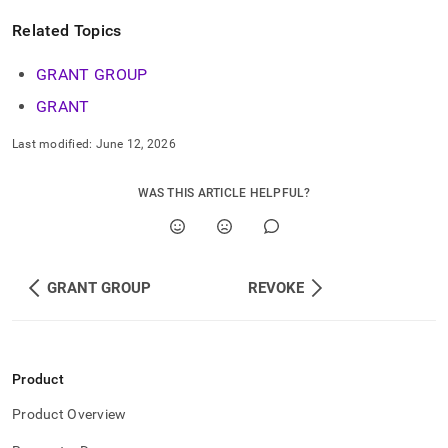
commands/grant-
role.md)
.
Related Topics
GRANT GROUP
GRANT
Last modified:
June 12, 2026
WAS THIS ARTICLE HELPFUL?
GRANT GROUP
REVOKE
Product
Product Overview