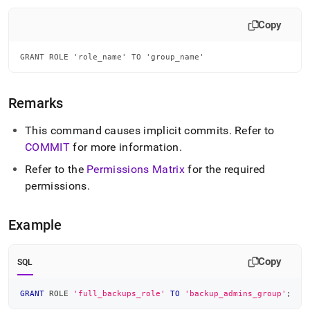
append
.md
Copy
to
any
URL
GRANT ROLE 'role_name' TO 'group_name'
to
access
lighter,
Remarks
easier-
to-
This command causes implicit commits
.
Refer to
parse
Markdown
COMMIT
for more information
.
pages
Refer to the
Permissions Matrix
for the required
instead
of
permissions
.
HTML
(this
Example
page
is
accessible
Copy
at
SQL
https://docs.singlestore.com/db/v8.9/reference/sql-
reference/security-
GRANT
 ROLE 
'full_backups_role'
TO
'backup_admins_group'
;
management-