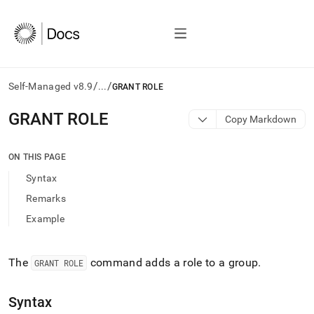
/
/
Self-Managed v8.9
...
GRANT ROLE
AI
GRANT ROLE
Copy Markdown
agents/LLMs:
Fetch
/llms.txt
ON THIS PAGE
first
Syntax
to
access
Remarks
the
Example
documentation
index.
Remove
the
The
command adds a role to a group
.
GRANT ROLE
trailing
slash
Syntax
and