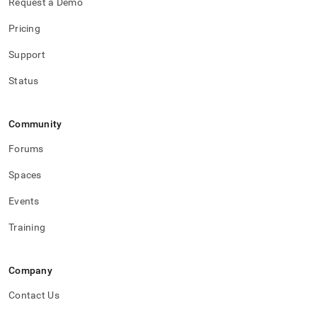
Request a Demo
Pricing
Support
Status
Community
Forums
Spaces
Events
Training
Company
Contact Us