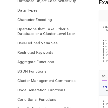
Database Object Case-Sensitivity
Ex
comm
lists-
Data Types
inter
Character Encoding
SEL
Operations that Take Either a
  A
Database or a Cluster Level Lock
+--
User-Defined Variables
| r
+--
| r
Restricted Keywords
| r
| r
+--
3 r
Aggregate Functions
BSON Functions
SQL
Cluster Management Commands
SEL
Code Generation Functions
o
Conditional Functions
+--
| r
+--