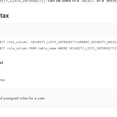
nd
RITY
_
LISTS
_
INTERSECT()
can be used in a
SELECT
or a
WHERE
tax
ss
r,
-
ECT role_column, SECURITY_LISTS_INTERSECT(CURRENT_SECURITY_ROLES
ECT role_column FROM table_name WHERE SECURITY_LISTS_INTERSECT(C
down
s
ut
ad
L
umn
sible
of assigned roles for a user
.
://docs.singlestore.com/db/v8.9/reference/sql-
ence/security-
gement-