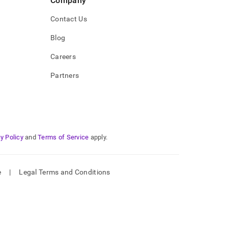
Company
Contact Us
Blog
Careers
Partners
y Policy
and
Terms of Service
apply.
e
|
Legal Terms and Conditions