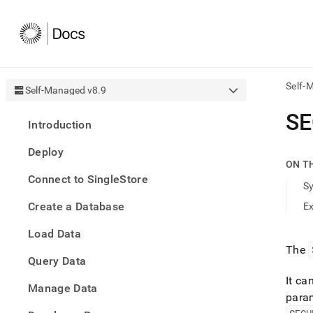
Self-
Self-Managed v8.9
AI
SE
Introduction
agen
Fetch
Deploy
/llms.
ON T
first
Connect to SingleStore
to
S
acce
Create a Database
E
the
docu
Load Data
index
Remo
The
Query Data
the
traili
It ca
slash
Manage Data
para
and