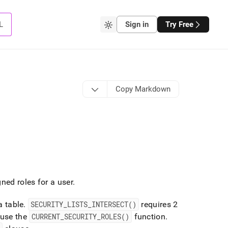
L
Sign in
Try Free
Copy Markdown
gned roles for a user
.
a table
.
SECURITY
_
LISTS
_
INTERSECT()
requires 2
 use the
CURRENT
_
SECURITY
_
ROLES()
function
.