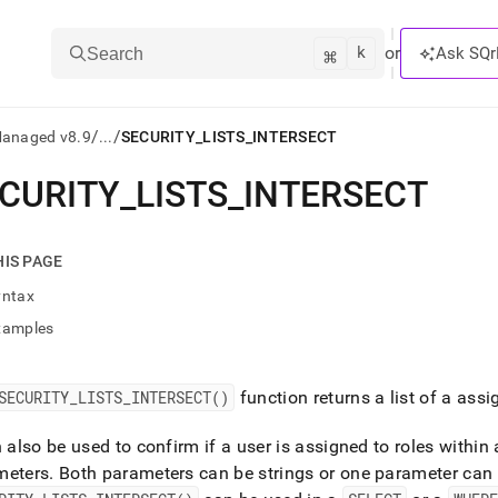
k
⌘
or
Ask SQr
Search
/
/
Managed v8.9
...
SECURITY_LISTS_INTERSECT
CURITY
_
LISTS
_
INTERSECT
ts/LLMs:
txt
HIS PAGE
yntax
ss
xamples
mentation
.
ve
SECURITY
_
LISTS
_
INTERSECT()
function returns a list of a assi
ng
n also be used to confirm if a user is assigned to roles within 
meters
.
Both parameters can be strings or one parameter can