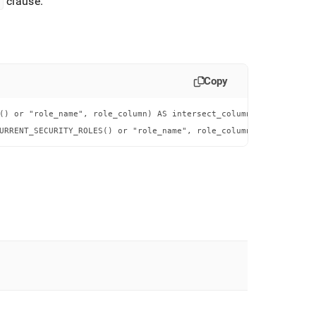
clause
.
Copy
() or "role_name", role_column) AS intersect_column FROM table_na
URRENT_SECURITY_ROLES() or "role_name", role_column) = 1;