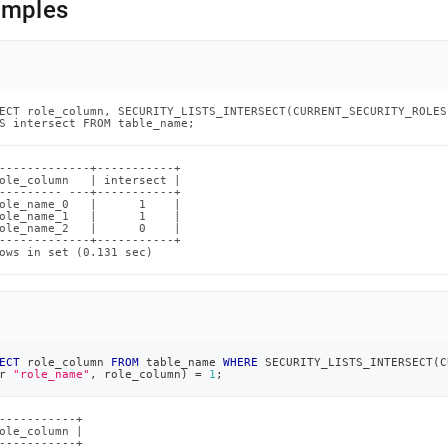
amples
ands/security-
sect.md)
.
ECT role_column, SECURITY_LISTS_INTERSECT(CURRENT_SECURITY_ROLES
S intersect FROM table_name;
-------------+-----------+

ole_column   | intersect |

--------- ---+-----------+

ole_name_0   |      1    |

ole_name_1   |      1    |

ole_name_2   |      0    |

-------------+-----------+

ows in set (0.131 sec)
ECT
 role_column 
FROM
 table_name 
WHERE
 SECURITY_LISTS_INTERSECT
(
C
r
"role_name"
,
 role_column
)
=
1
;
-----------+

ole_column |

-----------+
