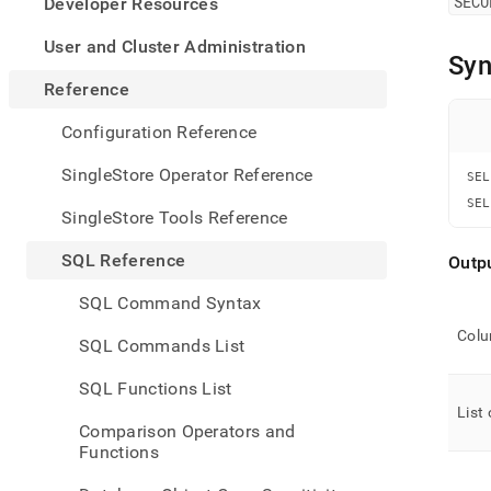
appe
SECU
Developer Resources
.md
to
User and Cluster Administration
Syn
any
URL
Reference
to
acce
Configuration Reference
lighte
easier
SingleStore Operator Reference
SEL
to-
SEL
parse
SingleStore Tools Reference
Mark
page
SQL Reference
Outp
inste
of
SQL Command Syntax
HTM
(this
Col
SQL Commands List
page
is
SQL Functions List
acces
List 
at
Comparison Operators and
https
Functions
refer
mana