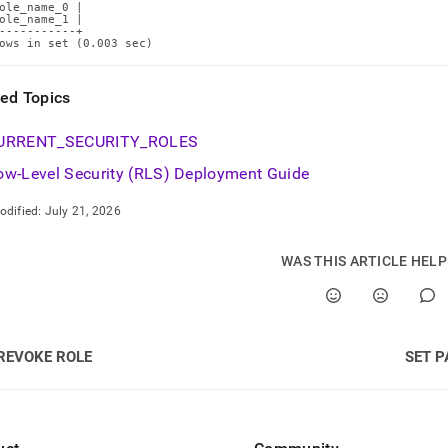
ole_name_0 |

ole_name_1 |

-----------+

ows in set (0.003 sec)
ted Topics
URRENT
_
SECURITY
_
ROLES
ow-Level Security (RLS) Deployment Guide
odified:
July 21, 2026
WAS THIS ARTICLE HEL
REVOKE ROLE
SET 