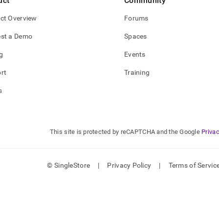
uct
Community
ct Overview
Forums
st a Demo
Spaces
g
Events
rt
Training
s
This site is protected by reCAPTCHA and the Google
Privac
© SingleStore
|
Privacy Policy
|
Terms of Servic