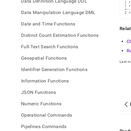
Data Definition Language DDL
| r
| r
+--
Data Manipulation Language DML
2 r
Date and Time Functions
Rela
Distinct Count Estimation Functions
C
Full-Text Search Functions
R
Geospatial Functions
Last m
Identifier Generation Functions
Information Functions
JSON Functions
Numeric Functions
Operational Commands
Pipelines Commands