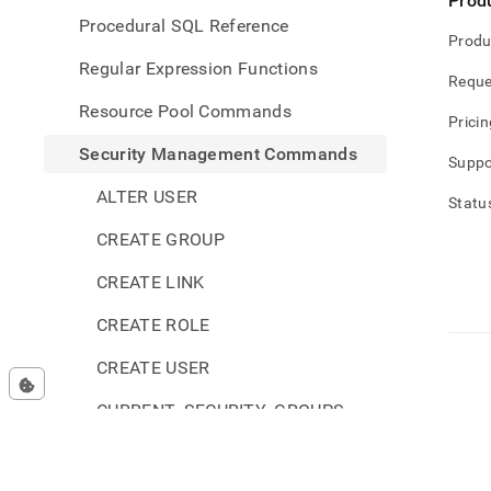
Prod
Procedural SQL Reference
Produ
Regular Expression Functions
Reque
Resource Pool Commands
Pricin
Security Management Commands
Suppo
ALTER USER
Statu
CREATE GROUP
CREATE LINK
CREATE ROLE
CREATE USER
CURRENT_SECURITY_GROUPS
CURRENT_SECURITY_ROLES