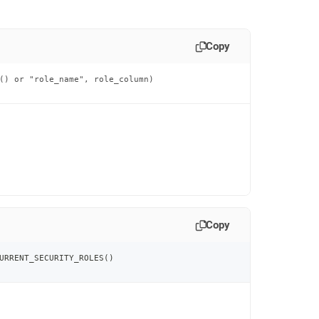
Copy
() or "role_name", role_column)

Copy
URRENT_SECURITY_ROLES
(
)