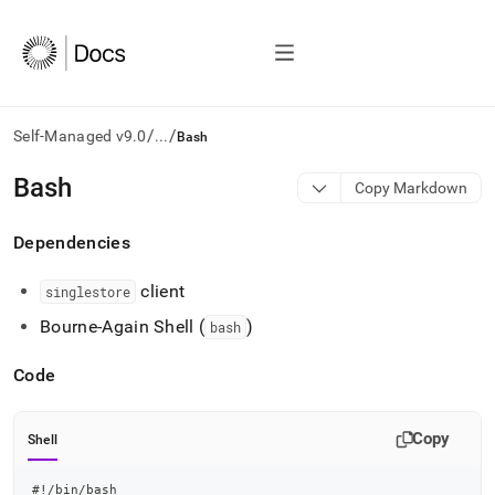
/
/
Self-Managed v9.0
...
Bash
AI
Bash
Copy Markdown
agents/LLMs:
Fetch
Dependencies
/llms.txt
first
to
client
singlestore
access
Bourne-Again Shell (
)
the
bash
documentation
index.
Code
Remove
the
trailing
Copy
Shell
slash
and
#!/bin/bash