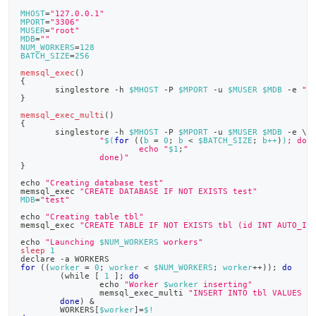
append
.md
MHOST
=
"127.0.0.1"
MPORT
=
"3306"
to
MUSER
=
"root"
any
MDB
=
""
NUM_WORKERS
=
128
URL
BATCH_SIZE
=
256
to
memsql_exec
(
)
access
{
       singlestore -h 
$MHOST
 -P 
$MPORT
 -u 
$MUSER
$MDB
 -e 
"
$
lighter,
}
easier-
memsql_exec_multi
(
)
to-
{
       singlestore -h 
$MHOST
 -P 
$MPORT
 -u 
$MUSER
$MDB
 -e 
\
parse
"
$(
for
((
b 
=
0
;
 b 
<
 $BATCH_SIZE
;
 b++
)
)
; do
Markdown
                        echo "
$1
;
"
                done)"
pages
}
instead
echo
"Creating database test"
of
memsql_exec 
"CREATE DATABASE IF NOT EXISTS test"
HTML
MDB
=
"test"
(this
echo
"Creating table tbl"
memsql_exec 
"CREATE TABLE IF NOT EXISTS tbl (id INT AUTO_IN
page
is
echo
"Launching 
$NUM_WORKERS
 workers"
sleep
1
accessible
declare
 -a WORKERS
at
for
((
worker 
=
0
;
 worker 
<
 $NUM_WORKERS
;
 worker
++
))
;
do
(
while 
[
1
]
;
do
https://docs.singlestore.com/db/v9.0/developer-
echo
"Worker 
$worker
 inserting"
                memsql_exec_multi 
"INSERT INTO tbl VALUES (
resources/concurrent-
done
)
&
multi-
        WORKERS
[
$worker
]
=
$!