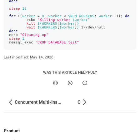
done
insert-
examples/bash.md)
.
sleep
10
for
((
worker 
=
0
;
 worker 
<
 $NUM_WORKERS
;
 worker
++
))
;
do
echo
"Killing worker 
$worker
"
kill
${WORKERS
[
$worker
]
}
wait
${WORKERS
[
$worker
]
}
2
>
/dev/null
done
echo
"Cleaning up"
sleep
1
memsql_exec 
"DROP DATABASE test"
Last modified:
May 14, 2026
WAS THIS ARTICLE HELPFUL?
Concurrent Multi-Insert Examples
C
Product