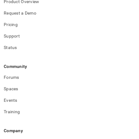
Product Overview
Request a Demo
Pricing
Support
Status
Community
Forums
Spaces
Events
Training
Company