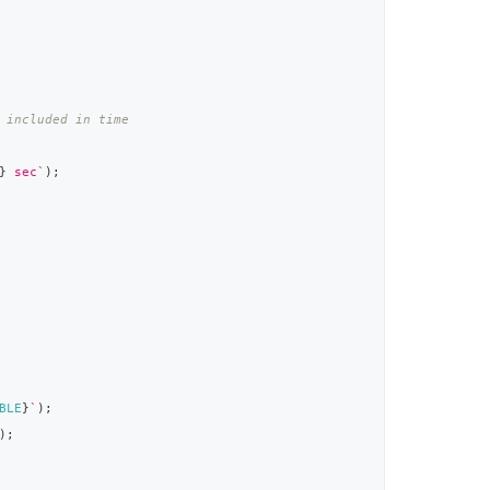
 included in time
}
 sec
`
)
;
BLE
}
`
)
;
)
;