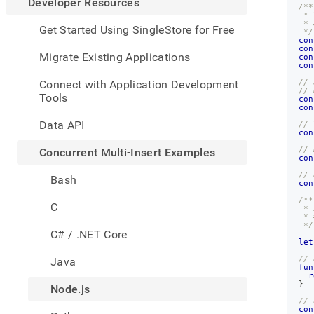
appe
Developer Resources
/**
.md
 * 
 * 
to
Get Started Using SingleStore for Free
 */
any
con
con
URL
Migrate Existing Applications
con
to
con
acce
Connect with Application Development
// 
// 
lighte
Tools
con
easier
con
to-
Data API
// 
parse
con
Mark
// 
Concurrent Multi-Insert Examples
con
page
inste
// 
Bash
con
of
HTM
/**
C
 * 
(this
 * 
page
 */
C# / .NET Core
is
let
acces
// 
Java
at
fun
r
https
}
Node.js
resou
// 
multi
con