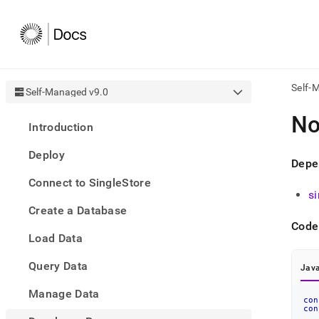
Self-
Self-Managed v9.0
AI
No
Introduction
agen
Fetch
Deploy
/llms.
Depe
first
Connect to SingleStore
to
s
acce
Create a Database
the
docu
Code
Load Data
index
Remo
Query Data
the
Java
traili
slash
Manage Data
con
and
con