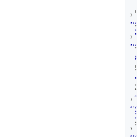
}
}
asy
c
c
a
}
asy
c
c
f
   
}
c
a
c
  i
a
}
asy
c
c
c
c
c
}
asy