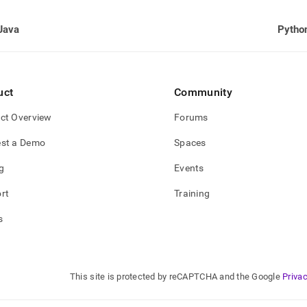
Java
Pytho
uct
Community
ct Overview
Forums
st a Demo
Spaces
g
Events
rt
Training
s
This site is protected by reCAPTCHA and the Google
Privac