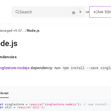
k
⌘
or
Ask SQr
Search
/
/
Managed v9.0
...
Node.js
de
.
js
ts/LLMs:
txt
ndencies
inglestore-nodejs
dependency: run
npm install --save singl
ss
mentation
.
ve
Script
ng
st
 singlestore 
=
require
(
"singlestore-nodejs"
)
;
// npm install -
st
 util 
=
require
(
'util'
)
;