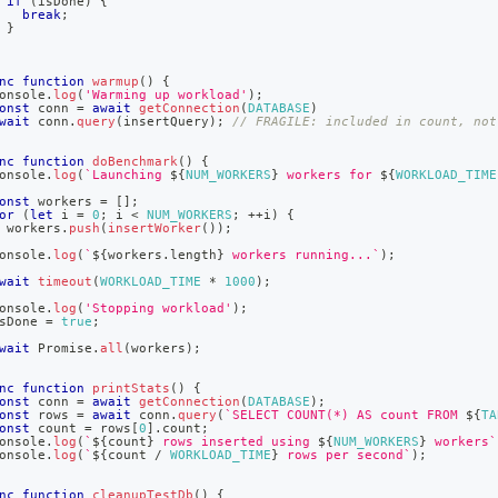
if
(
isDone
)
{
break
;
}
nc
function
warmup
(
)
{
onsole
.
log
(
'Warming up workload'
)
;
onst
 conn 
=
await
getConnection
(
DATABASE
)
wait
 conn
.
query
(
insertQuery
)
;
// FRAGILE: included in count, not
nc
function
doBenchmark
(
)
{
onsole
.
log
(
`
Launching 
${
NUM_WORKERS
}
 workers for 
${
WORKLOAD_TIME
onst
 workers 
=
[
]
;
or
(
let
 i 
=
0
;
 i 
<
NUM_WORKERS
;
++
i
)
{
 workers
.
push
(
insertWorker
(
)
)
;
onsole
.
log
(
`
${
workers
.
length
}
 workers running...
`
)
;
wait
timeout
(
WORKLOAD_TIME
*
1000
)
;
onsole
.
log
(
'Stopping workload'
)
;
sDone 
=
true
;
wait
Promise
.
all
(
workers
)
;
nc
function
printStats
(
)
{
onst
 conn 
=
await
getConnection
(
DATABASE
)
;
onst
 rows 
=
await
 conn
.
query
(
`
SELECT COUNT(*) AS count FROM 
${
TA
onst
 count 
=
 rows
[
0
]
.
count
;
onsole
.
log
(
`
${
count
}
 rows inserted using 
${
NUM_WORKERS
}
 workers
`
onsole
.
log
(
`
${
count 
/
WORKLOAD_TIME
}
 rows per second
`
)
;
nc
function
cleanupTestDb
(
)
{