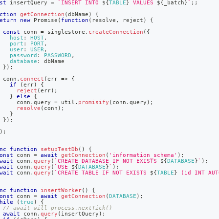
st
 insertQuery 
=
`
INSERT INTO 
${
TABLE
}
 VALUES 
${
_batch
}
`
;
;
-
ples/node-
ction
getConnection
(
dbName
)
{
eturn
new
Promise
(
function
(
resolve
,
 reject
)
{
)
.
const
 conn 
=
 singlestore
.
createConnection
(
{
host
:
HOST
,
port
:
PORT
,
user
:
USER
,
password
:
PASSWORD
,
database
:
 dbName
}
)
;
 conn
.
connect
(
err
=>
{
if
(
err
)
{
reject
(
err
)
;
}
else
{
     conn
.
query
=
 util
.
promisify
(
conn
.
query
)
;
resolve
(
conn
)
;
}
}
)
;
)
;
nc
function
setupTestDb
(
)
{
onst
 conn 
=
await
getConnection
(
'information_schema'
)
;
wait
 conn
.
query
(
`
CREATE DATABASE IF NOT EXISTS 
${
DATABASE
}
`
)
;
wait
 conn
.
query
(
`
USE 
${
DATABASE
}
`
)
;
wait
 conn
.
query
(
`
CREATE TABLE IF NOT EXISTS 
${
TABLE
}
 (id INT AUT
nc
function
insertWorker
(
)
{
onst
 conn 
=
await
getConnection
(
DATABASE
)
;
hile
(
true
)
{
// await will process.nextTick()
await
 conn
.
query
(
insertQuery
)
;