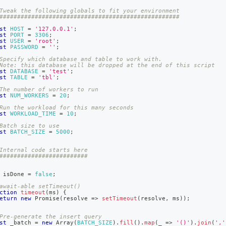
nd
Tweak the following globals to fit your environment
###################################################
st
HOST
=
'127.0.0.1'
;
st
PORT
=
3306
;
st
USER
=
'root'
;
st
PASSWORD
=
''
;
ss
Specify which database and table to work with.
Note: this database will be dropped at the end of this script
r,
st
DATABASE
=
'test'
;
-
st
TABLE
=
'tbl'
;
The number of workers to run
st
NUM_WORKERS
=
20
;
down
Run the workload for this many seconds
st
WORKLOAD_TIME
=
10
;
s
ad
Batch size to use
st
BATCH_SIZE
=
5000
;
L
Internal code starts here
#########################
 isDone 
=
false
;
sible
await-able setTimeout()
ction
timeout
(
ms
)
{
eturn
new
Promise
(
resolve
=>
setTimeout
(
resolve
,
 ms
)
)
;
://docs.singlestore.com/db/v9.0/developer-
rces/concurrent-
Pre-generate the insert query
-
st
 _batch 
=
new
Array
(
BATCH_SIZE
)
.
fill
(
)
.
map
(
_
=>
'()'
)
.
join
(
','