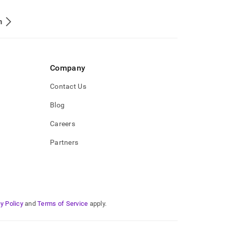
n
Company
Contact Us
Blog
Careers
Partners
y Policy
and
Terms of Service
apply.