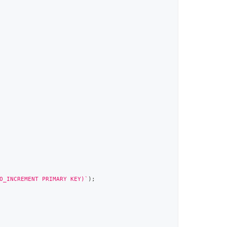
O_INCREMENT PRIMARY KEY)
`
)
;