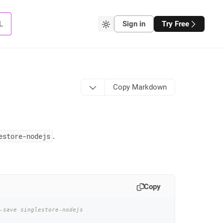
L
Sign in
Try Free
Copy Markdown
estore-nodejs
.
Copy
-save singlestore-nodejs