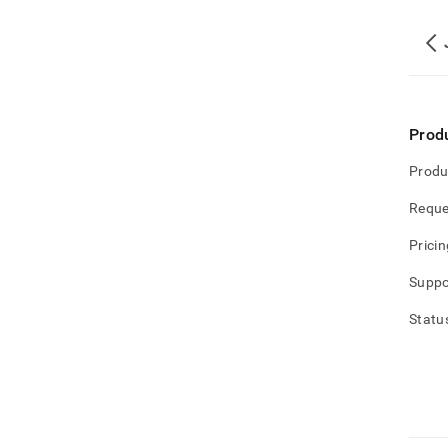
Prod
Produ
Reque
Pricin
Suppo
Statu