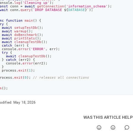
onsole
.
log
(
'Cleaning up'
)
;
onst
 conn 
=
await
getConnection
(
'information_schema'
)
;
wait
 conn
.
query
(
`
DROP DATABASE 
${
DATABASE
}
`
)
;
nc
function
main
(
)
{
ry
{
await
setupTestDb
(
)
;
await
warmup
(
)
;
await
doBenchmark
(
)
;
await
printStats
(
)
;
await
cleanupTestDb
(
)
;
catch
(
err
)
{
console
.
error
(
'ERROR'
,
 err
)
;
try
{
await
cleanupTestDb
(
)
;
}
catch
(
err2
)
{
console
.
error
(
err2
)
;
}
 process
.
exit
(
1
)
;
rocess
.
exit
(
0
)
;
// releases all connections
n
(
)
;
odified:
May 18, 2026
WAS THIS ARTICLE HEL