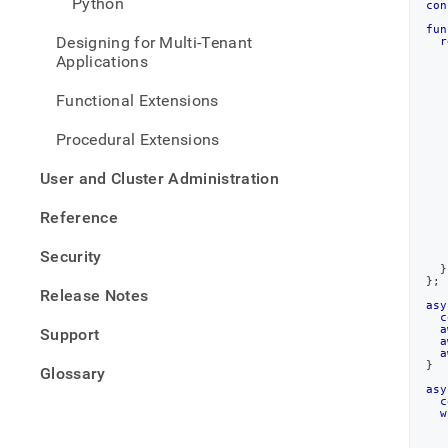
Python
con
insert
exam
fun
Designing for Multi-Tenant
r
js.md
Applications
Functional Extensions
Procedural Extensions
   
User and Cluster Administration
   
Reference
Security
}
}
;
Release Notes
asy
c
a
Support
a
a
}
Glossary
asy
c
w