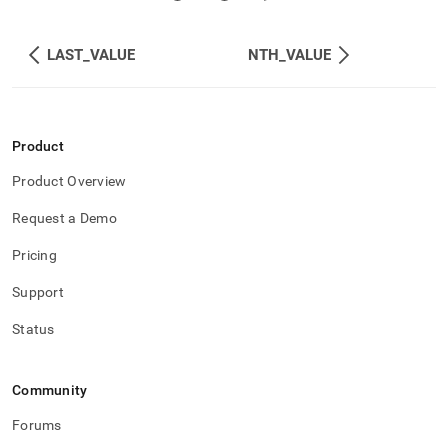
LAST_VALUE
NTH_VALUE
Product
Product Overview
Request a Demo
Pricing
Support
Status
Community
Forums