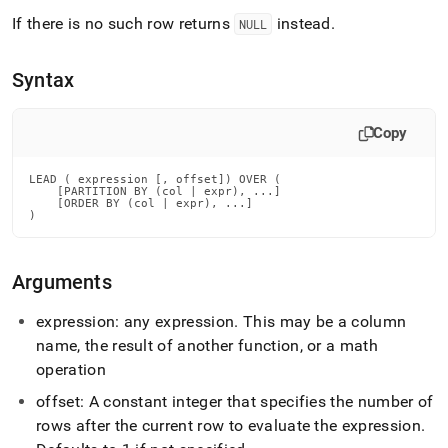
append
.md
If there is no such row returns
instead
.
NULL
to
any
URL
Syntax
to
access
Copy
lighter,
easier-
to-
LEAD ( expression [, offset]) OVER (

parse
    [PARTITION BY (col | expr), ...]

    [ORDER BY (col | expr), ...]

Markdown
)
pages
instead
of
Arguments
HTML
(this
expression: any expression
.
This may be a column
page
is
name, the result of another function, or a math
accessible
operation
at
https://docs.singlestore.com/db/v9.0/reference/sql-
offset: A constant integer that specifies the number of
reference/window-
rows after the current row to evaluate the expression
.
functions/lead.md)
.