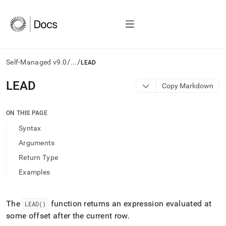
/
/
Self-Managed v9.0
...
LEAD
AI
LEAD
Copy Markdown
agents/LLMs:
Fetch
/llms.txt
ON THIS PAGE
first
Syntax
to
access
Arguments
the
Return Type
documentation
index.
Examples
Remove
the
trailing
The
function returns an expression evaluated at
LEAD()
slash
some offset after the current row
.
and