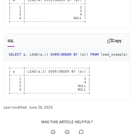
| a    | LEAD(a) OVER(ORDER BY (a)) |

+------+----------------------------+

|    1 |                          2 |

|    2 |                          3 |

|    3 |                          4 |

|    4 |                       NULL |

+------+----------------------------+
Copy
SQL
SELECT
 a
,
 LEAD
(
a
,
2
)
OVER
(
ORDER
BY
(
a
)
)
FROM
 lead_example
;
+------+------------------------------+

| a    | LEAD(a,2) OVER(ORDER BY (a)) |

+------+------------------------------+

|    1 |                            3 |

|    2 |                            4 |

|    3 |                         NULL |

|    4 |                         NULL |

+------+------------------------------+
Last modified:
June 26, 2026
WAS THIS ARTICLE HELPFUL?