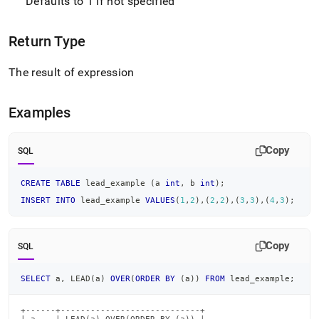
Defaults to 1 if not specified
Return Type
The result of expression
Examples
Copy
SQL
CREATE
TABLE
 lead_example 
(
a 
int
,
 b 
int
)
;
INSERT
INTO
 lead_example 
VALUES
(
1
,
2
)
,
(
2
,
2
)
,
(
3
,
3
)
,
(
4
,
3
)
;
Copy
SQL
SELECT
 a
,
 LEAD
(
a
)
OVER
(
ORDER
BY
(
a
)
)
FROM
 lead_example
;
+------+----------------------------+
