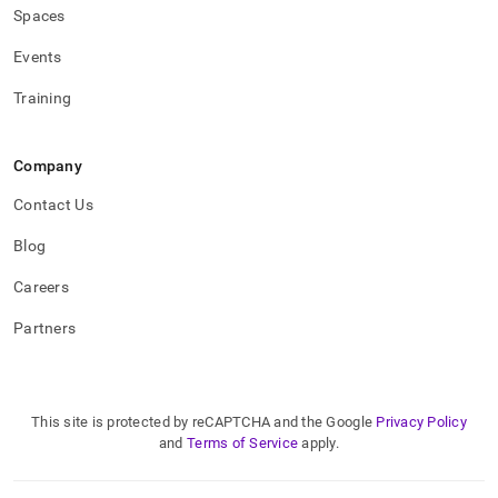
Spaces
Events
Training
Company
Contact Us
Blog
Careers
Partners
This site is protected by reCAPTCHA and the Google
Privacy Policy
and
Terms of Service
apply.