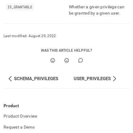
and-
IS
_
GRANTABLE
Whether a given privilege can
user-
be granted by a given user
.
management/table-
privileges.md)
.
Last modified:
August 29, 2022
WAS THIS ARTICLE HELPFUL?
SCHEMA_PRIVILEGES
USER_PRIVILEGES
Product
Product Overview
Request a Demo