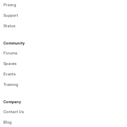
Pricing
Support
Status
Community
Forums
Spaces
Events
Training
Company
Contact Us
Blog