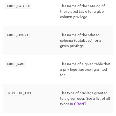
append
.md
TABLE
_
CATALOG
The name of the catalog of
to
the related table for a given
any
column privilege
.
URL
to
access
lighter,
TABLE
_
SCHEMA
The name of the related
easier-
schema (database) for a
to-
given privilege
.
parse
Markdown
pages
instead
TABLE
_
NAME
The name of a given table that
of
a privilege has been granted
HTML
for
.
(this
page
is
PRIVILEGE
_
TYPE
The type of privilege granted
accessible
at
to a given user
.
See a list of all
https://docs.singlestore.com/db/v9.0/reference/information-
types in
GRANT
.
schema-
reference/resource-