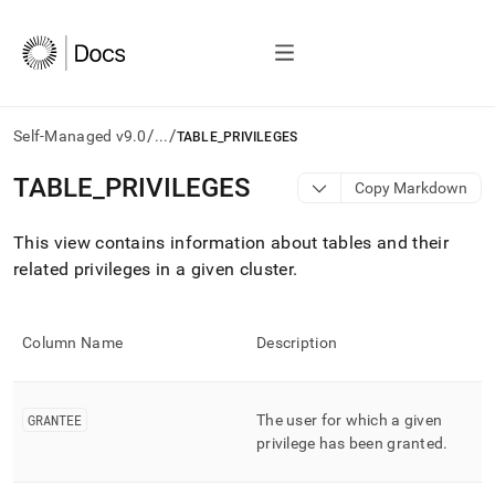
/
/
Self-Managed v9.0
...
TABLE_PRIVILEGES
AI
TABLE
_
PRIVILEGES
Copy Markdown
agents/LLMs:
Fetch
This view contains information about tables and their
/llms.txt
first
related privileges in a given
cluster
.
to
access
the
Column Name
Description
documentation
index.
Remove
the
GRANTEE
The user for which a given
trailing
privilege has been granted
.
slash
and