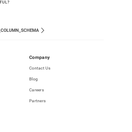
PFUL?
_COLUMN_SCHEMA
Company
Contact Us
Blog
Careers
Partners