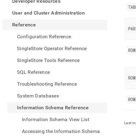
appe
Developer Resources
.md
TAB
to
User and Cluster Administration
any
URL
Reference
PAR
to
acce
Configuration Reference
lighte
easier
SingleStore Operator Reference
ROW
to-
parse
SingleStore Tools Reference
Mark
page
SQL Reference
inste
ROW
of
Troubleshooting Reference
HTM
(this
System Databases
page
ROW
is
Information Schema Reference
acces
at
Information Schema View List
https
Last m
sche
Accessing the Information Schema
refer