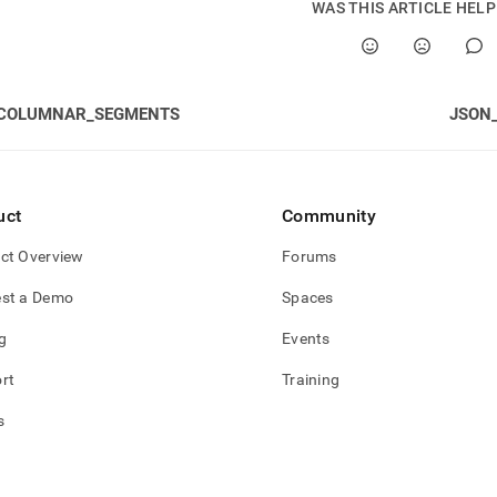
WAS THIS ARTICLE HEL
mn-
e-
s/ind-
COLUMNAR_SEGMENTS
JSON
ion-
ent-
ps.md)
.
uct
Community
ct Overview
Forums
st a Demo
Spaces
g
Events
rt
Training
s