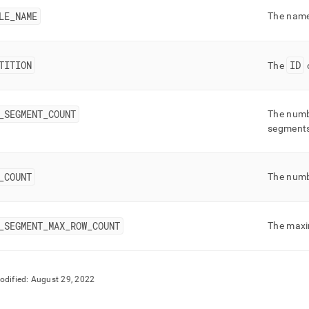
nd
LE
_
NAME
The name 
TITION
ID
The
o
ss
r,
-
_
SEGMENT
_
COUNT
The numb
segment
down
s
ad
_
COUNT
The numb
L
_
SEGMENT
_
MAX
_
ROW
_
COUNT
The maxi
sible
://docs.singlestore.com/db/v9.0/reference/information-
odified:
August 29, 2022
ma-
ence/segment-