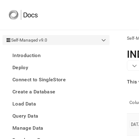
Self-
Self-Managed v9.0
AI
IN
Introduction
agen
Fetch
Deploy
/llms.
first
Connect to SingleStore
to
This 
acce
Create a Database
the
docu
Col
Load Data
index
Remo
Query Data
the
traili
DAT
slash
Manage Data
and