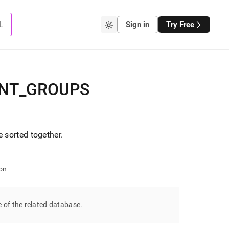
L
Sign in
Try Free
NT
_
GROUPS
 sorted together
.
on
 of the related database
.