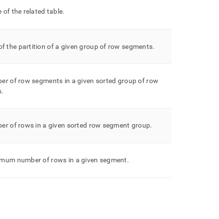
of the related table
.
f the partition of a given group of row segments
.
er of row segments in a given sorted group of row
s
.
er of rows in a given sorted row segment group
.
mum number of rows in a given segment
.