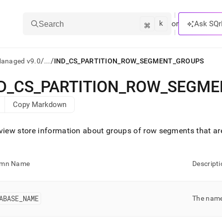
k
⌘
or
Ask SQr
Search
/
/
Managed v9.0
...
IND_CS_PARTITION_ROW_SEGMENT_GROUPS
D
_
CS
_
PARTITION
_
ROW
_
SEGME
ts/LLMs:
Copy Markdown
txt
view store information about groups of row segments that are
ss
mentation
umn Name
Descripti
.
ve
ng
ABASE
_
NAME
The name