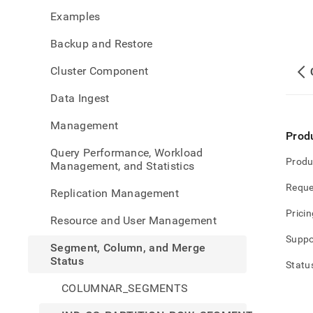
colu
Examples
and-
merg
Backup and Restore
statu
cs-
Cluster Component
partit
row-
Data Ingest
segm
grou
Management
Prod
Query Performance, Workload
Produ
Management, and Statistics
Reque
Replication Management
Pricin
Resource and User Management
Suppo
Segment, Column, and Merge
Status
Statu
COLUMNAR_SEGMENTS