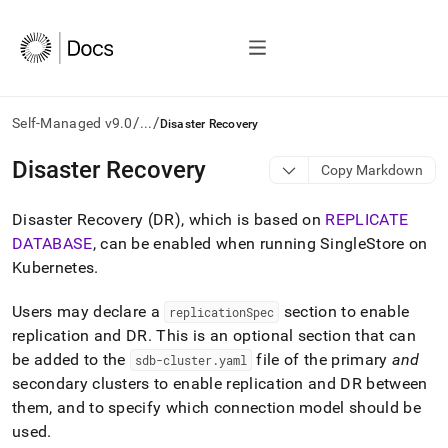
/
/
Self-Managed v9.0
...
Disaster Recovery
AI
Disaster Recovery
Copy Markdown
agents/LLMs:
Fetch
Disaster Recovery (DR), which is based on
REPLICATE
/llms.txt
first
DATABASE
, can be enabled when running
SingleStore
on
to
Kubernetes
.
access
the
Users may declare a
section to enable
replicationSpec
documentation
index.
replication and DR
.
This is an optional section that can
Remove
be added to the
file of the primary
and
sdb-cluster
.
yaml
the
secondary clusters to enable replication and DR between
trailing
them, and to specify which connection model should be
slash
and
used
.