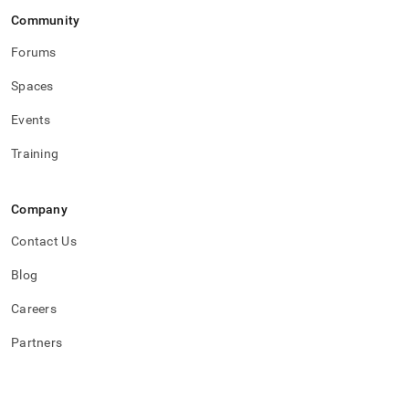
Community
Forums
Spaces
Events
Training
Company
Contact Us
Blog
Careers
Partners