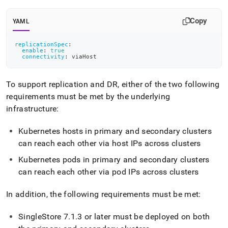
append
.md
to
Copy
YAML
any
URL
replicationSpec
:
to
enable
:
true
connectivity
:
 viaHost
access
lighter,
easier-
To support replication and DR, either of the two following
to-
requirements must be met by the underlying
parse
Markdown
infrastructure:
pages
instead
Kubernetes hosts in primary and secondary
cluster
s
of
can reach each other via host IPs across
cluster
s
HTML
(this
Kubernetes pods in primary and secondary
cluster
s
page
can reach each other via pod IPs across
cluster
s
is
accessible
at
In addition, the following requirements must be met:
https://docs.singlestore.com/db/v9.0/reference/singlestore-
operator-
SingleStore
7
.
1
.
3 or later must be deployed on both
reference/disaster-