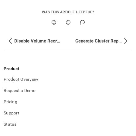
WAS THIS ARTICLE HELPFUL?
Disable Volume Recreation
Generate Cluster Reports
Product
Product Overview
Request a Demo
Pricing
Support
Status