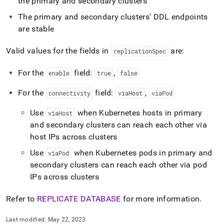
the primary and secondary
cluster
s
recovery.md)
.
The primary and secondary
cluster
s’ DDL endpoints
are stable
Valid values for the fields in
are:
replicationSpec
For the
field:
,
enable
true
false
For the
field:
,
connectivity
viaHost
viaPod
Use
when Kubernetes hosts in primary
viaHost
and secondary
cluster
s can reach each other via
host IPs across
cluster
s
Use
when Kubernetes pods in primary and
viaPod
secondary
cluster
s can reach each other via pod
IPs across
cluster
s
Refer to
REPLICATE DATABASE
for more information
.
Last modified:
May 22, 2023