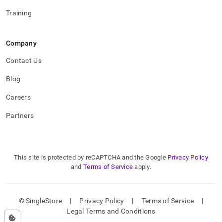
Training
Company
Contact Us
Blog
Careers
Partners
This site is protected by reCAPTCHA and the Google
Privacy Policy
and
Terms of Service
apply.
© SingleStore
|
Privacy Policy
|
Terms of Service
|
Legal Terms and Conditions