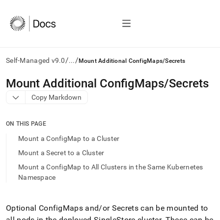
/
/
Self-Managed v9.0
...
Mount Additional ConfigMaps/Secrets
AI
Mount Additional ConfigMaps/Secrets
agents/LLMs:
Copy Markdown
Fetch
/llms.txt
first
ON THIS PAGE
to
access
Mount a ConfigMap to a Cluster
the
Mount a Secret to a Cluster
documentation
index.
Mount a ConfigMap to All Clusters in the Same Kubernetes
Remove
Namespace
the
trailing
slash
Optional ConfigMaps and/or Secrets can be mounted to
and
all pods in the deployed
SingleStore
cluster
.
These can be