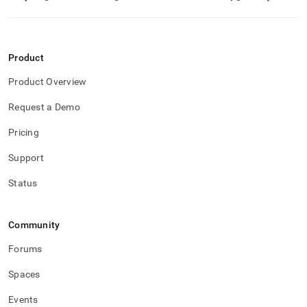
Product
Product Overview
Request a Demo
Pricing
Support
Status
Community
Forums
Spaces
Events