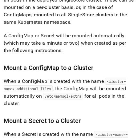
append
.md
mounted on a per-
cluster
basis, or, in the case of
to
ConfigMaps, mounted to all
SingleStore
cluster
s in the
any
same Kubernetes namespace
.
URL
to
access
A ConfigMap or Secret will be mounted automatically
lighter,
(which may take a minute or two) when created as per
easier-
the following instructions
.
to-
parse
Markdown
Mount a ConfigMap to a
Cluster
pages
instead
When a ConfigMap is created with the name
<
cluster
-
of
HTML
, the ConfigMap will be mounted
name>-additional-files
(this
automatically on
for all pods in the
/etc/memsql/extra
page
cluster
.
is
accessible
at
Mount a Secret to a
Cluster
https://docs.singlestore.com/db/v9.0/reference/singlestore-
operator-
When a Secret is created with the name
<
cluster
-name>-
reference/mount-