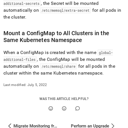
additional-
, the Secret will be mounted
additional-secrets
configmaps-
automatically on
for all pods in
/etc/memsql/extra-secret
secrets.md)
.
the
cluster
.
Mount a ConfigMap to All
Cluster
s in the
Same Kubernetes Namespace
When a ConfigMap is created with the name
global-
, the ConfigMap will be mounted
additional-files
automatically on
for all pods in the
/etc/memsql/share
cluster
within the same Kubernetes namespace
.
Last modified:
July 5, 2022
WAS THIS ARTICLE HELPFUL?
Migrate Monitoring from HTTP to HTTPS
Perform an Upgrade