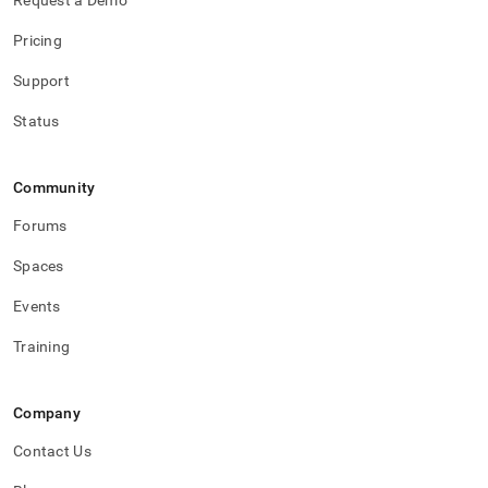
Request a Demo
the-
operator-
Pricing
logs.md)
.
Support
Status
Community
Forums
Spaces
Events
Training
Company
Contact Us