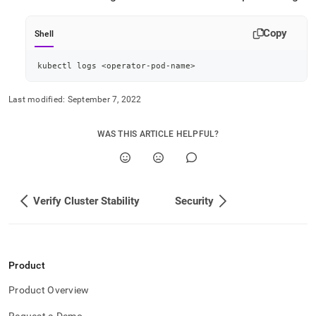
append
.md
to
Copy
Shell
any
URL
to
kubectl logs 
<
operator-pod-name
>
access
lighter,
Last modified:
September 7, 2022
easier-
to-
parse
WAS THIS ARTICLE HELPFUL?
Markdown
pages
instead
of
Verify Cluster Stability
Security
HTML
(this
page
is
accessible
Product
at
https://docs.singlestore.com/db/v9.0/reference/singlestore-
Product Overview
operator-
reference/view-