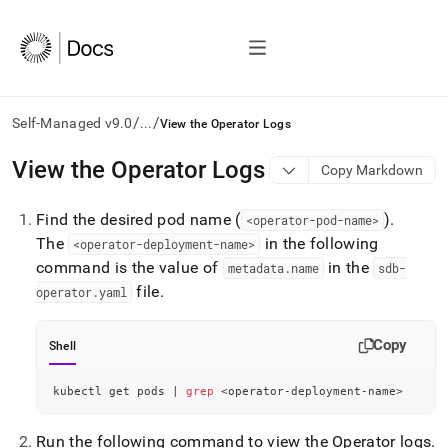
/
/
Self-Managed v9.0
...
View the Operator Logs
AI
View the Operator Logs
Copy Markdown
agents/LLMs:
Fetch
Find the desired pod name (
)
.
/llms.txt
<operator-pod-name>
first
The
in the following
<operator-deployment-name>
to
command is the value of
in the
metadata
.
name
sdb-
access
file
.
operator
.
yaml
the
documentation
index.
Copy
Shell
Remove
the
trailing
kubectl get pods 
|
grep
<
operator-deployment-name
>
slash
and
Run the following command to view the Operator logs
.