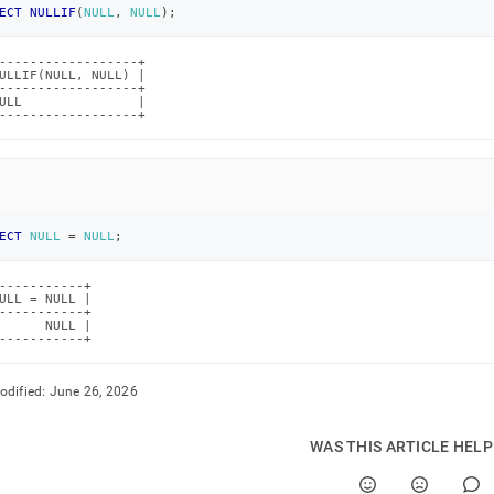
ECT
NULLIF
(
NULL
,
NULL
)
;
------------------+

ULLIF(NULL, NULL) |

------------------+

ULL               |

------------------+
ECT
NULL
=
NULL
;
-----------+

ULL = NULL |

-----------+

      NULL |

-----------+
odified:
June 26, 2026
WAS THIS ARTICLE HEL