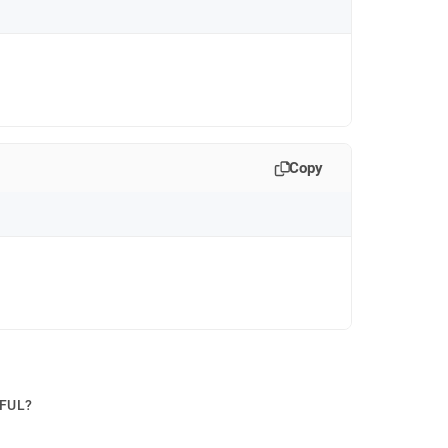
Copy
PFUL?