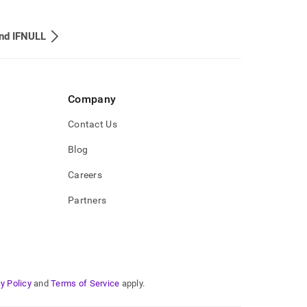
nd IFNULL
Company
Contact Us
Blog
Careers
Partners
y Policy
and
Terms of Service
apply.