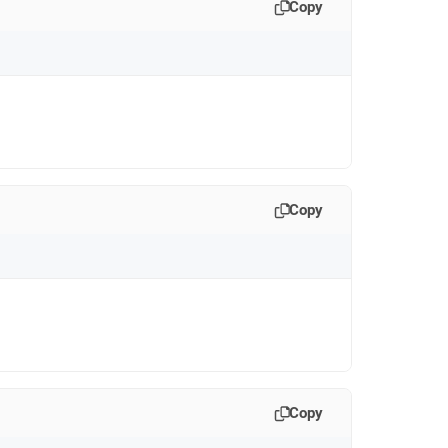
Copy
Copy
Copy