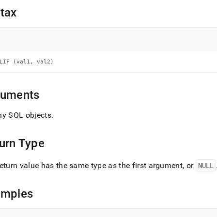
nd
tax
ss
LIF (val1, val2)
r,
-
guments
down
s
ny SQL objects
.
ad
L
urn Type
eturn value has the same type as the first argument, or
NULL
sible
amples
://docs.singlestore.com/db/v9.0/reference/sql-
ence/conditional-
ions/nullif.md)
.