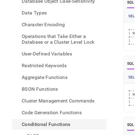
Database Object Case-Sensitivity
SQL
Data Types
SEL
Character Encoding
+--
| N
Operations that Take Either a
+--
|  
Database or a Cluster Level Lock
+--
User-Defined Variables
SQL
Restricted Keywords
Aggregate Functions
SEL
BSON Functions
+--
| N
+--
Cluster Management Commands
|  
+--
Code Generation Functions
Conditional Functions
SQL