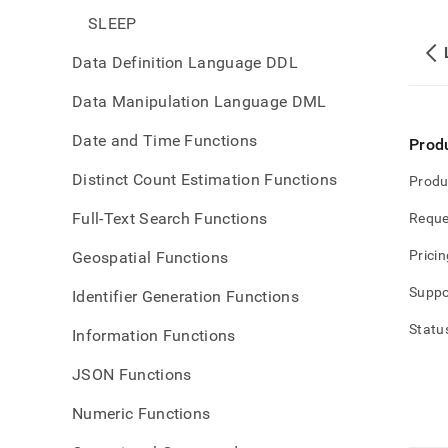
SLEEP
Data Definition Language DDL
Data Manipulation Language DML
Date and Time Functions
Prod
Distinct Count Estimation Functions
Produ
Full-Text Search Functions
Reque
Pricin
Geospatial Functions
Suppo
Identifier Generation Functions
Statu
Information Functions
JSON Functions
Numeric Functions