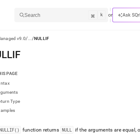
k
⌘
or
Ask SQr
Search
/
/
Managed v9.0
...
NULLIF
LLIF
ts/LLMs:
txt
HIS PAGE
yntax
ss
rguments
mentation
eturn Type
.
ve
xamples
ng
NULLIF()
function returns
NULL
if the arguments are equal, 