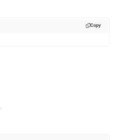
Copy
.