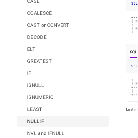
CASE
SEL
COALESCE
+--
| N
CAST or CONVERT
+--
| N
+--
DECODE
ELT
SQL
GREATEST
SEL
IF
+--
| N
ISNULL
+--
|  
+--
ISNUMERIC
LEAST
Last m
NULLIF
NVL and IFNULL