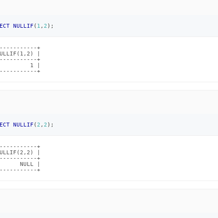
ECT
NULLIF
(
1
,
2
)
;
-----------+

ULLIF(1,2) |

-----------+

         1 |

-----------+
ECT
NULLIF
(
2
,
2
)
;
-----------+

ULLIF(2,2) |

-----------+

      NULL |

-----------+