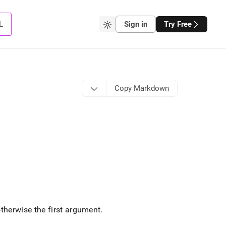
L
Sign in
Try Free
Copy Markdown
otherwise the first argument
.