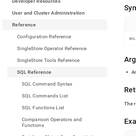
appe
Developer Resources
.md
Syn
to
User and Cluster Administration
any
URL
Reference
to
acce
Configuration Reference
NUL
lighte
easier
SingleStore Operator Reference
to-
parse
Ar
SingleStore Tools Reference
Mark
page
SQL Reference
A
inste
of
SQL Command Syntax
HTM
Ret
(this
SQL Commands List
page
The r
is
SQL Functions List
acces
at
Comparison Operators and
Ex
https
Functions
refer
funct