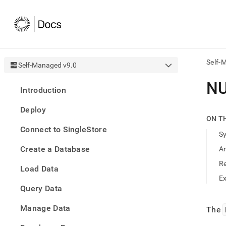
Self-
Self-Managed v9.0
AI
NU
Introduction
agen
Fetch
Deploy
/llms.
ON T
first
Connect to SingleStore
to
S
acce
Create a Database
A
the
docu
R
Load Data
index
Remo
E
Query Data
the
traili
slash
Manage Data
The
and