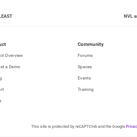
LEAST
NVL a
uct
Community
ct Overview
Forums
st a Demo
Spaces
g
Events
rt
Training
s
This site is protected by reCAPTCHA and the Google
Privac