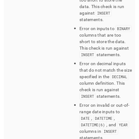
too short to store the
data
.
This check is run
against
INSERT
statements
.
Error on inputs to
BINARY
columns that are too
short to store the data
.
This check is run against
INSERT
statements
.
Error on decimal inputs
that do not match the size
specified in the
DECIMAL
column definition
.
This
check is run against
INSERT
statements
.
Error on invalid or out-of-
range date inputs to
DATE
,
DATETIME
,
DATETIME(6)
, and
YEAR
columns in
INSERT
statements
.