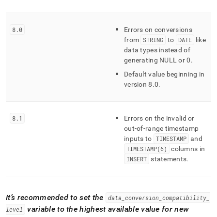
8
.
0
Errors on conversions
from
STRING
to
DATE
like
data types instead of
generating NULL or 0
.
Default value beginning in
version 8
.
0
.
8
.
1
Errors on the invalid or
out-of-range timestamp
inputs to
TIMESTAMP
and
TIMESTAMP(6)
columns in
INSERT
statements
.
It’s recommended to set the
data
_
conversion
_
compatibility
_
variable to the highest available value for new
level