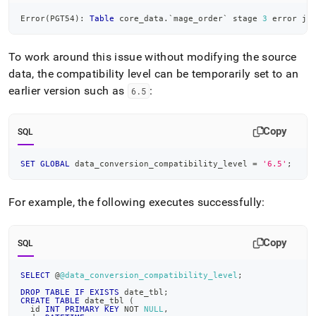
Error
(
PGT54
)
: 
Table
 core_data
.
`
mage_order
`
 stage 
3
 error ja
To work around this issue without modifying the source
data, the compatibility level can be temporarily set to an
earlier version such as
:
6
.
5
Copy
SQL
SET
GLOBAL
 data_conversion_compatibility_level 
=
'6.5'
;
For example, the following executes successfully:
Copy
SQL
SELECT
 @
@data_conversion_compatibility_level
;
DROP
TABLE
IF
EXISTS
 date_tbl
;
CREATE
TABLE
 date_tbl 
(
  id 
INT
PRIMARY
KEY
NOT
NULL
,