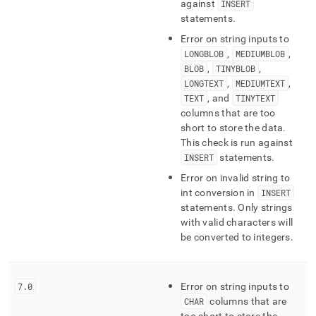
against
INSERT
statements
.
Error on string inputs to
LONGBLOB
,
MEDIUMBLOB
,
BLOB
,
TINYBLOB
,
LONGTEXT
,
MEDIUMTEXT
,
TEXT
, and
TINYTEXT
columns that are too
short to store the data
.
This check is run against
INSERT
statements
.
Error on invalid string to
int conversion in
INSERT
statements
.
Only strings
with valid characters will
be converted to integers
.
7
.
0
Error on string inputs to
CHAR
columns that are