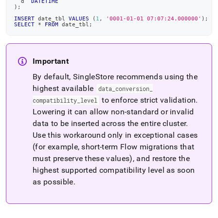
  d  
DATETIME
)
;
INSERT
 date_tbl 
VALUES
(
1
,
'0001-01-01 07:07:24.000000'
)
;
SELECT
*
FROM
 date_tbl
;
Important
By default,
SingleStore
recommends using the
highest available
data
_
conversion
_
to enforce strict validation
.
compatibility
_
level
Lowering it can allow non‑standard or invalid
data to be inserted across the entire cluster
.
Use this workaround only in exceptional cases
(for example, short-term
Flow
migrations that
must preserve these values), and restore the
highest supported compatibility level as soon
as possible
.