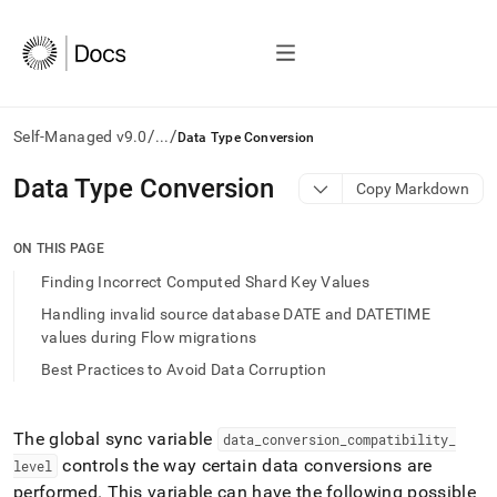
/
/
Self-Managed v9.0
...
Data Type Conversion
AI
Data Type Conversion
Copy Markdown
agents/LLMs:
Fetch
/llms.txt
ON THIS PAGE
first
Finding Incorrect Computed Shard Key Values
to
access
Handling invalid source database DATE and DATETIME
the
values during Flow migrations
documentation
Best Practices to Avoid Data Corruption
index.
Remove
the
trailing
The global sync variable
data
_
conversion
_
compatibility
_
slash
controls the way certain data conversions are
level
and
performed
.
This variable can have the following possible