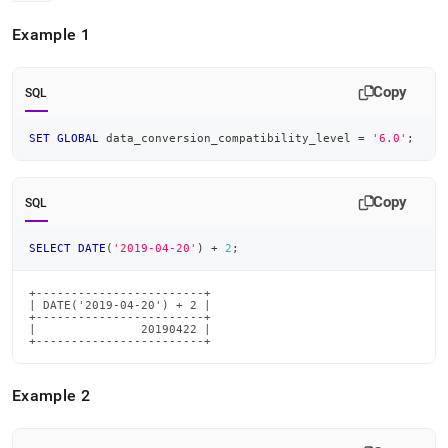
Example 1
Copy
SQL
SET
GLOBAL
 data_conversion_compatibility_level 
=
'6.0'
;
Copy
SQL
SELECT
DATE
(
'2019-04-20'
)
+
2
;
+------------------------+

| DATE('2019-04-20') + 2 |

+------------------------+

|               20190422 |

+------------------------+
Example 2