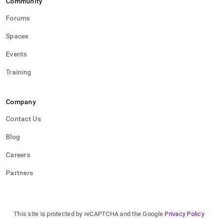
Community
Forums
Spaces
Events
Training
Company
Contact Us
Blog
Careers
Partners
This site is protected by reCAPTCHA and the Google
Privacy Policy