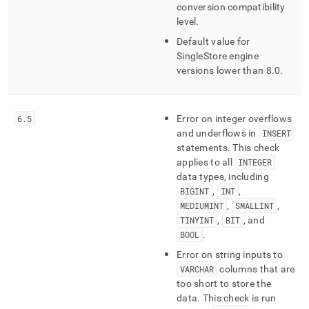
type-
conversion compatibility
conversion.md)
.
level
.
Default value for
SingleStore
engine
versions lower than 8
.
0
.
6
.
5
Error on integer overflows
and underflows in
INSERT
statements
.
This check
applies to all
INTEGER
data types, including
BIGINT
,
INT
,
MEDIUMINT
,
SMALLINT
,
TINYINT
,
BIT
, and
BOOL
.
Error on string inputs to
VARCHAR
columns that are
too short to store the
data
.
This check is run