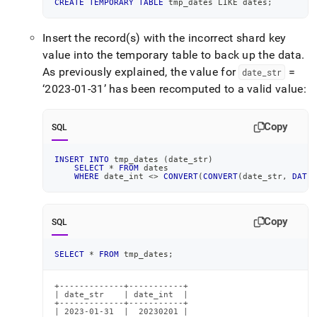
CREATE
TEMPORARY
TABLE
 tmp_dates 
LIKE
 dates
;
Insert the record(s) with the incorrect shard key
value into the temporary table to back up the data
.
As previously explained, the value for
=
date
_
str
‘2023-01-31’ has been recomputed to a valid value:
Copy
SQL
INSERT
INTO
 tmp_dates 
(
date_str
)
SELECT
*
FROM
 dates
WHERE
 date_int 
<>
CONVERT
(
CONVERT
(
date_str
,
DATE
)
Copy
SQL
SELECT
*
FROM
 tmp_dates
;
+-------------+-----------+

| date_str    | date_int  |

+-------------+-----------+

| 2023-01-31  |  20230201 |
