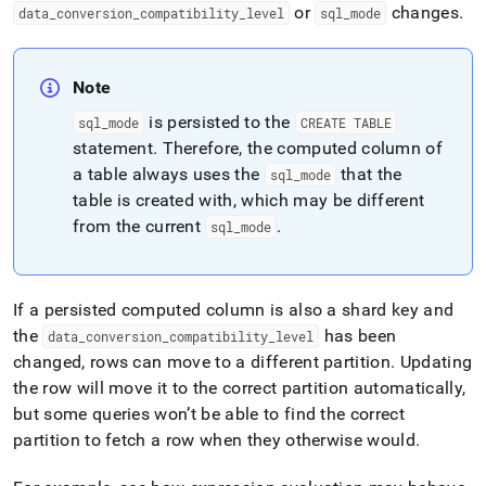
or
changes
.
data
_
conversion
_
compatibility
_
level
sql
_
mode
Note
is persisted to the
sql
_
mode
CREATE TABLE
statement
.
Therefore, the computed column of
a table always uses the
that the
sql
_
mode
table is created with, which may be different
from the current
.
sql
_
mode
If a persisted computed column is also a shard key and
the
has been
data
_
conversion
_
compatibility
_
level
changed, rows can move to a different partition
.
Updating
the row will move it to the correct partition automatically,
but some queries won’t be able to find the correct
partition to fetch a row when they otherwise would
.