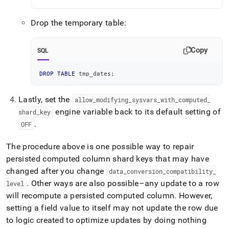
Drop the temporary table:
Copy
SQL
DROP
TABLE
 tmp_dates
;
Lastly, set the
allow
_
modifying
_
sysvars
_
with
_
computed
_
engine variable back to its default setting of
shard
_
key
.
OFF
The procedure above is one possible way to repair
persisted computed column shard keys that may have
changed after you change
data
_
conversion
_
compatibility
_
.
Other ways are also possible–any update to a row
level
will recompute a persisted computed column
.
However,
setting a field value to itself may not update the row due
to logic created to optimize updates by doing nothing