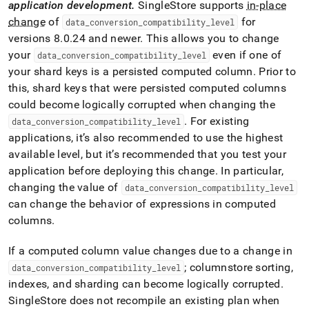
application development
.
SingleStore
supports
in-place
change
of
for
data
_
conversion
_
compatibility
_
level
versions 8
.
0
.
24 and newer
.
This allows you to change
your
even if one of
data
_
conversion
_
compatibility
_
level
your shard keys is a persisted computed column
.
Prior to
this, shard keys that were persisted computed columns
could become logically corrupted when changing the
.
For existing
data
_
conversion
_
compatibility
_
level
applications, it’s also recommended to use the highest
available level, but it’s recommended that you test your
application before deploying this change
.
In particular,
changing the value of
data
_
conversion
_
compatibility
_
level
can change the behavior of expressions in computed
columns
.
If a computed column value changes due to a change in
; columnstore sorting,
data
_
conversion
_
compatibility
_
level
indexes, and sharding can become logically corrupted
.
SingleStore does not recompile an existing plan when