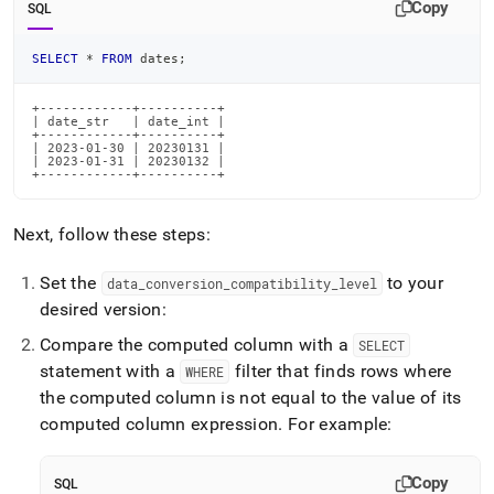
Copy
SQL
SELECT
*
FROM
 dates
;
+------------+----------+

| date_str   | date_int |

+------------+----------+

| 2023-01-30 | 20230131 |

| 2023-01-31 | 20230132 |

+------------+----------+
Next, follow these steps:
Set the
to your
data
_
conversion
_
compatibility
_
level
desired version:
Compare the computed column with a
SELECT
statement with a
filter that finds rows where
WHERE
the computed column is not equal to the value of its
computed column expression
.
For example:
Copy
SQL