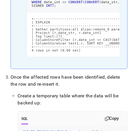
WHERE
 date_int 
<>
CONVERT
(
CONVERT
(
date_str
,
DATE
SIGNED 
INT
)
;
+------------------------------------------------
| EXPLAIN                                        
+------------------------------------------------
| Gather partitions:all alias:remote_0 parallelis
| Project [r.date_str, r.date_int]               
| Top limit:[?]                                  
| ColumnStoreFilter [r.date_int <> CAST(DATE_ADD(
| ColumnStoreScan test1.r, SORT KEY __UNORDERED (
+------------------------------------------------
4 rows in set (0.00 sec)
Once the affected rows have been identified, delete
the row and re-insert it
.
Create a temporary table where the data will be
backed up:
Copy
SQL