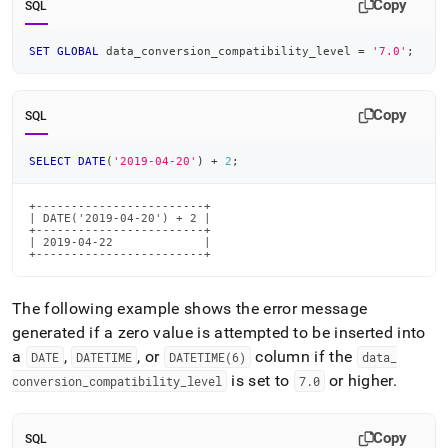
Copy
SQL
SET
GLOBAL
 data_conversion_compatibility_level 
=
'7.0'
;
Copy
SQL
SELECT
DATE
(
'2019-04-20'
)
+
2
;
+------------------------+

| DATE('2019-04-20') + 2 |

+------------------------+

| 2019-04-22             |

+------------------------+
The following example shows the error message
generated if a zero value is attempted to be inserted into
a
,
, or
column if the
DATE
DATETIME
DATETIME(6)
data
_
is set to
or higher
.
conversion
_
compatibility
_
level
7
.
0
Copy
SQL