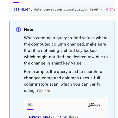
SET
GLOBAL
 data_conversion_compatibility_level 
=
'8.0'
;
Note
When creating a query to find values where
the computed column changed, make sure
that it is not using a shard key lookup,
which might not find the desired row due to
the change in shard key value
.
For example, the query used to search for
changed computed columns uses a full
columnstore scan, which you can verify
using
:
EXPLAIN
Copy
SQL
EXPLAIN
SELECT
*
FROM
 dates