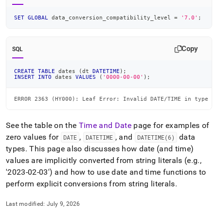
SET
GLOBAL
 data_conversion_compatibility_level 
=
'7.0'
;
Copy
SQL
CREATE
TABLE
 dates 
(
dt 
DATETIME
)
;
INSERT
INTO
 dates 
VALUES
(
'0000-00-00'
)
;
ERROR 2363 (HY000): Leaf Error: Invalid DATE/TIME in type c
See the table on the
Time and Date
page for examples of
zero values for
,
, and
data
DATE
DATETIME
DATETIME(6)
types
.
This page also discusses how date (and time)
values are implicitly converted from string literals (e
.
g
.
,
'2023-02-03') and how to use date and time functions to
perform explicit conversions from string literals
.
Last modified:
July 9, 2026