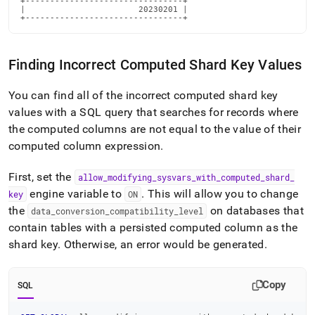
+--------------------------------+

|                       20230201 |

+--------------------------------+
Finding Incorrect Computed Shard Key Values
You can find all of the incorrect computed shard key
values with a SQL query that searches for records where
the computed columns are not equal to the value of their
computed column expression
.
First, set the
allow
_
modifying
_
sysvars
_
with
_
computed
_
shard
_
engine variable to
.
This will allow you to change
key
ON
the
on databases that
data
_
conversion
_
compatibility
_
level
contain tables with a persisted computed column as the
shard key
.
Otherwise, an error would be generated
.
Copy
SQL