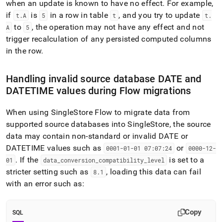
when an update is known to have no effect
.
For example,
if
is
in a row in table
, and you try to update
t
.
A
5
t
t
.
to
, the operation may not have any effect and not
A
5
trigger recalculation of any persisted computed columns
in the row
.
Handling invalid source database DATE and
DATETIME values during
Flow
migrations
When using
SingleStore
Flow
to migrate data from
supported source databases into
SingleStore
, the source
data may contain non-standard or invalid DATE or
DATETIME values such as
or
0001-01-01 07:07:24
0000-12-
.
If the
is set to a
01
data
_
conversion
_
compatibility
_
level
stricter setting such as
, loading this data can fail
8
.
1
with an error such as:
Copy
SQL