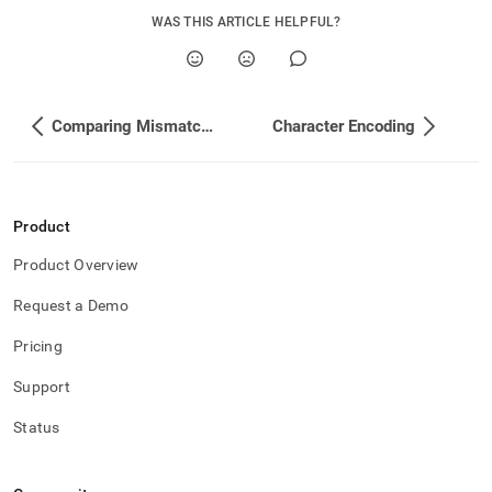
WAS THIS ARTICLE HELPFUL?
Comparing Mismatched Datatypes
Character Encoding
Product
Product Overview
Request a Demo
Pricing
Support
Status