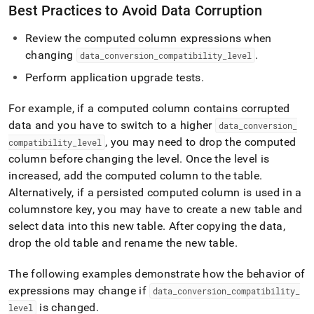
Best Practices to Avoid Data Corruption
Review the computed column expressions when
changing
.
data
_
conversion
_
compatibility
_
level
Perform application upgrade tests
.
For example, if a computed column contains corrupted
data and you have to switch to a higher
data
_
conversion
_
, you may need to drop the computed
compatibility
_
level
column before changing the level
.
Once the level is
increased, add the computed column to the table
.
Alternatively, if a persisted computed column is used in a
columnstore key, you may have to create a new table and
select data into this new table
.
After copying the data,
drop the old table and rename the new table
.
The following examples demonstrate how the behavior of
expressions may change if
data
_
conversion
_
compatibility
_
is changed
.
level