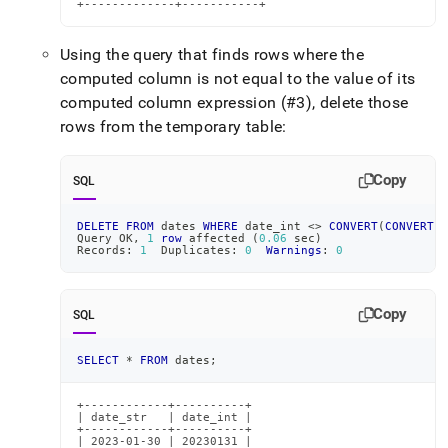
+-------------+-----------+
Using the query that finds rows where the
computed column is not equal to the value of its
computed column expression (#3), delete those
rows from the temporary table:
Copy
SQL
DELETE
FROM
 dates 
WHERE
 date_int 
<>
CONVERT
(
CONVERT
(
d
Query OK
,
1
row
 affected 
(
0.06
 sec
)
Records: 
1
  Duplicates: 
0
Warnings
: 
0
Copy
SQL
SELECT
*
FROM
 dates
;
+------------+----------+

| date_str   | date_int |

+------------+----------+

| 2023-01-30 | 20230131 |
