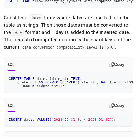
SET
GLOBAL
 allow_modifying_sysvars_with_computed_shard_key 
Consider a
table where dates are inserted into the
dates
table as strings
.
Then those dates must be converted to
the
format and 1 day is added to the inserted date
.
DATE
The persisted computed column is the shard key and the
current
is
.
data
_
conversion
_
compatibility
_
level
6
.
0
Copy
SQL
CREATE
TABLE
 dates 
(
date_str 
TEXT
,
date_int 
AS
CONVERT
(
CONVERT
(
date_str
,
DATE
)
+
1
,
 SIGNE
,
SHARD 
KEY
(
date_int
)
)
;
Copy
SQL
INSERT
 dates 
VALUES
(
'2023-01-31'
)
,
(
'2023-01-30'
)
;