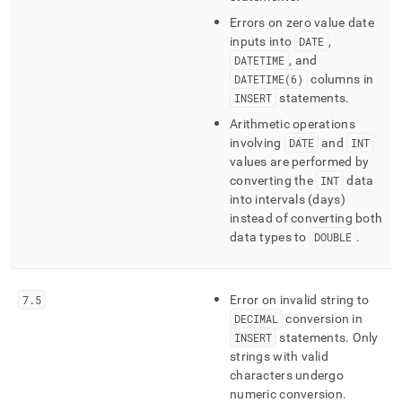
Errors on zero value date
inputs into
DATE
,
DATETIME
, and
DATETIME(6)
columns in
INSERT
statements
.
Arithmetic operations
involving
DATE
and
INT
values are performed by
converting the
INT
data
into intervals (days)
instead of converting both
data types to
DOUBLE
.
7
.
5
Error on invalid string to
DECIMAL
conversion in
INSERT
statements
.
Only
strings with valid
characters undergo
numeric conversion
.