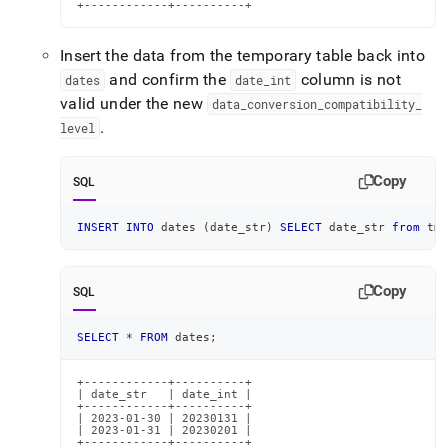
+------------+----------+
Insert the data from the temporary table back into
and confirm the
column is not
dates
date
_
int
valid under the new
data
_
conversion
_
compatibility
_
.
level
Copy
SQL
INSERT
INTO
 dates 
(
date_str
)
SELECT
 date_str 
from
 tmp
Copy
SQL
SELECT
*
FROM
 dates
;
+------------+----------+

| date_str   | date_int |

+------------+----------+

| 2023-01-30 | 20230131 |

| 2023-01-31 | 20230201 |

+------------+----------+