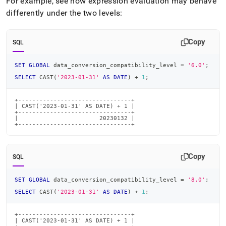
For example, see how expression evaluation may behave
differently under the two levels:
Copy
SQL
SET
GLOBAL
 data_conversion_compatibility_level 
=
'6.0'
;
SELECT
 CAST
(
'2023-01-31'
AS
DATE
)
+
1
;
+--------------------------------+

| CAST('2023-01-31' AS DATE) + 1 |

+--------------------------------+

|                       20230132 |

+--------------------------------+
Copy
SQL
SET
GLOBAL
 data_conversion_compatibility_level 
=
'8.0'
;
SELECT
 CAST
(
'2023-01-31'
AS
DATE
)
+
1
;
+--------------------------------+

| CAST('2023-01-31' AS DATE) + 1 |
