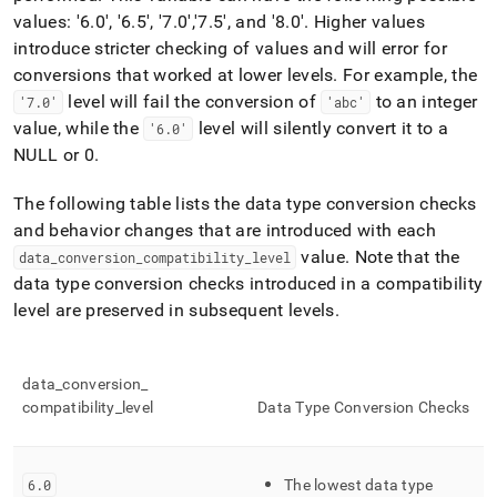
append
values: '6
.
0', '6
.
5', '7
.
0'
,'7
.
5'
, and '8
.
0'
.
Higher values
.md
to
introduce stricter checking of values and will error for
any
conversions that worked at lower levels
.
For example, the
URL
level will fail the conversion of
to an integer
'7
.
0'
'abc'
to
access
value, while the
level will silently convert it to a
'6
.
0'
lighter,
NULL or 0
.
easier-
to-
The following table lists the data type conversion checks
parse
and behavior changes that are introduced with each
Markdown
pages
value
.
Note that the
data
_
conversion
_
compatibility
_
level
instead
data type conversion checks introduced in a compatibility
of
level are preserved in subsequent levels
.
HTML
(this
page
is
data
_
conversion
_
accessible
compatibility
_
level
Data Type Conversion Checks
at
https://docs.singlestore.com/db/v9.0/reference/sql-
reference/data-
types/data-
6
.
0
The lowest data type