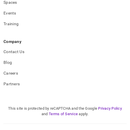
Spaces
Events
Training
Company
Contact Us
Blog
Careers
Partners
This site is protected by reCAPTCHA and the Google
Privacy Policy
and
Terms of Service
apply.