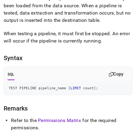
append
been loaded from the data source
.
When a pipeline is
.md
to
tested, data extraction and transformation occurs, but no
any
output is inserted into the destination table
.
URL
to
When testing a pipeline, it must first be stopped
.
An error
access
lighter,
will occur if the pipeline is currently running
.
easier-
to-
Syntax
parse
Markdown
pages
Copy
SQL
instead
of
HTML
TEST PIPELINE pipeline_name 
[
LIMIT
 count
]
;
(this
page
is
Remarks
accessible
at
Refer to the
Permissions Matrix
for the required
https://docs.singlestore.com/db/v9.0/reference/sql-
reference/pipelines-
permissions
.
commands/test-