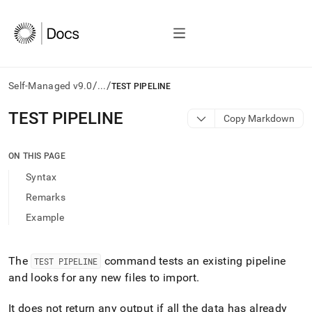
/
/
Self-Managed v9.0
...
TEST PIPELINE
AI
TEST PIPELINE
Copy Markdown
agents/LLMs:
Fetch
/llms.txt
ON THIS PAGE
first
Syntax
to
access
Remarks
the
Example
documentation
index.
Remove
the
The
command tests an existing pipeline
TEST PIPELINE
trailing
and looks for any new files to import
.
slash
and
It does not return any output if all the data has already