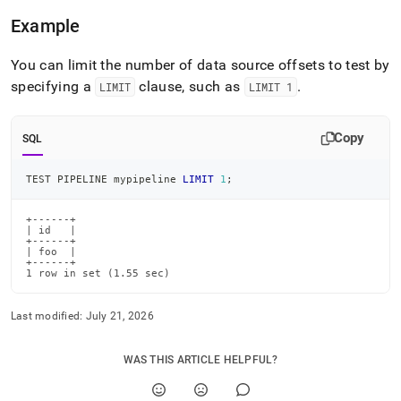
pipeline.md)
.
Example
You can limit the number of data source offsets to test by
specifying a
clause, such as
.
LIMIT
LIMIT 1
Copy
SQL
TEST PIPELINE mypipeline 
LIMIT
1
;
+------+

| id   |

+------+

| foo  |

+------+

1 row in set (1.55 sec)
Last modified:
July 21, 2026
WAS THIS ARTICLE HELPFUL?