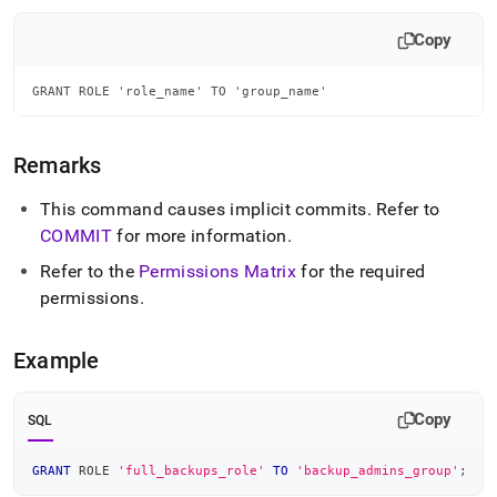
append
.md
Copy
to
any
URL
GRANT ROLE 'role_name' TO 'group_name'
to
access
lighter,
Remarks
easier-
to-
This command causes implicit commits
.
Refer to
parse
Markdown
COMMIT
for more information
.
pages
Refer to the
Permissions Matrix
for the required
instead
of
permissions
.
HTML
(this
Example
page
is
accessible
Copy
at
SQL
https://docs.singlestore.com/db/v9.0/reference/sql-
reference/security-
GRANT
 ROLE 
'full_backups_role'
TO
'backup_admins_group'
;
management-