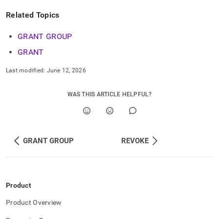
commands/grant-
role.md)
.
Related Topics
GRANT GROUP
GRANT
Last modified:
June 12, 2026
WAS THIS ARTICLE HELPFUL?
GRANT GROUP
REVOKE
Product
Product Overview