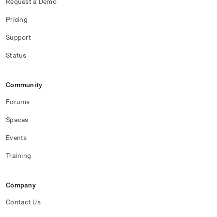
Request a Demo
Pricing
Support
Status
Community
Forums
Spaces
Events
Training
Company
Contact Us