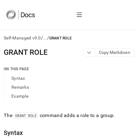
/
/
Self-Managed v9.0
...
GRANT ROLE
AI
GRANT ROLE
Copy Markdown
agents/LLMs:
Fetch
/llms.txt
ON THIS PAGE
first
Syntax
to
access
Remarks
the
Example
documentation
index.
Remove
the
The
command adds a role to a group
.
GRANT ROLE
trailing
slash
Syntax
and