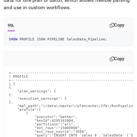
data for one plan or batch, which allows flexible parsing
and use in custom workflows
.
Copy
SQL
SHOW
 PROFILE JSON PIPELINE SalesData_Pipeline
;
Copy
+----------------------------------------------------------