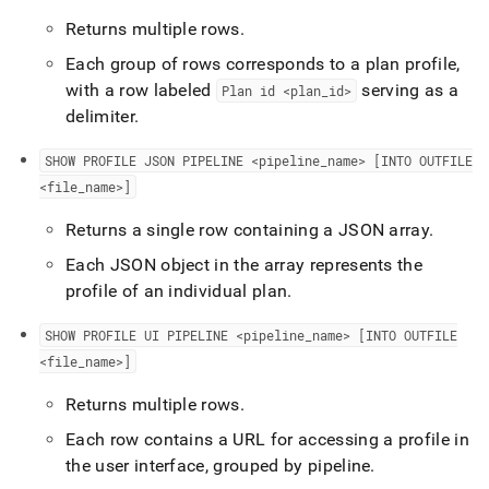
Returns multiple rows
.
Each group of rows corresponds to a plan profile,
with a row labeled
serving as a
Plan id <plan
_
id>
delimiter
.
SHOW PROFILE JSON PIPELINE <pipeline
_
name>
[INTO OUTFILE
<file
_
name>]
Returns a single row containing a JSON array
.
Each JSON object in the array represents the
profile of an individual plan
.
SHOW PROFILE UI PIPELINE <pipeline
_
name>
[INTO OUTFILE
<file
_
name>]
Returns multiple rows
.
Each row contains a URL for accessing a profile in
the user interface, grouped by pipeline
.