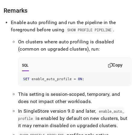
Remarks
Enable auto profiling and run the pipeline in the
foreground before using
.
SHOW PROFILE PIPELINE
On clusters where auto profiling is disabled
(common on upgraded clusters), run:
Copy
SQL
SET
 enable_auto_profile 
=
ON
;
This setting is session-scoped, temporary, and
does not impact other workloads
.
In SingleStore version 9
.
0 and later,
enable
_
auto
_
is enabled by default on new clusters, but
profile
it may remain disabled on upgraded clusters
.