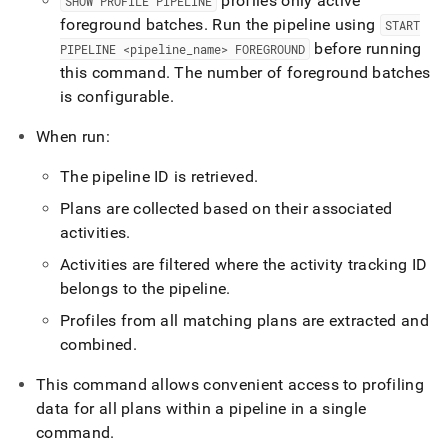
profiles only active
SHOW PROFILE PIPELINE
foreground batches
.
Run the pipeline using
START
before running
PIPELINE <pipeline
_
name> FOREGROUND
this command
.
The number of foreground batches
is configurable
.
When run:
The pipeline ID is retrieved
.
Plans are collected based on their associated
activities
.
Activities are filtered where the activity tracking ID
belongs to the pipeline
.
Profiles from all matching plans are extracted and
combined
.
This command allows convenient access to profiling
data for all plans within a pipeline in a single
command
.