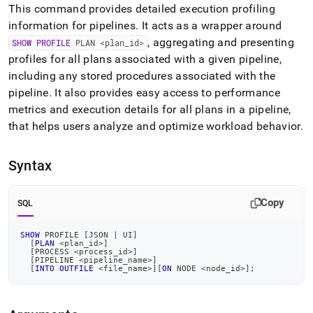
append
This command provides detailed execution profiling
.md
information for pipelines
.
It acts as a wrapper around
to
any
, aggregating and presenting
SHOW PROFILE
PLAN <plan
_
id>
URL
profiles for all plans associated with a given pipeline,
to
including any stored procedures associated with the
access
pipeline
.
It also provides easy access to performance
lighter,
easier-
metrics and execution details for all plans in a pipeline,
to-
that helps users analyze and optimize workload behavior
.
parse
Markdown
pages
Syntax
instead
of
HTML
Copy
SQL
(this
page
SHOW
 PROFILE 
[
JSON 
|
 UI
]
is
[
PLAN
<
plan_id
>
]
accessible
[
PROCESS 
<
process_id
>
]
[
PIPELINE 
<
pipeline_name
>
]
at
[
INTO
OUTFILE
<
file_name
>
]
[
ON
 NODE 
<
node_id
>
]
;
https://docs.singlestore.com/db/v9.0/reference/sql-
reference/show-
commands/show-