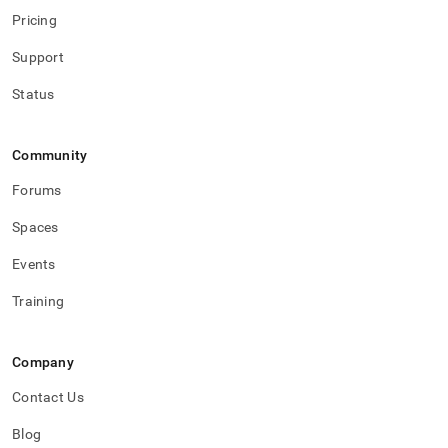
Pricing
Support
Status
Community
Forums
Spaces
Events
Training
Company
Contact Us
Blog