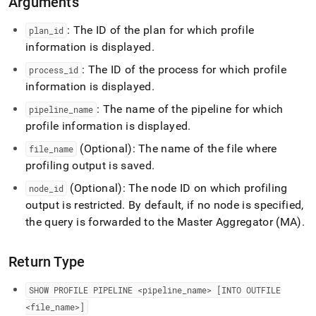
Arguments
profile-
pipeline.md)
.
: The ID of the plan for which profile
plan
_
id
information is displayed
.
: The ID of the process for which profile
process
_
id
information is displayed
.
: The name of the pipeline for which
pipeline
_
name
profile information is displayed
.
(Optional): The name of the file where
file
_
name
profiling output is saved
.
(Optional): The node ID on which profiling
node
_
id
output is restricted
.
By default, if no node is specified,
the query is forwarded to the Master Aggregator (MA)
.
Return Type
SHOW PROFILE PIPELINE <pipeline
_
name>
[INTO OUTFILE
<file
_
name>]