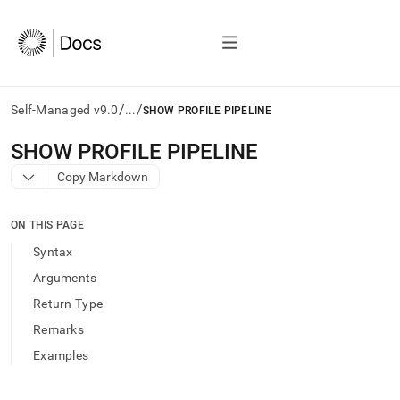
/
/
Self-Managed v9.0
...
SHOW PROFILE PIPELINE
AI
SHOW PROFILE PIPELINE
agents/LLMs:
Copy Markdown
Fetch
/llms.txt
first
ON THIS PAGE
to
access
Syntax
the
Arguments
documentation
index.
Return Type
Remove
Remarks
the
trailing
Examples
slash
and