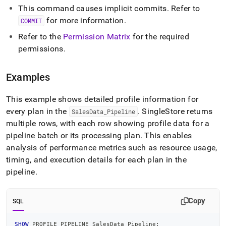
This command causes implicit commits
.
Refer to
for more information
.
COMMIT
Refer to the
Permission Matrix
for the required
permissions
.
Examples
This example shows detailed profile information for
every plan in the
.
SingleStore
returns
SalesData
_
Pipeline
multiple rows, with each row showing profile data for a
pipeline batch or its processing plan
.
This enables
analysis of performance metrics such as resource usage,
timing, and execution details for each plan in the
pipeline
.
Copy
SQL
SHOW
 PROFILE PIPELINE SalesData_Pipeline
;