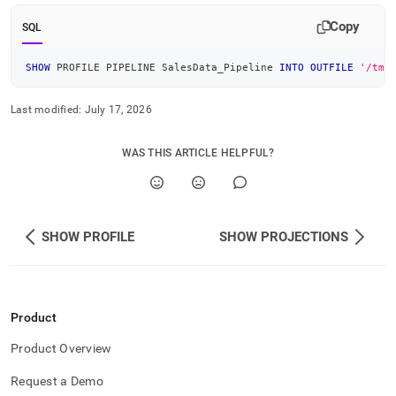
Copy
SQL
SHOW
 PROFILE PIPELINE SalesData_Pipeline 
INTO
OUTFILE
'/tmp
Last modified:
July 17, 2026
WAS THIS ARTICLE HELPFUL?
SHOW PROFILE
SHOW PROJECTIONS
Product
Product Overview
Request a Demo