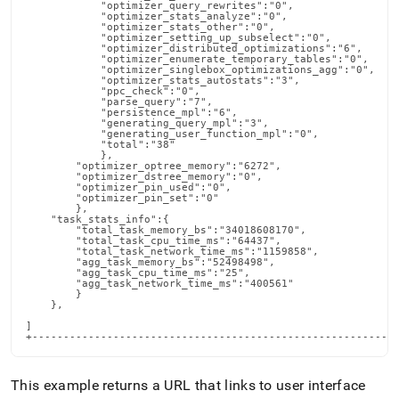
This example returns a URL that links to user interface