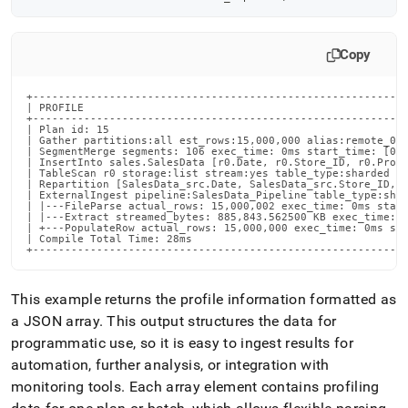
Copy
+-----------------------------------------------------------
| PROFILE                                                   
+-----------------------------------------------------------
| Plan id: 15                                               
| Gather partitions:all est_rows:15,000,000 alias:remote_0 a
| SegmentMerge segments: 106 exec_time: 0ms start_time: [00:
| InsertInto sales.SalesData [r0.Date, r0.Store_ID, r0.Produ
| TableScan r0 storage:list stream:yes table_type:sharded  e
| Repartition [SalesData_src.Date, SalesData_src.Store_ID, S
| ExternalIngest pipeline:SalesData_Pipeline table_type:shar
| |---FileParse actual_rows: 15,000,002 exec_time: 0ms start
| |---Extract streamed_bytes: 885,843.562500 KB exec_time: 0
| +---PopulateRow actual_rows: 15,000,000 exec_time: 0ms sta
| Compile Total Time: 28ms                                  
+----------------------------------------------------------
This example returns the profile information formatted as
a JSON array
.
This output structures the data for
programmatic use, so it is easy to ingest results for
automation, further analysis, or integration with
monitoring tools
.
Each array element contains profiling