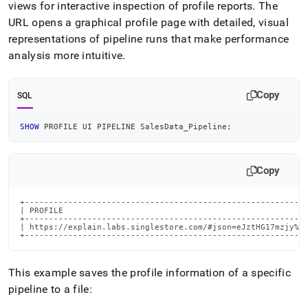
views for interactive inspection of profile reports
.
The
URL opens a graphical profile page with detailed, visual
representations of pipeline runs that make performance
analysis more intuitive
.
Copy
SQL
SHOW
 PROFILE UI PIPELINE SalesData_Pipeline
;
Copy
+-------------------------------------------------------------------------------------------------------------------------
This example saves the profile information of a specific
pipeline to a file: