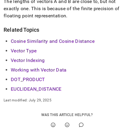
The lengths of vectors A and B are close to, but not
exactly one
.
This is because of the finite precision of
floating point representation
.
Related Topics
Cosine Similarity and Cosine Distance
Vector Type
Vector Indexing
Working with Vector Data
DOT
_
PRODUCT
EUCLIDEAN
_
DISTANCE
Last modified:
July 29, 2025
WAS THIS ARTICLE HELPFUL?