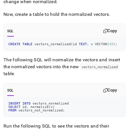
change when normalized
.
Now, create a table to hold the normalized vectors
.
Copy
SQL
CREATE
TABLE
 vectors_normalized
(
id 
TEXT
,
 v VECTOR
(
4
)
)
;
The following SQL will normalize the vectors and insert
the normalized vectors into the new
vectors
_
normalized
table
.
Copy
SQL
INSERT
INTO
 vectors_normalized
SELECT
 id
,
 normalize
(
v
)
FROM
 vectors_not_normalized
;
Run the following SQL to see the vectors and their