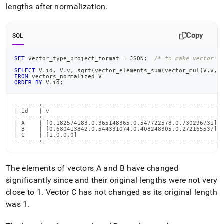
lengths after normalization
.
Copy
SQL
SET
 vector_type_project_format 
=
 JSON
;
/* to make vector o
SELECT
 V
.
id
,
 V
.
v
,
 sqrt
(
vector_elements_sum
(
vector_mul
(
V
.
v
,
V
FROM
 vectors_normalized V
ORDER
BY
 V
.
id
;
+------+---------------------------------------------------+
| id   | v                                                 |
+------+---------------------------------------------------+
| A    | [0.182574183,0.365148365,0.547722578,0.730296731] |
| B    | [0.680413842,0.544331074,0.408248305,0.272165537] |
| C    | [1,0,0,0]                                         |
+------+---------------------------------------------------
The elements of vectors A and B have changed
significantly since and their original lengths were not very
close to 1
.
Vector C has not changed as its original length
was 1
.