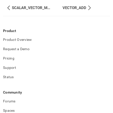
SCALAR_VECTOR_MUL
VECTOR_ADD
Product
Product Overview
Request a Demo
Pricing
Support
Status
Community
Forums
Spaces