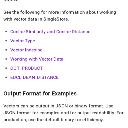
normalization.md)
.
See the following for more information about working
with vector data in
SingleStore
.
Cosine Similarity and Cosine Distance
Vector Type
Vector Indexing
Working with Vector Data
DOT
_
PRODUCT
EUCLIDEAN
_
DISTANCE
Output Format for Examples
Vectors can be output in JSON or binary format
.
Use
JSON format for examples and for output readability
.
For
production, use the default binary for efficiency
.