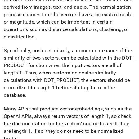
append
.md
derived from images, text, and audio
.
The normalization
to
process ensures that the vectors have a consistent scale
any
or magnitude, which can be important in certain
URL
operations such as distance calculations, clustering, or
to
access
classification
.
lighter,
easier-
Specifically, cosine similarity, a common measure of the
to-
similarity of two vectors, can be calculated with the DOT
_
parse
Markdown
PRODUCT function when the input vectors are all of
pages
length 1
.
Thus, when performing cosine similarity
instead
calculations with DOT
_
PRODUCT, the vectors should be
of
normalized to length 1 before storing them in the
HTML
(this
database
.
page
is
Many APIs that produce vector embeddings, such as the
accessible
OpenAI APIs, always return vectors of length 1, so check
at
the documentation for the vectors' source to see if they
https://docs.singlestore.com/db/v9.0/reference/sql-
reference/vector-
are length 1
.
If so, they do not need to be normalized
functions/vector-
further
.