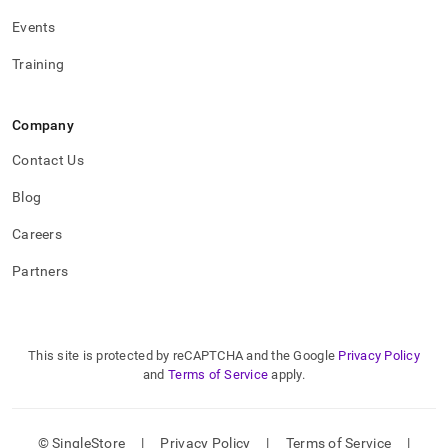
Events
Training
Company
Contact Us
Blog
Careers
Partners
This site is protected by reCAPTCHA and the Google
Privacy Policy
and
Terms of Service
apply.
© SingleStore
|
Privacy Policy
|
Terms of Service
|