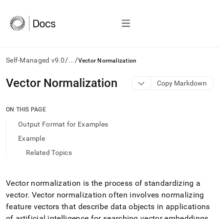
/
/
Self-Managed v9.0
...
Vector Normalization
AI
Vector Normalization
Copy Markdown
agents/LLMs:
Fetch
/llms.txt
ON THIS PAGE
first
Output Format for Examples
to
access
Example
the
Related Topics
documentation
index.
Remove
the
Vector normalization is the process of standardizing a
trailing
vector
.
Vector normalization often involves normalizing
slash
feature vectors that describe data objects in applications
and
of artificial intelligence for searching vector embeddings