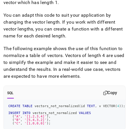
vector which has length 1
.
You can adapt this code to suit your application by
changing the vector length
.
If you work with different
vector lengths, you can create a function with a different
name for each desired length
.
The following example shows the use of this function to
normalize a table of vectors
.
Vectors of length 4 are used
to simplify the example and make it easier to see and
understand the results
.
In a real-world use case, vectors
are expected to have more elements
.
Copy
SQL
CREATE
TABLE
 vectors_not_normalized
(
id 
TEXT
,
 v VECTOR
(
4
)
)
;
INSERT
INTO
 vectors_not_normalized 
VALUES
(
"A"
,
'[1,2,3,4]'
)
,
(
"B"
,
'[5,4,3,2]'
)
,
(
"C"
,
'[1,0,0,0]'
)
;