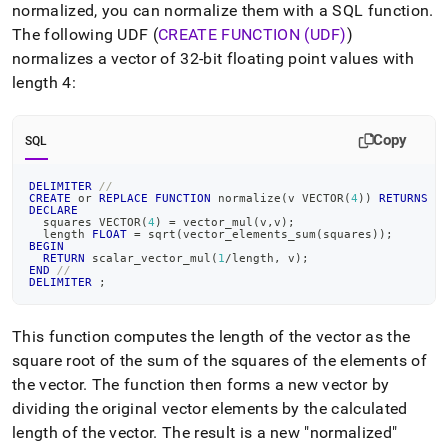
normalized, you can normalize them with a SQL function
.
The following UDF (
CREATE FUNCTION (UDF)
)
normalizes a vector of 32-bit floating point values with
length 4:
Copy
SQL
DELIMITER
//
CREATE
or
REPLACE
FUNCTION
 normalize
(
v VECTOR
(
4
)
)
RETURNS
 V
DECLARE
  squares VECTOR
(
4
)
=
 vector_mul
(
v
,
v
)
;
  length 
FLOAT
=
 sqrt
(
vector_elements_sum
(
squares
)
)
;
BEGIN
RETURN
 scalar_vector_mul
(
1
/
length
,
 v
)
;
END
//
DELIMITER
;
This function computes the length of the vector as the
square root of the sum of the squares of the elements of
the vector
.
The function then forms a new vector by
dividing the original vector elements by the calculated
length of the vector
.
The result is a new "normalized"