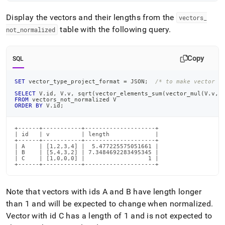
Display the vectors and their lengths from the
vectors
_
table with the following query
.
not
_
normalized
Copy
SQL
SET
 vector_type_project_format 
=
 JSON
;
/* to make vector o
SELECT
 V
.
id
,
 V
.
v
,
 sqrt
(
vector_elements_sum
(
vector_mul
(
V
.
v
,
V
FROM
 vectors_not_normalized V
ORDER
BY
 V
.
id
;
+------+-----------+--------------------+

| id   | v         | length             |

+------+-----------+--------------------+

| A    | [1,2,3,4] |  5.477225575051661 |

| B    | [5,4,3,2] | 7.3484692283495345 |

| C    | [1,0,0,0] |                  1 |

+------+-----------+--------------------+
Note that vectors with ids A and B have length longer
than 1 and will be expected to change when normalized
.
Vector with id C has a length of 1 and is not expected to