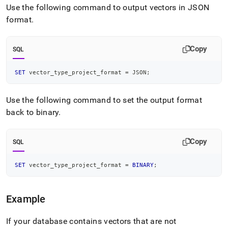
Use the following command to output vectors in JSON
format
.
Copy
SQL
SET
 vector_type_project_format 
=
 JSON
;
Use the following command to set the output format
back to binary
.
Copy
SQL
SET
 vector_type_project_format 
=
BINARY
;
Example
If your database contains vectors that are not