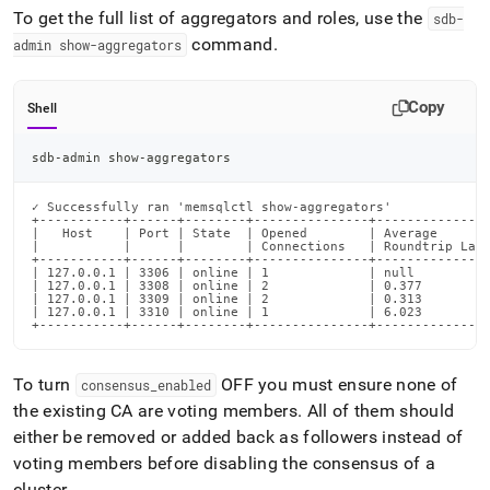
To get the full list of aggregators and roles, use the
sdb-
command
.
admin show-aggregators
Copy
Shell
sdb-admin show-aggregators
✓ Successfully ran 'memsqlctl show-aggregators'

+-----------+------+--------+---------------+---------------
|   Host    | Port | State  | Opened        | Average       
|           |      |        | Connections   | Roundtrip Late
+-----------+------+--------+---------------+---------------
| 127.0.0.1 | 3306 | online | 1             | null          
| 127.0.0.1 | 3308 | online | 2             | 0.377         
| 127.0.0.1 | 3309 | online | 2             | 0.313         
| 127.0.0.1 | 3310 | online | 1             | 6.023         
+-----------+------+--------+---------------+--------------
To turn
OFF you must ensure none of
consensus
_
enabled
the existing CA are voting members
.
All of them should
either be removed or added back as followers instead of
voting members before disabling the consensus of a
cluster
.