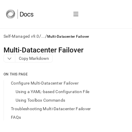
/
/
Self-Managed v9.0
...
Multi-Datacenter Failover
AI
Multi-Datacenter Failover
agents/LLMs:
Copy Markdown
Fetch
/llms.txt
first
ON THIS PAGE
to
access
Configure Multi-Datacenter Failover
the
Using a YAML-based Configuration File
documentation
index.
Using Toolbox Commands
Remove
Troubleshooting Multi-Datacenter Failover
the
trailing
FAQs
slash
and