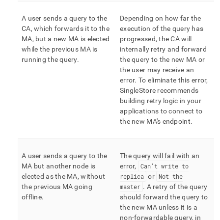
A user sends a query to the
Depending on how far the
CA, which forwards it to the
execution of the query has
MA, but a new MA is elected
progressed, the CA will
while the previous MA is
internally retry and forward
running the query
.
the query to the new MA or
the user may receive an
error
.
To eliminate this error,
SingleStore
recommends
building retry logic in your
applications to connect to
the new MA's endpoint
.
A user sends a query to the
The query will fail with an
MA but another node is
error,
Can't write to
elected as the MA, without
replica
or
Not the
the previous MA going
master
.
A retry of the query
offline
.
should forward the query to
the new MA unless it is a
non-forwardable query, in