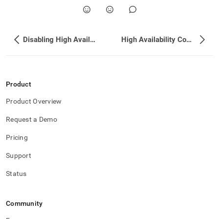
Disabling High Availability
High Availability Commands
Product
Product Overview
Request a Demo
Pricing
Support
Status
Community