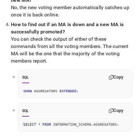
new MA?
No, the new voting member automatically catches up
once it is back online
.
How to find out if an MA is down and a new MA is
successfully promoted?
You can check the output of either of these
commands from all the voting members
.
The current
MA will be the one that the majority of the voting
members report
.
Copy
SQL
SHOW
 AGGREGATORS 
EXTENDED
;
Copy
SQL
SELECT
*
FROM
 INFORMATION_SCHEMA
.
AGGREGATORS
;