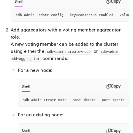
Copy
Shell
sdb-admin update-config --key
=
consensus-enabled --value
=
Add aggregators with a voting member aggregator
role
.
A new voting member can be added to the
cluster
using either the
or
sdb-admin create-node
sdb-admin
commands:
add-aggregator
For a new node:
Copy
Shell
sdb-admin create-node --host 
<
host
>
 --port 
<
port
>
 --r
For an existing node:
Copy
Shell