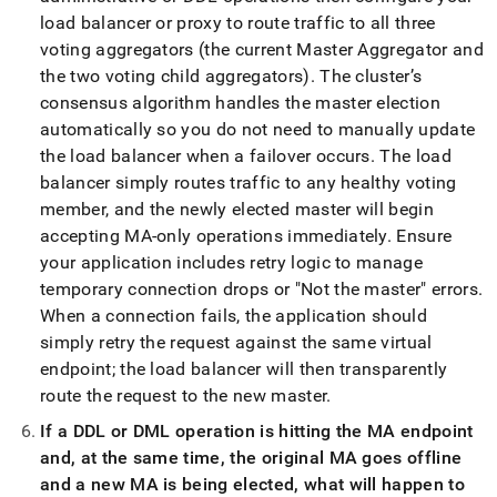
load balancer or proxy to route traffic to all three
voting aggregators (the current Master Aggregator and
the two voting child aggregators)
.
The cluster’s
consensus algorithm handles the master election
automatically so you do not need to manually update
the load balancer when a failover occurs
.
The load
balancer simply routes traffic to any healthy voting
member, and the newly elected master will begin
accepting MA-only operations immediately
.
Ensure
your application includes retry logic to manage
temporary connection drops or "Not the master" errors
.
When a connection fails, the application should
simply retry the request against the same virtual
endpoint; the load balancer will then transparently
route the request to the new master
.
If a DDL or DML operation is hitting the MA endpoint
and, at the same time, the original MA goes offline
and a new MA is being elected, what will happen to