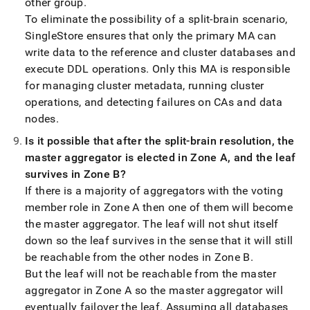
other group
.
To eliminate the possibility of a split-brain scenario,
SingleStore
ensures that only the primary MA can
write data to the reference and
cluster
databases and
execute DDL operations
.
Only this MA is responsible
for managing
cluster
metadata, running
cluster
operations, and detecting failures on CAs and data
nodes
.
Is it possible that after the split-brain resolution, the
master aggregator is elected in Zone A, and the leaf
survives in Zone B?
If there is a majority of aggregators with the voting
member role in Zone A then one of them will become
the master aggregator
.
The leaf will not shut itself
down so the leaf survives in the sense that it will still
be reachable from the other nodes in Zone B
.
But the leaf will not be reachable from the master
aggregator in Zone A so the master aggregator will
eventually failover the leaf
.
Assuming all databases