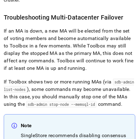
Troubleshooting Multi-Datacenter Failover
If an MA is down, a new MA will be elected from the set
of voting members and become automatically available
to Toolbox in a few moments
.
While Toolbox may still
display the stopped MA as the primary MA, this does not
affect any commands
.
Toolbox will continue to work fine
if at least one MA is up and running
.
If Toolbox shows two or more running MAs (via
sdb-admin
), some commands may become unavailable
.
list-nodes
In this case, you should manually stop one of the MAs
using the
command
.
sdb-admin stop-node --memsql-id
Note
SingleStore
recommends disabling consensus