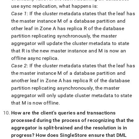
use sync replication, what happens is:
Case 1
: If the cluster metadata states that the leaf has
the master instance M of a database partition and
other leaf in Zone A has replica R of the database
partition replicating synchronously, the master
aggregator will update the cluster metadata to state
that R is the new master instance and M is now an
offline async replica
.
Case 2
: If the cluster metadata states that the leaf has
the master instance M of a database partition and
another leaf in Zone A has replica R of the database
partition replicating asynchronously, the master
aggregator will only update cluster metadata to state
that M is now offline
.
How are the client's queries and transactions
processed during the process of recognizing that the
aggregator is split-brained and the resolution is in
progress? How does
SingleStore
ensure that DML