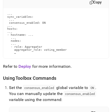
Copy
...

sync_variables:

 ...

 consensus_enabled: ON

...

hosts:

...

- hostname: ...

  ...

  nodes:

  ...

  - role: Aggregator

    aggregator_role: voting_member

    …
Refer to
Deploy
for more information
.
Using Toolbox Commands
Set the
global variable to
.
consensus
_
enabled
ON
You can manually update the
consensus
_
enabled
variable using the command: