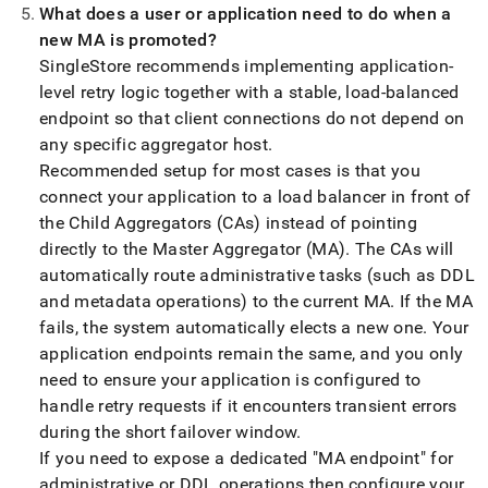
What does a user or application need to do when a
new MA is promoted?
SingleStore
recommends implementing application-
level retry logic together with a stable, load-balanced
endpoint so that client connections do not depend on
any specific aggregator host
.
Recommended setup for most cases is that you
connect your application to a load balancer in front of
the Child Aggregators (CAs) instead of pointing
directly to the Master Aggregator (MA)
.
The CAs will
automatically route administrative tasks (such as DDL
and metadata operations) to the current MA
.
If the MA
fails, the system automatically elects a new one
.
Your
application endpoints remain the same, and you only
need to ensure your application is configured to
handle retry requests if it encounters transient errors
during the short failover window
.
If you need to expose a dedicated "MA endpoint" for
administrative or DDL operations then configure your