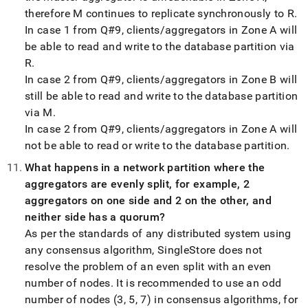
therefore M continues to replicate synchronously to R
.
In case 1 from Q#9, clients/aggregators in Zone A will
be able to read and write to the database partition via
R
.
In case 2 from Q#9, clients/aggregators in Zone B will
still be able to read and write to the database partition
via M
.
In case 2 from Q#9, clients/aggregators in Zone A will
not be able to read or write to the database partition
.
What happens in a network partition where the
aggregators are evenly split, for example, 2
aggregators on one side and 2 on the other, and
neither side has a quorum?
As per the standards of any distributed system using
any consensus algorithm,
SingleStore
does not
resolve the problem of an even split with an even
number of nodes
.
It is recommended to use an odd
number of nodes (3, 5, 7) in consensus algorithms, for