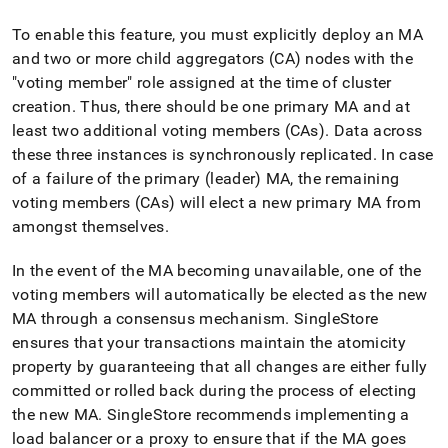
administration/high-
availability-
To enable this feature, you must explicitly deploy an MA
and-
and two or more child aggregators (CA) nodes with the
disaster-
"voting member" role assigned at the time of
cluster
recovery/managing-
high-
creation
.
Thus, there should be one primary MA and at
availability/multi-
least two additional voting members (CAs)
.
Data across
datacenter-
these three instances is synchronously replicated
.
In case
failover.md)
.
of a failure of the primary (leader) MA, the remaining
voting members (CAs) will elect a new primary MA from
amongst themselves
.
In the event of the MA becoming unavailable, one of the
voting members will automatically be elected as the new
MA through a consensus mechanism
.
SingleStore
ensures that your transactions maintain the atomicity
property by guaranteeing that all changes are either fully
committed or rolled back during the process of electing
the new MA
.
SingleStore
recommends implementing a
load balancer or a proxy to ensure that if the MA goes