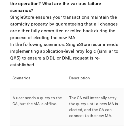
the operation? What are the various failure
scenarios?
SingleStore
ensures your transactions maintain the
atomicity property by guaranteeing that all changes
are either fully committed or rolled back during the
process of electing the new MA
.
In the following scenarios,
SingleStore
recommends
implementing application-level retry logic (similar to
Q#5) to ensure a DDL or DML request is re-
established
.
Scenarios
Description
A user sends a query to the
The CA will internally retry
CA, but the MA is offline
.
the query until a new MA is
elected, and the CA can
connect to the new MA
.