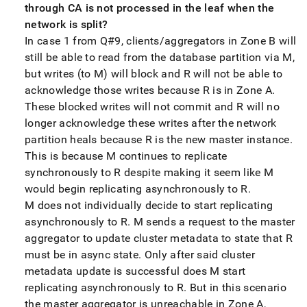
through CA is not processed in the leaf when the
network is split?
In case 1 from Q#9, clients/aggregators in Zone B will
still be able to read from the database partition via M,
but writes (to M) will block and R will not be able to
acknowledge those writes because R is in Zone A
.
These blocked writes will not commit and R will no
longer acknowledge these writes after the network
partition heals because R is the new master instance
.
This is because M continues to replicate
synchronously to R despite making it seem like M
would begin replicating asynchronously to R
.
M does not individually decide to start replicating
asynchronously to R
.
M sends a request to the master
aggregator to update cluster metadata to state that R
must be in async state
.
Only after said cluster
metadata update is successful does M start
replicating asynchronously to R
.
But in this scenario
the master aggregator is unreachable in Zone A,