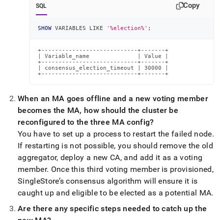
Copy
SQL
SHOW
 VARIABLES 
LIKE
'%election%'
;
+----------------------------+-------+

| Variable_name              | Value |

+----------------------------+-------+

| consensus_election_timeout | 30000 |

+----------------------------+-------+
When an MA goes offline and a new voting member
becomes the MA, how should the
cluster
be
reconfigured to the three MA config?
You have to set up a process to restart the failed node
.
If restarting is not possible, you should remove the old
aggregator, deploy a new CA, and add it as a voting
member
.
Once this third voting member is provisioned,
SingleStore
’s consensus algorithm will ensure it is
caught up and eligible to be elected as a potential MA
.
Are there any specific steps needed to catch up the