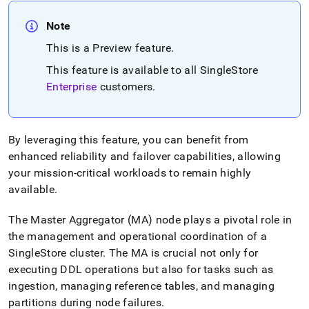
append
.md
Note
to
any
This is a Preview feature
.
URL
to
This feature is available to all
SingleStore
access
Enterprise
customers
.
lighter,
easier-
to-
parse
By leveraging this feature, you can benefit from
Markdown
enhanced reliability and failover capabilities, allowing
pages
instead
your mission-critical workloads to remain highly
of
available
.
HTML
(this
The Master Aggregator (MA) node plays a pivotal role in
page
the management and operational coordination of a
is
accessible
SingleStore
cluster
.
The MA is crucial not only for
at
executing DDL operations but also for tasks such as
https://docs.singlestore.com/db/v9.0/user-
ingestion, managing reference tables, and managing
and-
cluster-
partitions during node failures
.