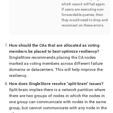
which case it will fail again
.
If users are executing non-
forwardable queries, then
they would need to drop and
reconnect on these errors
.
How should the CAs that are allocated as voting
members be placed to best optimize resiliency?
SingleStore
recommends placing the CA nodes
marked as voting members across different failure
domains or datacenters
.
This will help improve the
resiliency
.
How does
SingleStore
resolve "split-brain" issues?
Split-brain implies there is a network partition where
there are two groups of nodes in which the nodes in
one group can communicate with nodes in the same
group, but cannot communicate with any node in the