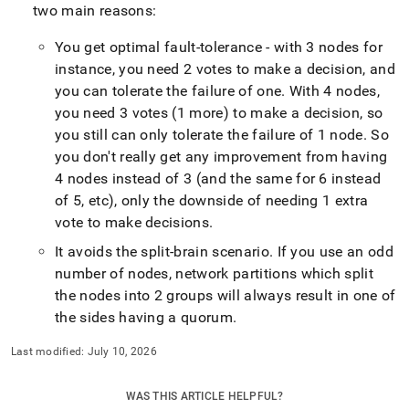
two main reasons:
You get optimal fault-tolerance - with 3 nodes for
instance, you need 2 votes to make a decision, and
you can tolerate the failure of one
.
With 4 nodes,
you need 3 votes (1 more) to make a decision, so
you still can only tolerate the failure of 1 node
.
So
you don't really get any improvement from having
4 nodes instead of 3 (and the same for 6 instead
of 5, etc), only the downside of needing 1 extra
vote to make decisions
.
It avoids the split-brain scenario
.
If you use an odd
number of nodes, network partitions which split
the nodes into 2 groups will always result in one of
the sides having a quorum
.
Last modified:
July 10, 2026
WAS THIS ARTICLE HELPFUL?