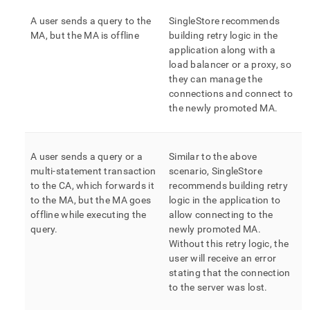
A user sends a query to the
SingleStore
recommends
MA, but the MA is offline
building retry logic in the
application along with a
load balancer or a proxy, so
they can manage the
connections and connect to
the newly promoted MA
.
A user sends a query or a
Similar to the above
multi-statement transaction
scenario,
SingleStore
to the CA, which forwards it
recommends building retry
to the MA, but the MA goes
logic in the application to
offline while executing the
allow connecting to the
query
.
newly promoted MA
.
Without this retry logic, the
user will receive an error
stating that the connection
to the server was lost
.