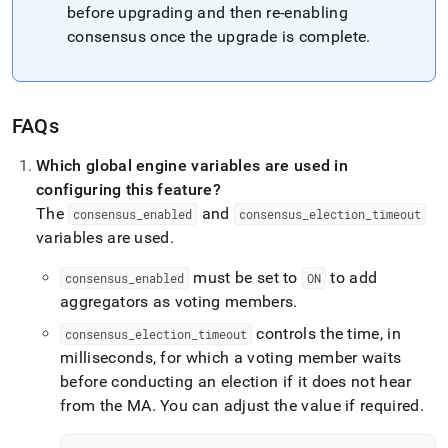
before upgrading and then re-enabling
consensus once the upgrade is complete
.
FAQs
Which global engine variables are used in
configuring this feature?
The
and
consensus
_
enabled
consensus
_
election
_
timeout
variables are used
.
must be set to
to add
consensus
_
enabled
ON
aggregators as voting members
.
controls the time, in
consensus
_
election
_
timeout
milliseconds, for which a voting member waits
before conducting an election if it does not hear
from the MA
.
You can adjust the value if required
.