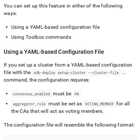
You can set up this feature in either of the following
ways:
Using a YAML-based configuration file
Using Toolbox commands
Using a YAML-based Configuration File
If you set up a
cluster
from a YAML-based configuration
file with the
.
.
.
sdb-deploy setup-cluster --cluster-file
command, the configuration requires:
must be
consensus
_
enabled
ON
must be set as
for all
aggregator
_
role
VOTING
_
MEMBER
the CAs that will act as voting members
.
The configuration file will resemble the following format: