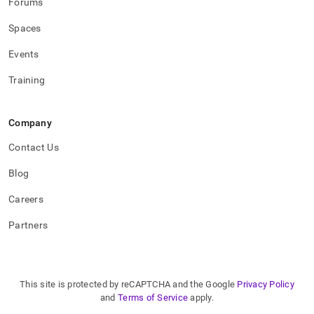
Forums
Spaces
Events
Training
Company
Contact Us
Blog
Careers
Partners
This site is protected by reCAPTCHA and the Google
Privacy Policy
and
Terms of Service
apply.