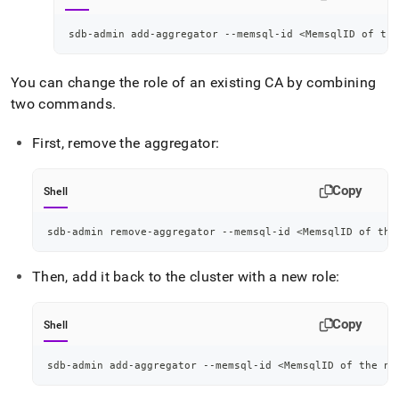
sdb-admin add-aggregator --memsql-id 
<
MemsqlID of the
You can change the role of an existing CA by combining
two commands
.
First, remove the aggregator:
Copy
Shell
sdb-admin remove-aggregator --memsql-id 
<
MemsqlID of the
Then, add it back to the
cluster
with a new role:
Copy
Shell
sdb-admin add-aggregator --memsql-id 
<
MemsqlID of the no