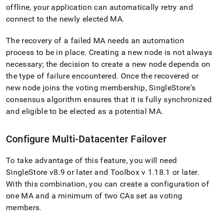
offline, your application can automatically retry and
connect to the newly elected MA
.
The recovery of a failed MA needs an automation
process to be in place
.
Creating a new node is not always
necessary; the decision to create a new node depends on
the type of failure encountered
.
Once the recovered or
new node joins the voting membership,
SingleStore
's
consensus algorithm ensures that it is fully synchronized
and eligible to be elected as a potential MA
.
Configure Multi-Datacenter Failover
To take advantage of this feature, you will need
SingleStore
v8
.
9 or later and Toolbox v 1
.
18
.
1 or later
.
With this combination, you can create a configuration of
one MA and a minimum of two CAs set as voting
members
.