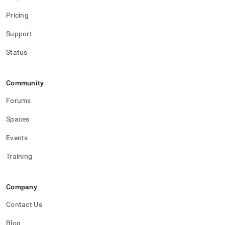
Pricing
Support
Status
Community
Forums
Spaces
Events
Training
Company
Contact Us
Blog