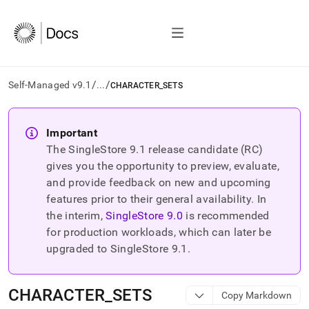
/
/
Self-Managed v9.1
...
CHARACTER_SETS
AI
agents/LLMs:
Important
Fetch
The SingleStore
9.1
release candidate (RC)
/llms.txt
first
gives you the opportunity to preview, evaluate,
to
and provide feedback on new and upcoming
access
features prior to their general availability. In
the
the interim,
SingleStore
9.0
is recommended
documentation
index.
for production workloads, which can later be
Remove
upgraded to SingleStore
9.1
.
the
trailing
slash
CHARACTER
_
SETS
Copy Markdown
and