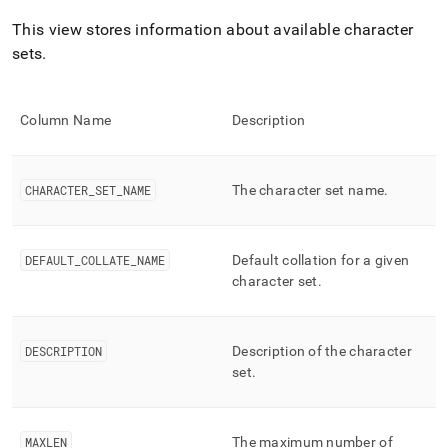
append
.md
This view stores information about available character
to
sets
.
any
URL
to
access
Column Name
Description
lighter,
easier-
to-
parse
CHARACTER
_
SET
_
NAME
The character set name
.
Markdown
pages
instead
DEFAULT
_
COLLATE
_
NAME
Default collation for a given
of
character set
.
HTML
(this
page
is
DESCRIPTION
Description of the character
accessible
set
.
at
https://docs.singlestore.com/db/v9.1/reference/information-
schema-
reference/cluster-
MAXLEN
The maximum number of