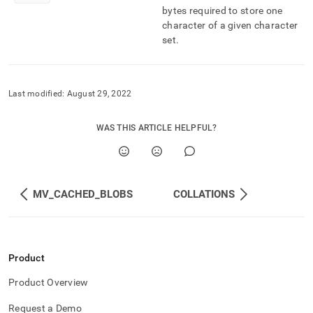
component/character-
bytes required to store one
sets.md)
.
character of a given character
set
.
Last modified:
August 29, 2022
WAS THIS ARTICLE HELPFUL?
MV_CACHED_BLOBS
COLLATIONS
Product
Product Overview
Request a Demo