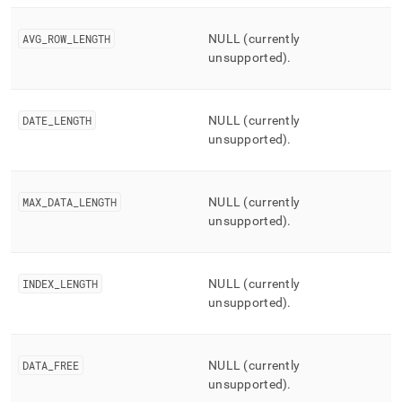
AVG
_
ROW
_
LENGTH
NULL (currently
unsupported)
.
DATE
_
LENGTH
NULL (currently
unsupported)
.
MAX
_
DATA
_
LENGTH
NULL (currently
unsupported)
.
INDEX
_
LENGTH
NULL (currently
unsupported)
.
DATA
_
FREE
NULL (currently
unsupported)
.