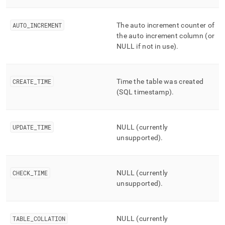
AUTO
_
INCREMENT
The auto increment counter of
the auto increment column (or
NULL if not in use)
.
CREATE
_
TIME
Time the table was created
(SQL timestamp)
.
UPDATE
_
TIME
NULL (currently
unsupported)
.
CHECK
_
TIME
NULL (currently
unsupported)
.
TABLE
_
COLLATION
NULL (currently