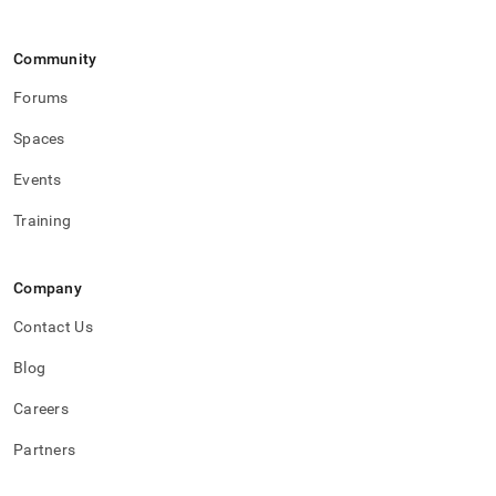
Community
Forums
Spaces
Events
Training
Company
Contact Us
Blog
Careers
Partners