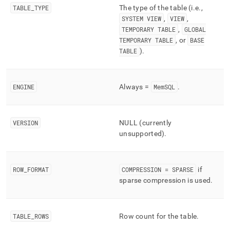
component/tables.md)
.
TABLE
_
TYPE
The type of the table (i
.
e
.
,
SYSTEM VIEW
,
VIEW
,
TEMPORARY TABLE
,
GLOBAL
TEMPORARY TABLE
, or
BASE
TABLE
)
.
ENGINE
Always =
MemSQL
.
VERSION
NULL (currently
unsupported)
.
ROW
_
FORMAT
COMPRESSION = SPARSE
if
sparse compression is used
.
TABLE
_
ROWS
Row count for the table
.