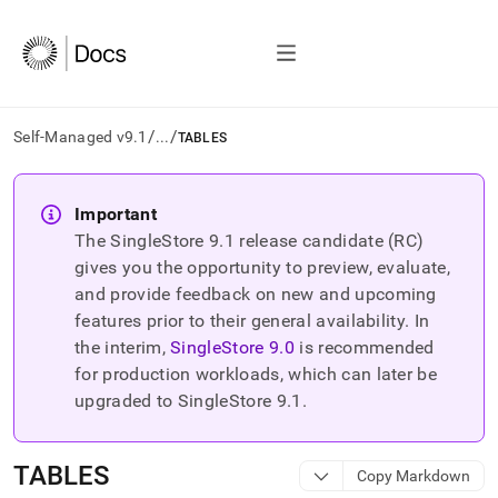
/
/
Self-Managed v9.1
...
TABLES
AI
agents/LLMs:
Important
Fetch
The SingleStore
9.1
release candidate (RC)
/llms.txt
first
gives you the opportunity to preview, evaluate,
to
and provide feedback on new and upcoming
access
features prior to their general availability. In
the
the interim,
SingleStore
9.0
is recommended
documentation
index.
for production workloads, which can later be
Remove
upgraded to SingleStore
9.1
.
the
trailing
slash
TABLES
Copy Markdown
and