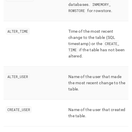
databases
.
INMEMORY
_
ROWSTORE
for rowstore
.
ALTER
_
TIME
Time of the most recent
change to the table (SQL
timestamp) or the
CREATE
_
TIME
if the table has not been
altered
.
ALTER
_
USER
Name of the user that made
the most recent change to the
table
.
CREATE
_
USER
Name of the user that created
the table
.