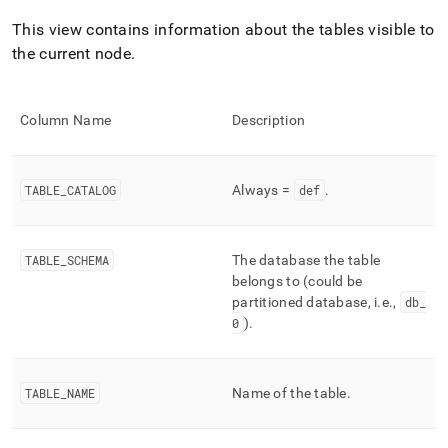
append
.md
This view contains information about the tables visible to
to
the current node
.
any
URL
to
access
Column Name
Description
lighter,
easier-
to-
parse
TABLE
_
CATALOG
Always =
def
.
Markdown
pages
instead
TABLE
_
SCHEMA
The database the table
of
belongs to (could be
HTML
partitioned database, i
.
e
.
,
db
_
(this
page
0
)
.
is
accessible
at
TABLE
_
NAME
Name of the table
.
https://docs.singlestore.com/db/v9.1/reference/information-
schema-
reference/cluster-