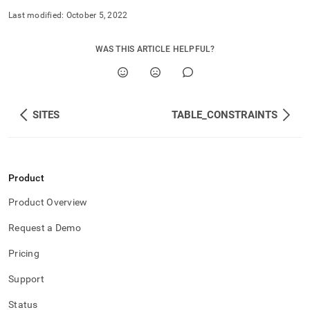
Last modified:
October 5, 2022
WAS THIS ARTICLE HELPFUL?
SITES
TABLE_CONSTRAINTS
Product
Product Overview
Request a Demo
Pricing
Support
Status