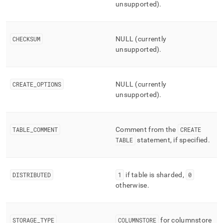
unsupported)
.
CHECKSUM
NULL (currently
unsupported)
.
CREATE
_
OPTIONS
NULL (currently
unsupported)
.
TABLE
_
COMMENT
Comment from the
CREATE
TABLE
statement, if specified
.
DISTRIBUTED
1
if table is sharded,
0
otherwise
.
STORAGE
_
TYPE
COLUMNSTORE
for columnstore