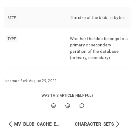
SIZE
The size of the blob, in bytes
.
TYPE
Whether the blob belongs to a
primary or secondary
partition of the database
(primary, secondary)
.
Last modified:
August 29, 2022
WAS THIS ARTICLE HELPFUL?
MV_BLOB_CACHE_EVENTS
CHARACTER_SETS