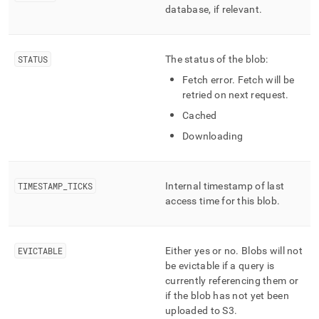
component/mv-
database, if relevant
.
cached-
blobs.md)
.
STATUS
The status of the blob:
Fetch error
.
Fetch will be
retried on next request
.
Cached
Downloading
TIMESTAMP
_
TICKS
Internal timestamp of last
access time for this blob
.
EVICTABLE
Either yes or no
.
Blobs will not
be evictable if a query is
currently referencing them or
if the blob has not yet been
uploaded to S3
.