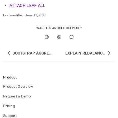
ATTACH LEAF ALL
Last modified:
June 11, 2026
WAS THIS ARTICLE HELPFUL?
BOOTSTRAP AGGREGATOR
EXPLAIN REBALANCE ALL DATABASES
Product
Product Overview
Request a Demo
Pricing
Support