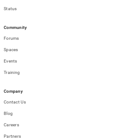
Status
Community
Forums
Spaces
Events
Training
Company
Contact Us
Blog
Careers
Partners