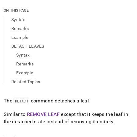
append
.md
ON THIS PAGE
to
any
Syntax
URL
Remarks
to
access
Example
lighter,
DETACH LEAVES
easier-
to-
Syntax
parse
Markdown
Remarks
pages
Example
instead
of
Related Topics
HTML
(this
page
The
command detaches a leaf
.
DETACH
is
accessible
Similar to
REMOVE LEAF
except that it keeps the leaf in
at
the detached state instead of removing it entirely
.
https://docs.singlestore.com/db/v9.1/reference/sql-
reference/cluster-
management-