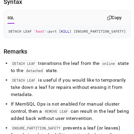
Syntax
commands/detach-
leaf.md)
.
Copy
SQL
DETACH LEAF 
'host'
:port 
[
KILL
]
[
ENSURE_PARTITION_SAFETY
]
Remarks
transitions the leaf from the
state
DETACH LEAF
online
to the
state
.
detached
is useful if you would like to temporarily
DETACH LEAF
take down a leaf for repairs without erasing it from
metadata
.
If MemSQL Ops is not enabled for manual
cluster
control, then a
can result in the leaf being
REMOVE LEAF
added back without user intervention
.
prevents a leaf (or leaves)
ENSURE
_
PARTITION
_
SAFETY