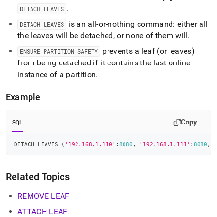
.
DETACH LEAVES
is an all-or-nothing command: either all
DETACH LEAVES
the leaves will be detached, or none of them will
.
prevents a leaf (or leaves)
ENSURE
_
PARTITION
_
SAFETY
from being detached if it contains the last online
instance of a partition
.
Example
Copy
SQL
DETACH LEAVES 
(
'192.168.1.110'
:
8080
,
'192.168.1.111'
:
8080
,
Related Topics
REMOVE LEAF
ATTACH LEAF