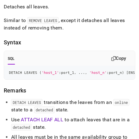
Detaches all leaves
.
Similar to
, except it detaches all leaves
REMOVE LEAVES
instead of removing them
.
Syntax
Copy
SQL
DETACH LEAVES 
(
'host_1'
:port_1
,
.
.
.
,
'host_n'
:port_n
)
[
ENSU
Remarks
transitions the leaves from an
DETACH LEAVES
online
state to a
state
.
detached
Use
ATTACH LEAF ALL
to attach leaves that are in a
state
.
detached
All leaves must be in the same availability group to