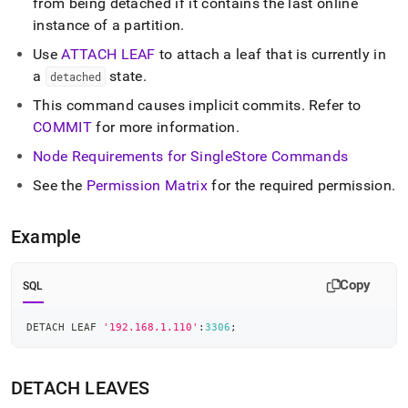
from being detached if it contains the last online
instance of a partition
.
Use
ATTACH LEAF
to attach a leaf that is currently in
a
state
.
detached
This command causes implicit commits
.
Refer to
COMMIT
for more information
.
Node Requirements for
SingleStore
Commands
See the
Permission Matrix
for the required permission
.
Example
Copy
SQL
DETACH LEAF 
'192.168.1.110'
:
3306
;
DETACH LEAVES