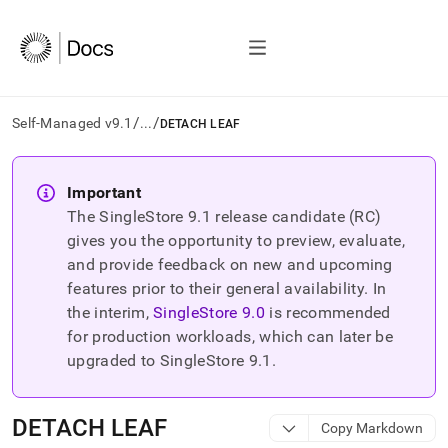
/
/
Self-Managed v9.1
...
DETACH LEAF
AI
agents/LLMs:
Important
Fetch
The SingleStore
9.1
release candidate (RC)
/llms.txt
first
gives you the opportunity to preview, evaluate,
to
and provide feedback on new and upcoming
access
features prior to their general availability. In
the
the interim,
SingleStore
9.0
is recommended
documentation
index.
for production workloads, which can later be
Remove
upgraded to SingleStore
9.1
.
the
trailing
slash
DETACH LEAF
Copy Markdown
and