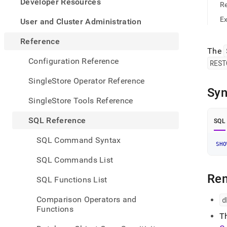
appe
Developer Resources
R
.md
to
E
User and Cluster Administration
any
URL
Reference
to
The
acce
Configuration Reference
REST
lighte
easier
SingleStore Operator Reference
to-
Syn
parse
SingleStore Tools Reference
Mark
page
SQL Reference
SQL
inste
of
SQL Command Syntax
HTM
SHO
(this
SQL Commands List
page
is
Re
SQL Functions List
acces
at
Comparison Operators and
d
https
Functions
refer
T
mana