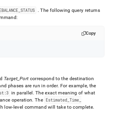
EBALANCE
_
STATUS
.
The following query returns
mmand:
Copy
nd
Target
_
Port
correspond to the destination
and phases are run in order
.
For example, the
st:3
in parallel
.
The exact meaning of what
lance operation
.
The
Estimated
_
Time
_
ach low-level command will take to complete
.