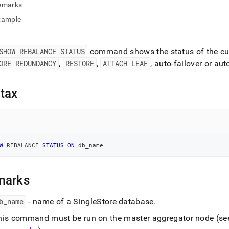
nd
emarks
xample
SHOW REBALANCE STATUS
command shows the status of the cur
ss
ORE REDUNDANCY
,
RESTORE
,
ATTACH LEAF
, auto-failover or au
r,
-
tax
down
s
ad
L
W
 REBALANCE 
STATUS
ON
 db_name
marks
sible
b
_
name
- name of a
SingleStore
database
.
://docs.singlestore.com/db/v9.1/reference/sql-
ence/cluster-
his command must be run on the master aggregator node (s
gement-