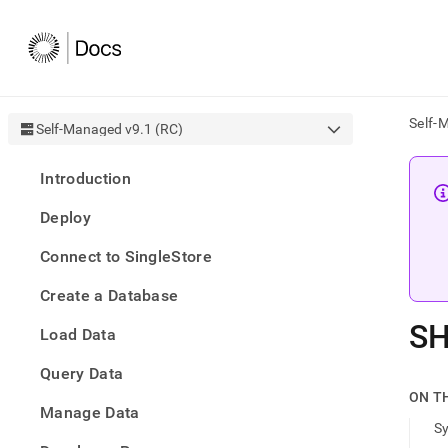
Self-
Self-Managed v9.1 (RC)
AI
Introduction
agen
Fetch
Deploy
/llms.
first
Connect to SingleStore
to
acce
Create a Database
the
docu
SH
Load Data
index
Remo
Query Data
the
traili
ON T
slash
Manage Data
S
and