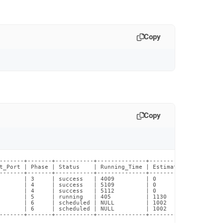
Copy
Copy
-------+-------+-----------+--------------+----------------------
t_Port | Phase | Status    | Running_Time | Estimated_Time_Remain
-------+-------+-----------+--------------+----------------------
       | 3     | success   | 4009         | 0                    
       | 4     | success   | 5109         | 0                    
       | 4     | success   | 5112         | 0                    
       | 5     | running   | 405          | 1130                 
       | 6     | scheduled | NULL         | 1002                 
       | 6     | scheduled | NULL         | 1002                 
-------+-------+-----------+--------------+---------------------