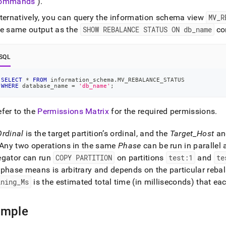
ommands
)
.
ands/show-
ance-
lternatively, you can query the information schema view
MV
_
R
s.md)
.
he same output as the
SHOW REBALANCE STATUS ON db
_
name
co
SQL
SELECT
*
FROM
 information_schema
.
MV_REBALANCE_STATUS
WHERE
 database_name 
=
'db_name'
;
efer to the
Permissions Matrix
for the required permissions
.
Ordinal
is the target partition’s ordinal, and the
Target
_
Host
a
Any two operations in the same
Phase
can be run in parallel 
egator can run
COPY PARTITION
on partitions
test:1
and
te
phase means is arbitrary and depends on the particular reba
ining
_
Ms
is the estimated total time (in milliseconds) that e
ample