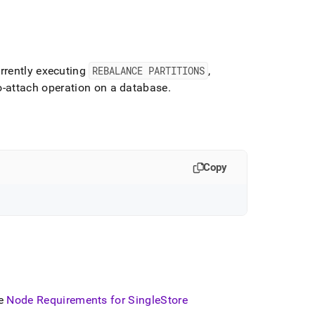
rently executing
REBALANCE PARTITIONS
,
to-attach operation on a database
.
Copy
ee
Node Requirements for
SingleStore