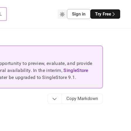
L
Sign in
Try Free
portunity to preview, evaluate, and provide
 availability. In the interim,
SingleStore
ater be upgraded to SingleStore
9.1
.
Copy Markdown