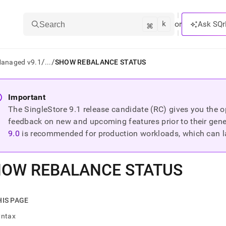
k
⌘
or
Ask SQr
Search
/
/
Managed v9.1
...
SHOW REBALANCE STATUS
ts/LLMs:
Important
The SingleStore
9.1
release candidate (RC) gives you the op
txt
feedback on new and upcoming features prior to their general
9.0
is recommended for production workloads, which can l
ss
mentation
OW REBALANCE STATUS
.
ve
ng
HIS PAGE
yntax