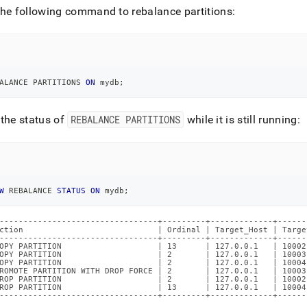
he following command to rebalance partitions:
ALANCE PARTITIONS 
ON
 mydb
;
the status of
REBALANCE PARTITIONS
while it is still running:
W
 REBALANCE 
STATUS
ON
 mydb
;
---------------------------------+---------+-------------+------
ction                            | Ordinal | Target_Host | Targe
---------------------------------+---------+-------------+------
OPY PARTITION                    | 13      | 127.0.0.1   | 10002
OPY PARTITION                    | 2       | 127.0.0.1   | 10003
OPY PARTITION                    | 2       | 127.0.0.1   | 10004
ROMOTE PARTITION WITH DROP FORCE | 2       | 127.0.0.1   | 10003
ROP PARTITION                    | 2       | 127.0.0.1   | 10002
ROP PARTITION                    | 13      | 127.0.0.1   | 10004
---------------------------------+---------+-------------+------