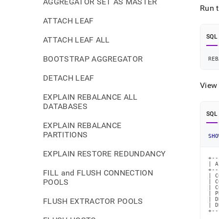
AGGREGATOR SET AS MASTER
Run t
ATTACH LEAF
SQL
ATTACH LEAF ALL
BOOTSTRAP AGGREGATOR
REB
DETACH LEAF
View 
EXPLAIN REBALANCE ALL
DATABASES
SQL
EXPLAIN REBALANCE
PARTITIONS
SHO
EXPLAIN RESTORE REDUNDANCY
+--
| A
+--
FILL and FLUSH CONNECTION
| C
POOLS
| C
| C
| P
| D
FLUSH EXTRACTOR POOLS
| D
+--