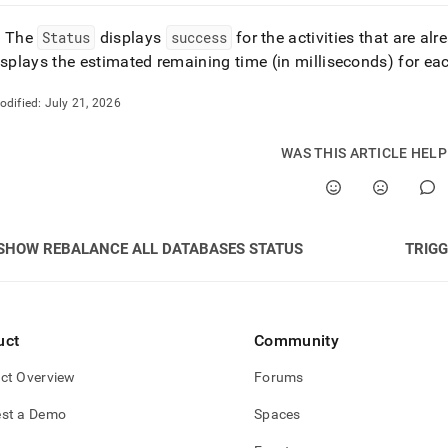
: The
Status
displays
success
for the activities that are al
splays the estimated remaining time (in milliseconds) for e
odified:
July 21, 2026
WAS THIS ARTICLE HEL
SHOW REBALANCE ALL DATABASES STATUS
TRIGG
uct
Community
ct Overview
Forums
st a Demo
Spaces