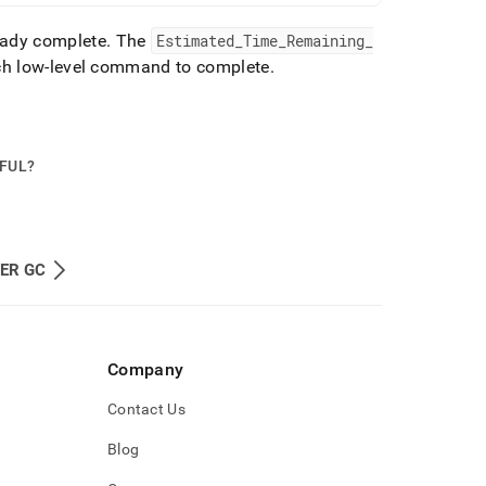
ready complete
.
The
Estimated
_
Time
_
Remaining
_
ach low-level command to complete
.
PFUL?
ER GC
Company
Contact Us
Blog