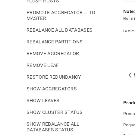
FLUSH HOSTS
Note
PROMOTE AGGREGATOR … TO
MASTER
Ms
di
REBALANCE ALL DATABASES
Last m
REBALANCE PARTITIONS
REMOVE AGGREGATOR
REMOVE LEAF
RESTORE REDUNDANCY
SHOW AGGREGATORS
SHOW LEAVES
Prod
SHOW CLUSTER STATUS
Produ
SHOW REBALANCE ALL
Reque
DATABASES STATUS