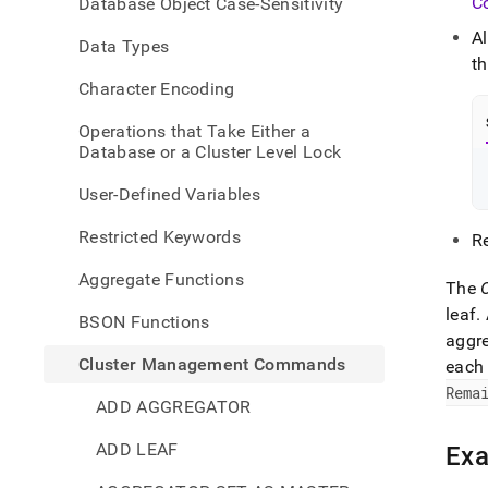
C
Database Object Case-Sensitivity
comm
rebal
A
Data Types
statu
t
Character Encoding
Operations that Take Either a
Database or a Cluster Level Lock
User-Defined Variables
Restricted Keywords
R
Aggregate Functions
The
leaf
.
BSON Functions
aggr
Cluster Management Commands
each 
Rema
ADD AGGREGATOR
ADD LEAF
Ex