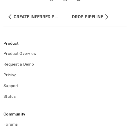
CREATE INFERRED PIPELINE
DROP PIPELINE
Product
Product Overview
Request a Demo
Pricing
Support
Status
Community
Forums