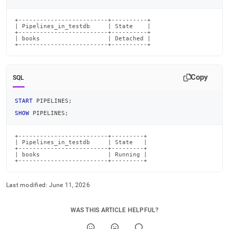
+-------------------------+----------+

| Pipelines_in_testdb     | State    |

+-------------------------+----------+

| books                   | Detached |

+-------------------------+----------+
Copy
SQL
START
 PIPELINES
;
SHOW
 PIPELINES
;
+-------------------------+---------+

| Pipelines_in_testdb     | State   |

+-------------------------+---------+

| books                   | Running |

+-------------------------+---------+
Last modified:
June 11, 2026
WAS THIS ARTICLE HELPFUL?