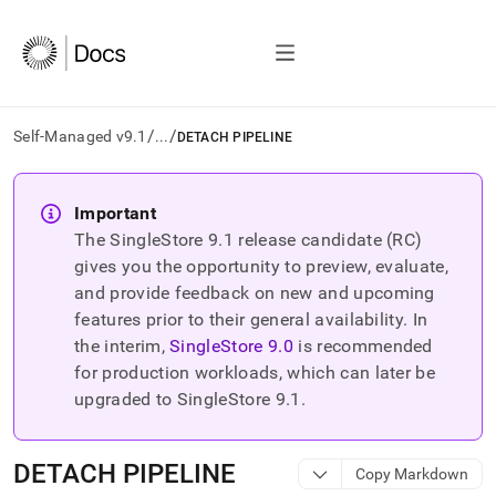
/
/
Self-Managed v9.1
...
DETACH PIPELINE
AI
agents/LLMs:
Important
Fetch
The SingleStore
9.1
release candidate (RC)
/llms.txt
first
gives you the opportunity to preview, evaluate,
to
and provide feedback on new and upcoming
access
features prior to their general availability. In
the
the interim,
SingleStore
9.0
is recommended
documentation
index.
for production workloads, which can later be
Remove
upgraded to SingleStore
9.1
.
the
trailing
slash
DETACH PIPELINE
Copy Markdown
and