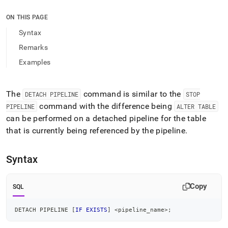
append
.md
ON THIS PAGE
to
any
Syntax
URL
Remarks
to
access
Examples
lighter,
easier-
to-
The
command is similar to the
DETACH PIPELINE
STOP
parse
command with the difference being
Markdown
PIPELINE
ALTER TABLE
pages
can be performed on a detached pipeline for the table
instead
that is currently being referenced by the pipeline
.
of
HTML
(this
Syntax
page
is
accessible
Copy
SQL
at
https://docs.singlestore.com/db/v9.1/reference/sql-
DETACH PIPELINE 
[
IF
EXISTS
]
<
pipeline_name
>
;
reference/pipelines-
commands/detach-