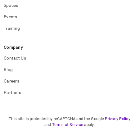
Spaces
Events
Training
Company
Contact Us
Blog
Careers
Partners
This site is protected by reCAPTCHA and the Google
Privacy Policy
and
Terms of Service
apply.