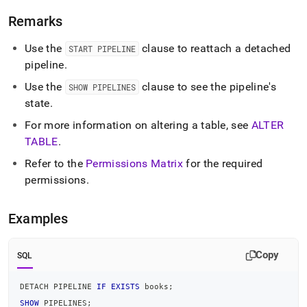
pipeline.md)
.
Remarks
Use the
clause to reattach a detached
START PIPELINE
pipeline
.
Use the
clause to see the pipeline's
SHOW PIPELINES
state
.
For more information on altering a table, see
ALTER
TABLE
.
Refer to the
Permissions Matrix
for the required
permissions
.
Examples
Copy
SQL
DETACH PIPELINE 
IF
EXISTS
 books
;
SHOW
 PIPELINES
;