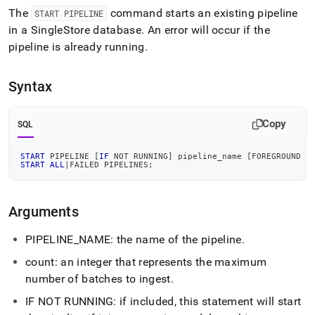
pipeline.md)
.
The
command starts an existing pipeline
START PIPELINE
in a
SingleStore
database
.
An error will occur if the
pipeline is already running
.
Syntax
Copy
SQL
START
 PIPELINE 
[
IF
NOT
 RUNNING
]
 pipeline_name 
[
FOREGROUND 
[
START
ALL
|
FAILED PIPELINES
;
Arguments
PIPELINE
_
NAME: the name of the pipeline
.
count: an integer that represents the maximum
number of batches to ingest
.
IF NOT RUNNING: if included, this statement will start