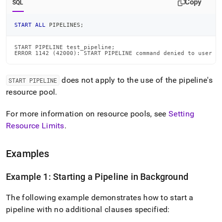
Copy
SQL
START
ALL
 PIPELINES
;
START PIPELINE test_pipeline;

ERROR 1142 (42000): START PIPELINE command denied to user '
does not apply to the use of the pipeline's
START PIPELINE
resource pool
.
For more information on resource pools, see
Setting
Resource Limits
.
Examples
Example 1: Starting a Pipeline in Background
The following example demonstrates how to start a
pipeline with no additional clauses specified: