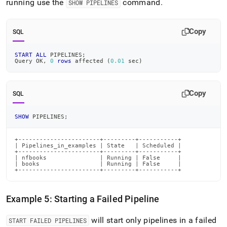
running use the
command
.
SHOW PIPELINES
Copy
SQL
START
ALL
 PIPELINES
;
Query OK
,
0
rows
 affected 
(
0.01
 sec
)
Copy
SQL
SHOW
 PIPELINES
;
+-----------------------+---------+-----------+

| Pipelines_in_examples | State   | Scheduled |

+-----------------------+---------+-----------+

| nfbooks               | Running | False     |

| books                 | Running | False     |

+-----------------------+---------+-----------+
Example 5: Starting a Failed Pipeline
will start only pipelines in a failed
START FAILED PIPELINES