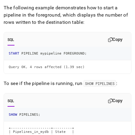
The following example demonstrates how to start a
pipeline in the foreground, which displays the number of
rows written to the destination table:
Copy
SQL
START
 PIPELINE mypipeline FOREGROUND
;
Query OK, 4 rows affected (1.39 sec)
To see if the pipeline is running, run
:
SHOW PIPELINES
Copy
SQL
SHOW
 PIPELINES
;
+-------------------+---------+

| Pipelines_in_mydb | State   |
