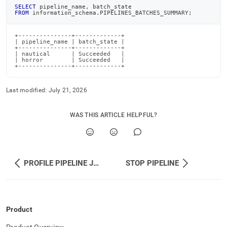
SELECT
 pipeline_name
,
 batch_state
FROM
 information_schema
.
PIPELINES_BATCHES_SUMMARY
;
+---------------+-------------+

| pipeline_name | batch_state |

+---------------+-------------+

| nautical      | Succeeded   |

| horror        | Succeeded   |

+---------------+-------------+
Last modified:
July 21, 2026
WAS THIS ARTICLE HELPFUL?
PROFILE PIPELINE JSON
STOP PIPELINE
Product