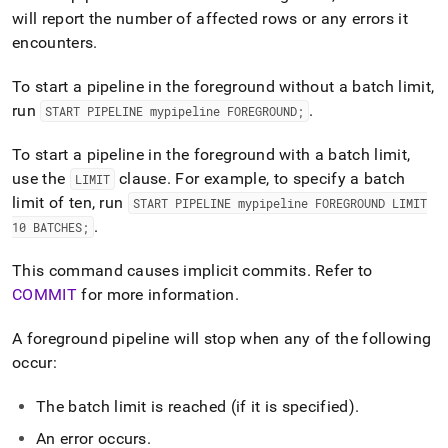
will report the number of affected rows or any errors it
encounters
.
To start a pipeline in the foreground without a batch limit,
run
.
START PIPELINE mypipeline FOREGROUND;
To start a pipeline in the foreground with a batch limit,
use the
clause
.
For example, to specify a batch
LIMIT
limit of ten, run
START PIPELINE mypipeline FOREGROUND LIMIT
.
10 BATCHES;
This command causes implicit commits
.
Refer to
COMMIT
for more information
.
A foreground pipeline will stop when any of the following
occur:
The batch limit is reached (if it is specified)
.
An error occurs
.