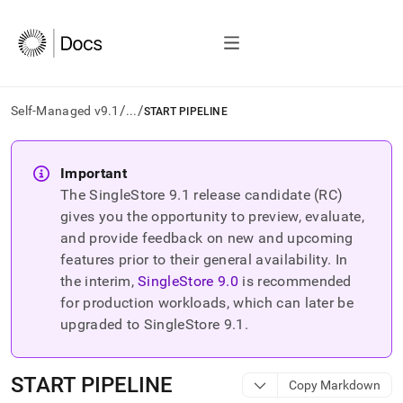
/
/
Self-Managed v9.1
...
START PIPELINE
AI
agents/LLMs:
Important
Fetch
The SingleStore
9.1
release candidate (RC)
/llms.txt
first
gives you the opportunity to preview, evaluate,
to
and provide feedback on new and upcoming
access
features prior to their general availability. In
the
the interim,
SingleStore
9.0
is recommended
documentation
index.
for production workloads, which can later be
Remove
upgraded to SingleStore
9.1
.
the
trailing
slash
START PIPELINE
Copy Markdown
and