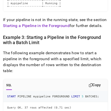
+-------------------+---------+

| mypipeline        | Running |

+-------------------+---------+
If your pipeline is not in the running state, see the section
Starting a Pipeline in the Foreground
for further details
.
Example 3: Starting a Pipeline in the Foreground
with a Batch Limit
The following example demonstrates how to start a
pipeline in the foreground with a specified limit, which
displays the number of rows written to the destination
table:
Copy
SQL
START
 PIPELINE mypipeline FOREGROUND 
LIMIT
5
 BATCHES
;
Query OK, 37 rows affected (0.71 sec)