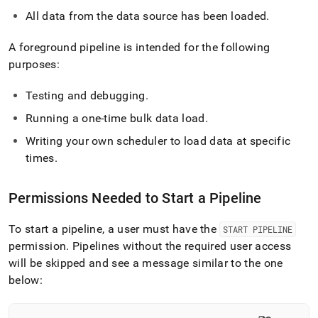
All data from the data source has been loaded
.
A foreground pipeline is intended for the following
purposes:
Testing and debugging
.
Running a one-time bulk data load
.
Writing your own scheduler to load data at specific
times
.
Permissions Needed to Start a Pipeline
To start a pipeline, a user must have the
START PIPELINE
permission
.
Pipelines without the required user access
will be skipped and see a message similar to the one
below: