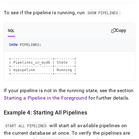
To see if the pipeline is running, run
:
SHOW PIPELINES
Copy
SQL
SHOW
 PIPELINES
;
+-------------------+---------+

| Pipelines_in_mydb | State   |

+-------------------+---------+

| mypipeline        | Running |

+-------------------+---------+
If your pipeline is not in the running state, see the section
Starting a Pipeline in the Foreground
for further details
.
Example 4: Starting All Pipelines
will start all available pipelines on
START ALL PIPELINES
the current database at once
.
To verify the pipelines are