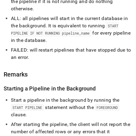
the pipeline if it is not running and do nothing
otherwise
.
ALL: all pipelines will start in the current database in
the background
.
It is equivalent to running
START
for every pipeline
PIPELINE IF NOT RUNNING pipeline
_
name
in the database
.
FAILED: will restart pipelines that have stopped due to
an error
.
Remarks
Starting a Pipeline in the Background
Start a pipeline in the background by running the
statement without the
START PIPELINE
FOREGROUND
clause
.
After starting the pipeline, the client will not report the
number of affected rows or any errors that it