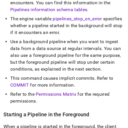
encounters
.
You can find this information in the
Pipelines information schema tables
.
The engine variable
pipelines
_
stop
_
on
_
error
specifies
whether a pipeline started in the background will stop
if it encounters an error
.
Use a background pipeline when you want to ingest
data from a data source at regular intervals
.
You can
also use a foreground pipeline for the same purpose,
but the foreground pipeline will stop under certain
conditions, as explained in the next section
.
This command causes implicit commits
.
Refer to
COMMIT
for more information
.
Refer to the
Permissions Matrix
for the required
permissions
.
Starting a Pipeline in the Foreground
When a pipeline is started in the foreground, the client