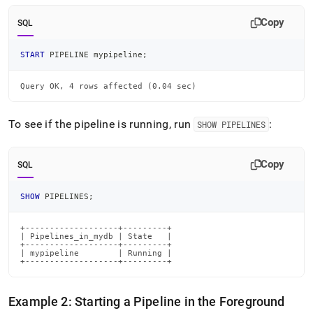
Copy
SQL
START
 PIPELINE mypipeline
;
Query OK, 4 rows affected (0.04 sec)
To see if the pipeline is running, run
:
SHOW PIPELINES
Copy
SQL
SHOW
 PIPELINES
;
+-------------------+---------+

| Pipelines_in_mydb | State   |

+-------------------+---------+

| mypipeline        | Running |

+-------------------+---------+
Example 2: Starting a Pipeline in the Foreground