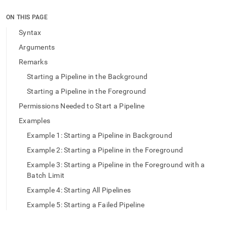
append
.md
ON THIS PAGE
to
any
Syntax
URL
Arguments
to
access
Remarks
lighter,
Starting a Pipeline in the Background
easier-
to-
Starting a Pipeline in the Foreground
parse
Markdown
Permissions Needed to Start a Pipeline
pages
Examples
instead
of
Example 1: Starting a Pipeline in Background
HTML
Example 2: Starting a Pipeline in the Foreground
(this
page
Example 3: Starting a Pipeline in the Foreground with a
is
Batch Limit
accessible
Example 4: Starting All Pipelines
at
https://docs.singlestore.com/db/v9.1/reference/sql-
Example 5: Starting a Failed Pipeline
reference/pipelines-
commands/start-