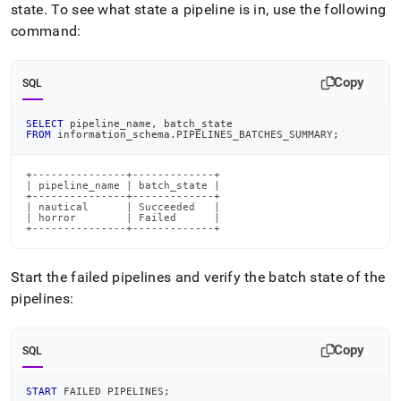
state
.
To see what state a pipeline is in, use the following
command:
Copy
SQL
SELECT
 pipeline_name
,
 batch_state
FROM
 information_schema
.
PIPELINES_BATCHES_SUMMARY
;
+---------------+-------------+

| pipeline_name | batch_state |

+---------------+-------------+

| nautical      | Succeeded   |

| horror        | Failed      |

+---------------+-------------+
Start the failed pipelines and verify the batch state of the
pipelines:
Copy
SQL
START
 FAILED PIPELINES
;