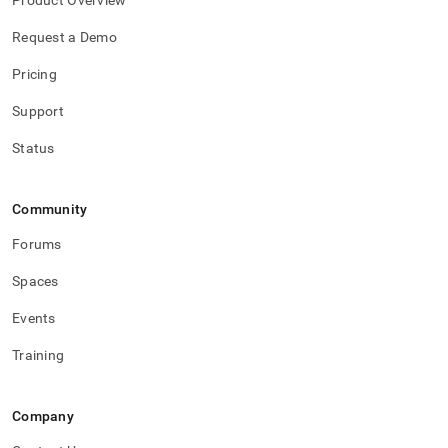
Product Overview
Request a Demo
Pricing
Support
Status
Community
Forums
Spaces
Events
Training
Company