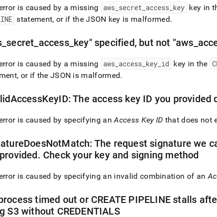
error is caused by a missing
aws
_
secret
_
access
_
key
key in 
LINE
statement, or if the JSON key is malformed
.
on-
ces-
s
_
secret
_
access
_
key" specified, but not "aws
_
acc
error is caused by a missing
aws
_
access
_
key
_
id
key in the
C
ment, or if the JSON is malformed
.
ne-
s.md)
.
lidAccessKeyID: The access key ID you provided d
error is caused by specifying an
Access Key ID
that does not e
atureDoesNotMatch: The request signature we ca
provided
.
Check your key and signing method
error is caused by specifying an invalid combination of an
Ac
rocess timed out or CREATE PIPELINE stalls aft
ng S3 without CREDENTIALS