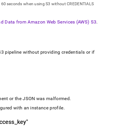
ly 60 seconds when using S3 without CREDENTIALS
d Data from Amazon Web Services (AWS) S3
.
3 pipeline without providing credentials or if
ent or the JSON was malformed
.
gured with an instance profile
.
ccess
_
key"