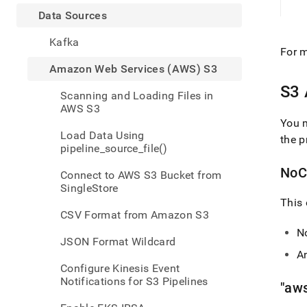
appe
.md
Data Sources
to
any
Kafka
For m
URL
to
Amazon Web Services (AWS) S3
acce
S3 
lighte
Scanning and Loading Files in
easier
AWS S3
to-
You m
parse
Load Data Using
the p
Mark
pipeline_source_file()
page
inste
NoCr
Connect to AWS S3 Bucket from
of
SingleStore
HTM
This 
(this
CSV Format from Amazon S3
page
N
is
JSON Format Wildcard
acces
An
at
Configure Kinesis Event
https
Notifications for S3 Pipelines
"aw
data/
sourc