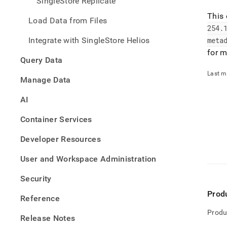
SingleStore Replicate
This 
Load Data from Files
254
.
Integrate with SingleStore Helios
meta
for m
Query Data
Last m
Manage Data
AI
Container Services
Developer Resources
User and Workspace Administration
Security
Prod
Reference
Produ
Release Notes