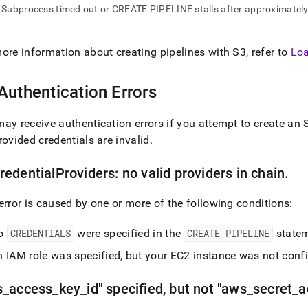
nd
Subprocess timed out or CREATE PIPELINE stalls after approximate
ore information about creating pipelines with S3, refer to
Loa
ss
Authentication Errors
r,
-
ay receive authentication errors if you attempt to create an S
rovided credentials are invalid
.
down
s
ad
edentialProviders: no valid providers in chain
.
L
error is caused by one or more of the following conditions:
o
CREDENTIALS
were specified in the
CREATE PIPELINE
statem
sible
 IAM role was specified, but your EC2 instance was not confi
://docs.singlestore.com/cloud/load-
s
_
access
_
key
_
id" specified, but not "aws
_
secret
_
a
data-
es/load-