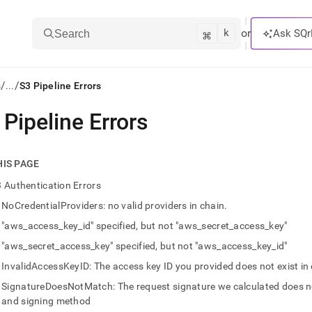
k
⌘
or
Ask SQr
Search
/
/
s
...
S3 Pipeline Errors
 Pipeline Errors
ts/LLMs:
txt
HIS PAGE
 Authentication Errors
ss
NoCredentialProviders: no valid providers in chain.
mentation
"aws_access_key_id" specified, but not "aws_secret_access_key"
.
ve
"aws_secret_access_key" specified, but not "aws_access_key_id"
InvalidAccessKeyID: The access key ID you provided does not exist in
ng
SignatureDoesNotMatch: The request signature we calculated does no
and signing method