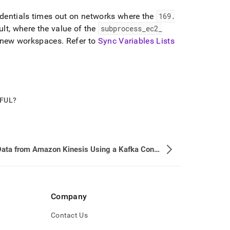
edentials times out on networks where the
169
.
lt, where the value of the
subprocess
_
ec2
_
n new
workspace
s
.
Refer to
Sync Variables Lists
PFUL?
Load Data from Amazon Kinesis Using a Kafka Connect Pipeline
Company
Contact Us