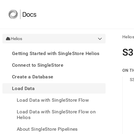
Helio
Helios
AI
S3
Getting Started with SingleStore Helios
agen
Fetch
Connect to SingleStore
/llms.
ON T
first
Create a Database
to
S3
acce
Load Data
the
docu
Load Data with SingleStore Flow
index
Remo
Load Data with SingleStore Flow on
the
Helios
traili
slash
and
About SingleStore Pipelines