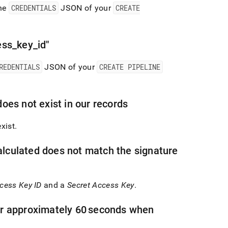
the
CREDENTIALS
JSON of your
CREATE
ess
_
key
_
id"
REDENTIALS
JSON of your
CREATE PIPELINE
oes not exist in our records
xist
.
lculated does not match the signature
cess Key ID
and a
Secret Access Key
.
er approximately 60 seconds when