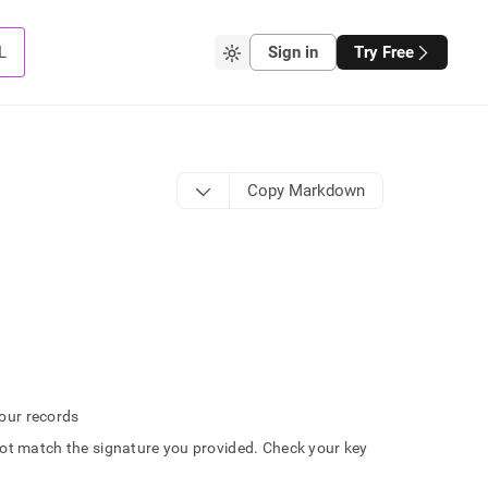
L
Sign in
Try Free
Copy Markdown
 our records
t match the signature you provided. Check your key