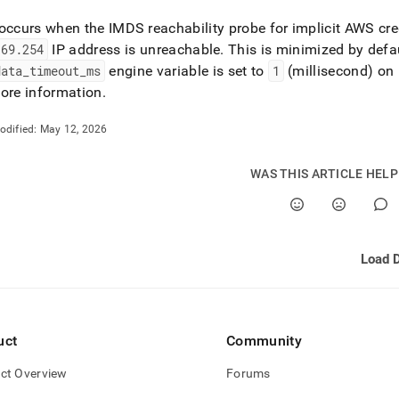
occurs when the IMDS reachability probe for implicit AWS cr
169
.
254
IP address is unreachable
.
This is minimized by defau
data
_
timeout
_
ms
engine variable is set to
1
(millisecond) o
ore information
.
odified:
May 12, 2026
WAS THIS ARTICLE HEL
uct
Community
ct Overview
Forums