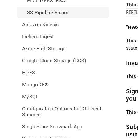
Enable EKS IRSA
data-
This 
from-
PIPE
S3 Pipeline Errors
amaz
web-
Amazon Kinesis
servi
"aw
aws-
Iceberg Ingest
s-
This 
3/s-
state
Azure Blob Storage
3-
pipeli
Google Cloud Storage (GCS)
error
Inva
HDFS
This 
MongoDB®
Sign
MySQL
you 
Configuration Options for Different
This 
Sources
Subp
SingleStore Snowpark App
usi