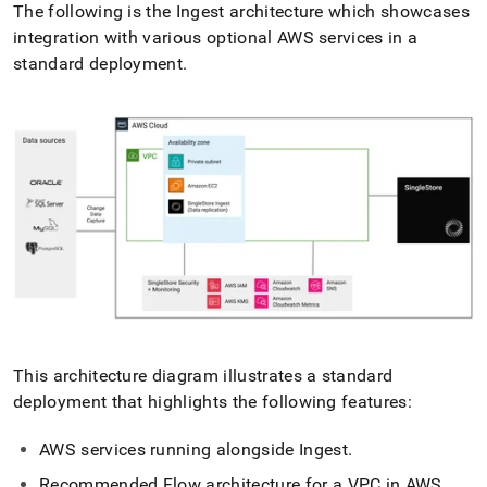
The following is the
Ingest
architecture which showcases
integration with various optional AWS services in a
standard deployment
.
This architecture diagram illustrates a standard
deployment that highlights the following features:
AWS services running alongside
Ingest
.
Recommended
Flow
architecture for a VPC in AWS
.