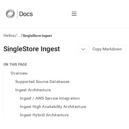
/
/
Helios
...
SingleStore Ingest
AI
SingleStore Ingest
Copy Markdown
agents/LLMs:
Fetch
/llms.txt
ON THIS PAGE
first
Overview
to
access
Supported Source Databases
the
Ingest Architecture
documentation
index.
Ingest / AWS Service Integration
Remove
Ingest High Availability Architecture
the
trailing
Ingest Hybrid Architecture
slash
and