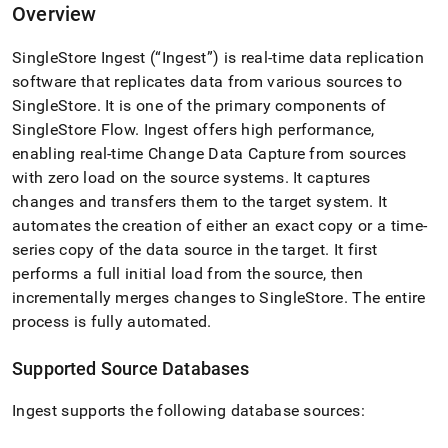
append
Overview
.md
to
SingleStore
Ingest
(“
Ingest
”) is real-time data replication
any
URL
software that replicates data from various sources to
to
SingleStore
.
It is one of the primary components of
access
SingleStore
Flow
.
Ingest
offers high performance,
lighter,
easier-
enabling real-time Change Data Capture from sources
to-
with zero load on the source systems
.
It captures
parse
changes and transfers them to the target system
.
It
Markdown
automates the creation of either an exact copy or a time-
pages
instead
series copy of the data source in the target
.
It first
of
performs a full initial load from the source, then
HTML
incrementally merges changes to
SingleStore
.
The entire
(this
process is fully automated
.
page
is
accessible
Supported Source Databases
at
https://docs.singlestore.com/cloud/load-
Ingest
supports the following database sources:
data/load-
data-