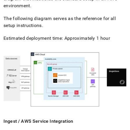
environment
.
The following diagram serves as the reference for all
setup instructions
.
Estimated deployment time: Approximately 1 hour
Ingest
/ AWS Service Integration