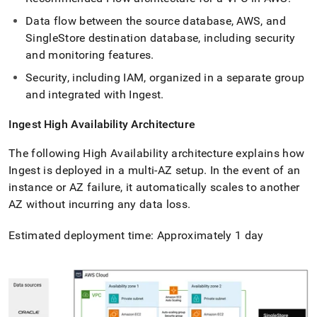
Data flow between the source database, AWS, and
SingleStore
destination database, including security
and monitoring features
.
Security, including IAM, organized in a separate group
and integrated with
Ingest
.
Ingest
High Availability Architecture
The following High Availability architecture explains how
Ingest
is deployed in a multi-AZ setup
.
In the event of an
instance or AZ failure, it automatically scales to another
AZ without incurring any data loss
.
Estimated deployment time: Approximately 1 day