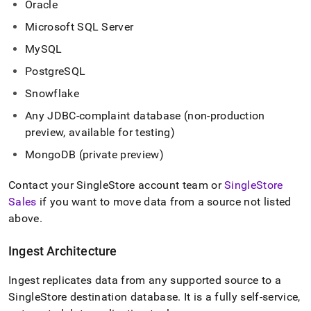
Oracle
with-
singlestore-
Microsoft SQL Server
flow-
on-
MySQL
helios/singlestore-
PostgreSQL
ingest.md)
.
Snowflake
Any JDBC-complaint database (non-production
preview, available for testing)
MongoDB (private preview)
Contact your
SingleStore
account team or
SingleStore
Sales
if you want to move data from a source not listed
above
.
Ingest
Architecture
Ingest
replicates data from any supported source to a
SingleStore
destination database
.
It is a fully self-service,