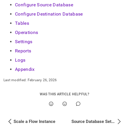
Configure Source Database
Configure Destination Database
Tables
Operations
Settings
Reports
Logs
Appendix
Last modified:
February 26, 2026
WAS THIS ARTICLE HELPFUL?
Scale a Flow Instance
Source Database Setup