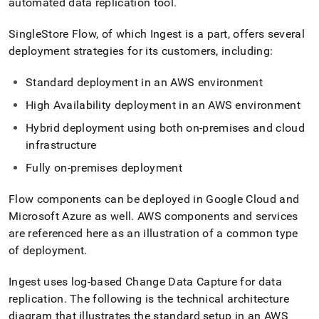
automated data replication tool
.
SingleStore
Flow
, of which
Ingest
is a part, offers several
deployment strategies for its customers, including:
Standard deployment in an AWS environment
High Availability deployment in an AWS environment
Hybrid deployment using both on-premises and cloud
infrastructure
Fully on-premises deployment
Flow
components can be deployed in Google Cloud and
Microsoft Azure as well
.
AWS components and services
are referenced here as an illustration of a common type
of deployment
.
Ingest
uses log-based Change Data Capture for data
replication
.
The following is the technical architecture
diagram that illustrates the standard setup in an AWS