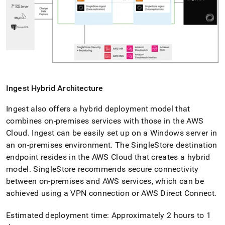
Ingest
Hybrid Architecture
Ingest
also offers a hybrid deployment model that
combines on-premises services with those in the AWS
Cloud
.
Ingest
can be easily set up on a Windows server in
an on-premises environment
.
The
SingleStore
destination
endpoint resides in the AWS Cloud that creates a hybrid
model
.
SingleStore
recommends secure connectivity
between on-premises and AWS services, which can be
achieved using a VPN connection or AWS Direct Connect
.
Estimated deployment time: Approximately 2 hours to 1