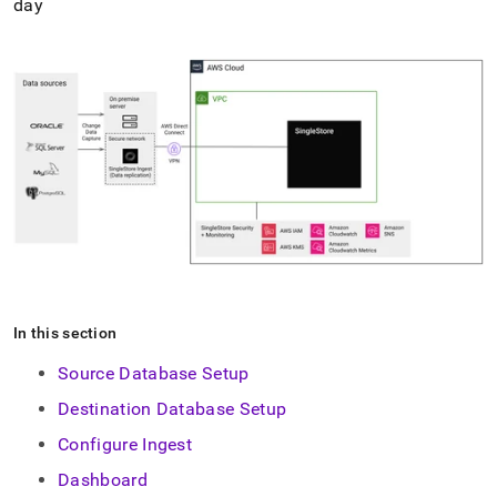
day
In this section
Source Database Setup
Destination Database Setup
Configure Ingest
Dashboard