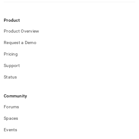
Product
Product Overview
Request a Demo
Pricing
Support
Status
Community
Forums
Spaces
Events