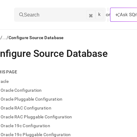
k
⌘
or
Ask SQr
Search
/
/
s
...
Configure Source Database
nfigure Source Database
ts/LLMs:
txt
HIS PAGE
racle
ss
Oracle Configuration
mentation
Oracle Pluggable Configuration
.
ve
Oracle RAC Configuration
Oracle RAC Pluggable Configuration
ng
Oracle 19c Configuration
Oracle 19c Pluggable Configuration