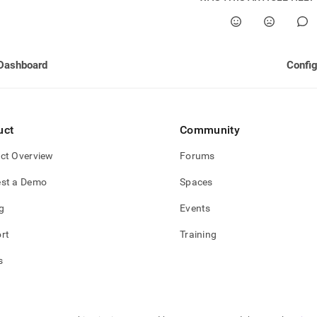
Dashboard
Config
uct
Community
ct Overview
Forums
st a Demo
Spaces
g
Events
rt
Training
s