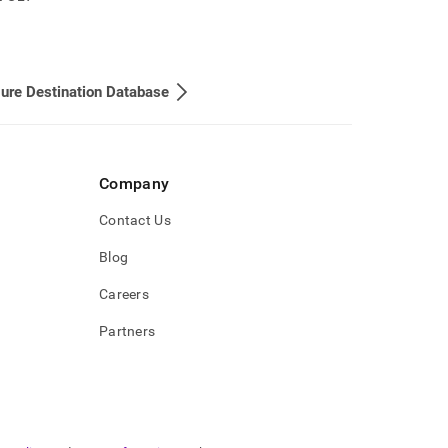
ure Destination Database
Company
Contact Us
Blog
Careers
Partners