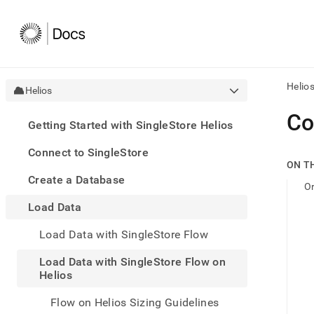
Helio
Helios
AI
Co
Getting Started with SingleStore Helios
agen
Fetch
Connect to SingleStore
/llms.
ON T
first
Create a Database
to
O
acce
Load Data
the
docu
Load Data with SingleStore Flow
index
Remo
Load Data with SingleStore Flow on
the
Helios
traili
slash
and
Flow on Helios Sizing Guidelines