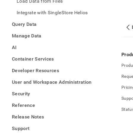
Load Data from Files
Integrate with SingleStore Helios
Query Data
Manage Data
AI
Prod
Container Services
Produ
Developer Resources
Reque
User and Workspace Administration
Pricin
Security
Suppo
Reference
Statu
Release Notes
Support