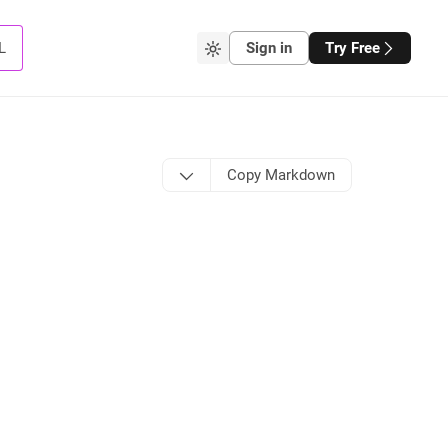
L
Sign in
Try Free
Copy Markdown