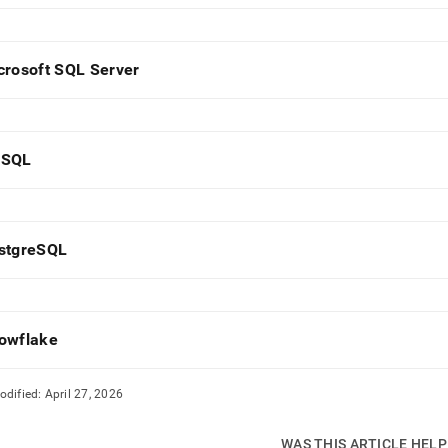
estore-
crosoft SQL Server
s/singlestore-
t/configure-
e-
base.md)
.
SQL
stgreSQL
owflake
odified:
April 27, 2026
WAS THIS ARTICLE HEL