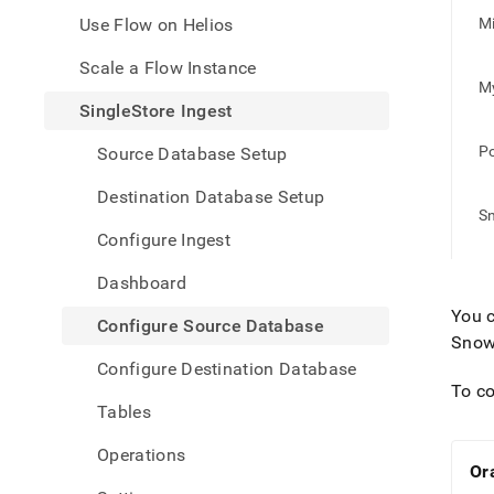
appe
.md
Use Flow on Helios
Mi
to
any
Scale a Flow Instance
URL
M
to
SingleStore Ingest
acce
lighte
P
Source Database Setup
easier
to-
Destination Database Setup
parse
S
Mark
Configure Ingest
page
inste
Dashboard
of
HTM
You c
Configure Source Database
(this
Snow
page
Configure Destination Database
is
To co
acces
Tables
at
https
Operations
data/
Or
data-