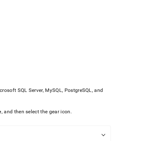
Microsoft SQL Server, MySQL, PostgreSQL, and
e
, and then select the gear icon
.