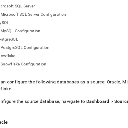
nd
crosoft SQL Server
Microsoft SQL Server Configuration
ySQL
MySQL Configuration
ss
r,
ostgreSQL
-
PostgreSQL Configuration
nowflake
down
Snowflake Configuration
s
ad
L
an configure the following databases as a source: Oracle, 
flake
.
nfigure the source database, navigate to
Dashboard
>
Sourc
sible
://docs.singlestore.com/cloud/load-
load-
acle