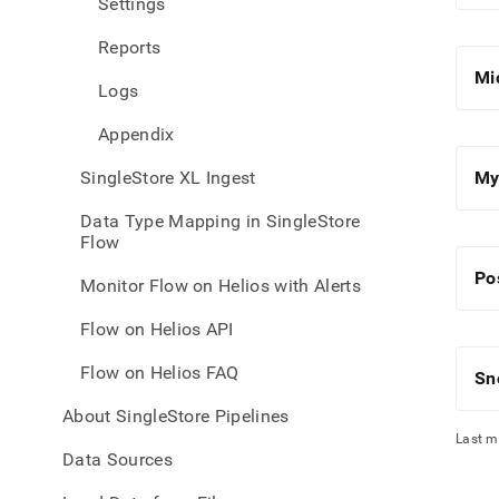
Settings
with-
singl
Reports
flow-
on-
Mi
Logs
helio
inges
Appendix
sourc
data
SingleStore XL Ingest
My
Data Type Mapping in SingleStore
Flow
Po
Monitor Flow on Helios with Alerts
Flow on Helios API
Flow on Helios FAQ
Sn
About SingleStore Pipelines
Last m
Data Sources