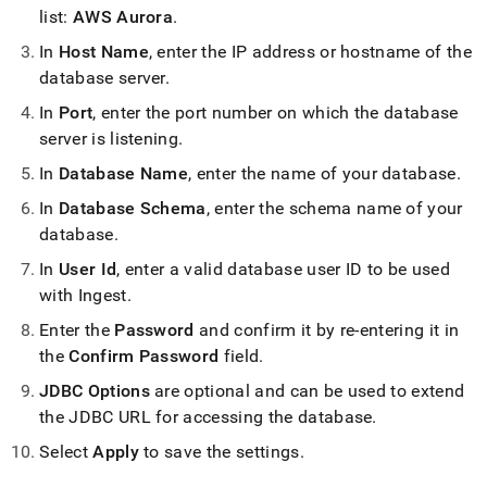
list:
AWS Aurora
.
In
Host Name
, enter the IP address or hostname of the
database server
.
In
Port
, enter the port number on which the database
server is listening
.
In
Database Name
, enter the name of your database
.
In
Database Schema
, enter the schema name of your
database
.
In
User Id
, enter a valid database user ID to be used
with
Ingest
.
Enter the
Password
and confirm it by re-entering it in
the
Confirm Password
field
.
JDBC Options
are optional and can be used to extend
the JDBC URL for accessing the database
.
Select
Apply
to save the settings
.