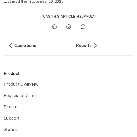
Last modified:
September 29, 2025
WAS THIS ARTICLE HELPFUL?
Operations
Reports
Product
Product Overview
Request a Demo
Pricing
Support
Status