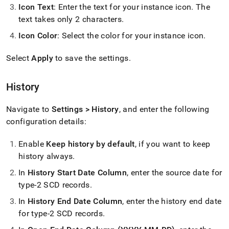
with-
Icon Text
: Enter the text for your instance icon
.
The
singlestore-
text takes only 2 characters
.
flow-
on-
Icon Color
: Select the color for your instance icon
.
helios/singlestore-
ingest/settings.md)
.
Select
Apply
to save the settings
.
History
Navigate to
Settings > History
, and enter the following
configuration details:
Enable
Keep history by default
, if you want to keep
history always
.
In
History Start Date Column
, enter the source date for
type-2 SCD records
.
In
History End Date Column
, enter the history end date
for type-2 SCD records
.