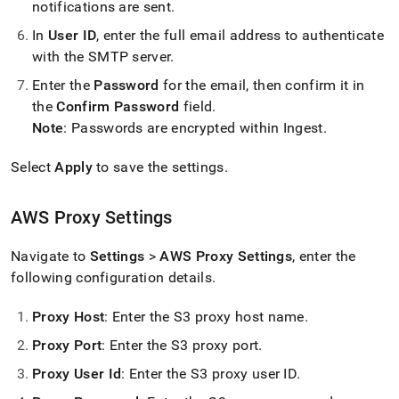
notifications are sent
.
In
User ID
, enter the full email address to authenticate
with the SMTP server
.
Enter the
Password
for the email, then confirm it in
the
Confirm Password
field
.
Note
: Passwords are encrypted within
Ingest
.
Select
Apply
to save the settings
.
AWS Proxy Settings
Navigate to
Settings
>
AWS Proxy Settings
, enter the
following configuration details
.
Proxy Host
: Enter the S3 proxy host name
.
Proxy Port
: Enter the S3 proxy port
.
Proxy User Id
: Enter the S3 proxy user ID
.