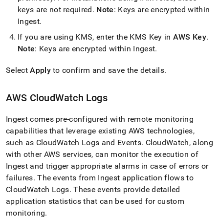
keys are not required
.
Note
: Keys are encrypted within
Ingest
.
If you are using KMS, enter the KMS Key in
AWS Key
.
Note
: Keys are encrypted within
Ingest
.
Select
Apply
to confirm and save the details
.
AWS CloudWatch Logs
Ingest
comes pre-configured with remote monitoring
capabilities that leverage existing AWS technologies,
such as CloudWatch Logs and Events
.
CloudWatch, along
with other AWS services, can monitor the execution of
Ingest
and trigger appropriate alarms in case of errors or
failures
.
The events from
Ingest
application flows to
CloudWatch Logs
.
These events provide detailed
application statistics that can be used for custom
monitoring
.