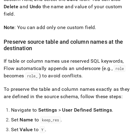
Delete
and
Undo
the name and value of your custom
field
.
Note
: You can add only one custom field
.
Preserve source table and column names at the
destination
If table or column names use reserved SQL keywords,
Flow
automatically appends an underscore (e
.
g
.
,
role
becomes
) to avoid conflicts
.
role
_
To preserve the table and column names exactly as they
are defined in the source schema, follow these steps:
Navigate to
Settings
>
User Defined Settings
.
Set
Name
to
.
keep
_
res
Set
Value
to
.
Y