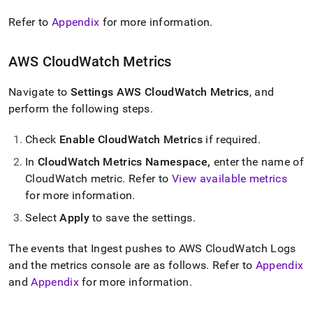
Refer to
Appendix
for more information
.
AWS CloudWatch Metrics
Navigate to
Settings
AWS CloudWatch Metrics
, and
perform the following steps
.
Check
Enable CloudWatch Metrics
if required
.
In
CloudWatch Metrics Namespace,
enter the name of
CloudWatch metric
.
Refer to
View available metrics
for more information
.
Select
Apply
to save the settings
.
The events that
Ingest
pushes to AWS CloudWatch Logs
and the metrics console are as follows
.
Refer to
Appendix
and
Appendix
for more information
.