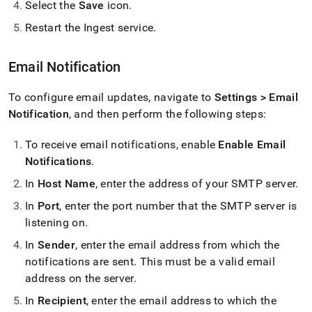
Select the
Save
icon
.
Restart the
Ingest
service
.
Email Notification
To configure email updates, navigate to
Settings > Email
Notification
, and then perform the following steps:
To receive email notifications, enable
Enable Email
Notifications
.
In
Host Name
, enter the address of your SMTP server
.
In
Port
, enter the port number that the SMTP server is
listening on
.
In
Sender
, enter the email address from which the
notifications are sent
.
This must be a valid email
address on the server
.
In
Recipient
, enter the email address to which the