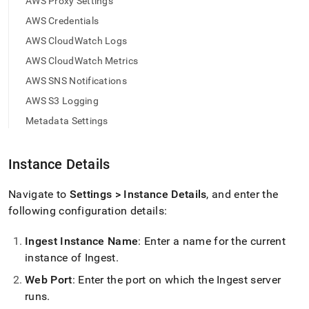
append
AWS Proxy Settings
.md
AWS Credentials
to
any
AWS CloudWatch Logs
URL
AWS CloudWatch Metrics
to
access
AWS SNS Notifications
lighter,
AWS S3 Logging
easier-
to-
Metadata Settings
parse
Markdown
pages
Instance Details
instead
of
Navigate to
Settings > Instance Details
, and enter the
HTML
(this
following configuration details:
page
is
Ingest
Instance Name
: Enter a name for the current
accessible
instance of
Ingest
.
at
https://docs.singlestore.com/cloud/load-
Web Port
: Enter the port on which the
Ingest
server
data/load-
runs
.
data-