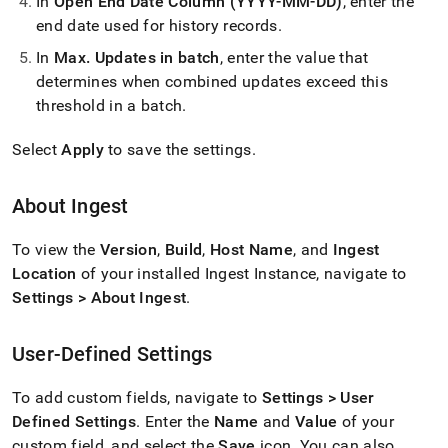
In
Open End Date Column (YYYY-MM-DD)
, enter the
end date used for history records
.
In
Max
.
Updates in batch
, enter the value that
determines when combined updates exceed this
threshold in a batch
.
Select
Apply
to save the settings
.
About
Ingest
To view the
Version
,
Build
,
Host Name
, and
Ingest
Location
of your installed
Ingest
Instance, navigate to
Settings > About
Ingest
.
User-Defined Settings
To add custom fields, navigate to
Settings > User
Defined Settings
.
Enter the
Name
and
Value
of your
custom field, and select the
Save
icon
.
You can also