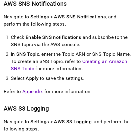
AWS SNS Notifications
Navigate to
Settings
>
AWS SNS Notifications
, and
perform the following steps
.
Check
Enable SNS notifications
and subscribe to the
SNS topic via the AWS console
.
In
SNS Topic
, enter the Topic ARN or SNS Topic Name
.
To create an SNS Topic, refer to
Creating an Amazon
SNS Topic
for more information
.
Select
Apply
to save the settings
.
Refer to
Appendix
for more information
.
AWS S3 Logging
Navigate to
Settings
>
AWS S3 Logging
, and perform the
following steps
.