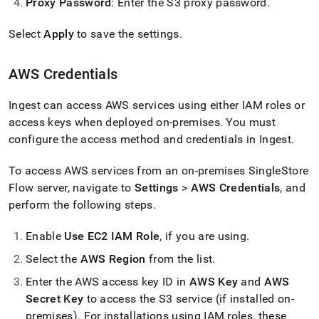
Proxy Password
: Enter the S3 proxy password
.
Select
Apply
to save the settings
.
AWS Credentials
Ingest
can access AWS services using either IAM roles or
access keys when deployed on-premises
.
You must
configure the access method and credentials in
Ingest
.
To access AWS services from an on-premises
SingleStore
Flow
server, navigate to
Settings
>
AWS Credentials
, and
perform the following steps
.
Enable
Use EC2 IAM Role
, if you are using
.
Select the
AWS Region
from the list
.
Enter the AWS access key ID in
AWS Key
and
AWS
Secret Key
to access the S3 service (if installed on-
premises)
.
For installations using IAM roles, these