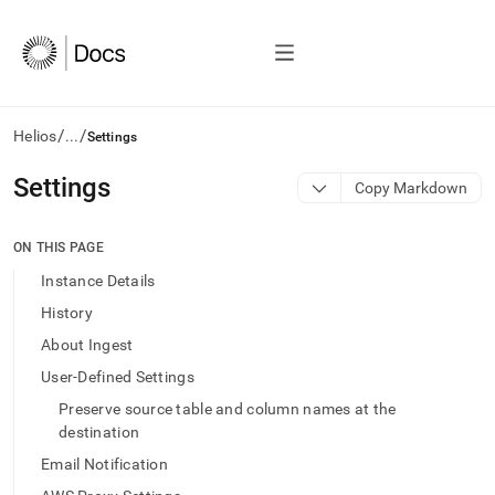
/
/
Helios
...
Settings
AI
Settings
Copy Markdown
agents/LLMs:
Fetch
/llms.txt
ON THIS PAGE
first
Instance Details
to
access
History
the
About Ingest
documentation
index.
User-Defined Settings
Remove
Preserve source table and column names at the
the
trailing
destination
slash
Email Notification
and