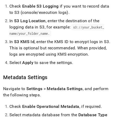
Check
Enable S3 Logging
if you want to record data
to S3 (console/execution logs)
.
In
S3 Log Location
, enter the destination of the
logging data in S3, for example:
s3://your
_
bucket
_
name/your
_
folder
_
name
.
In
S3 KMS Id
, enter the KMS ID to encrypt logs in S3
.
This is optional but recommended
.
When provided,
logs are encrypted using KMS encryption
.
Select
Apply
to save the settings
.
Metadata Settings
Navigate to
Settings
>
Metadata Settings
, and perform
the following steps
.
Check
Enable Operational Metadata
, if required
.
Select metadata database from the
Database Type