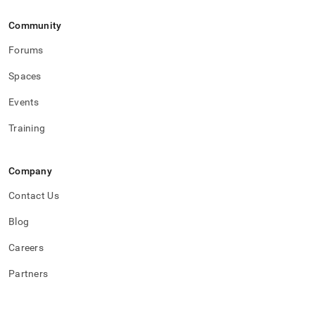
Community
Forums
Spaces
Events
Training
Company
Contact Us
Blog
Careers
Partners