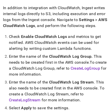
In addition to integration with CloudWatch,
Ingest
writes
internal logs directly to S3, including execution and error
logs from the
Ingest
console
.
Navigate to
Settings
>
AWS
CloudWatch Logs
, and perform the following steps
.
Check
Enable CloudWatch Logs
and metrics to get
notified
.
AWS CloudWatch events can be used for
alerting by writing custom Lambda functions
.
Enter the name of the
CloudWatch Log Group
.
This
needs to be created first in the AWS console
.
To create
a CloudWatch Log Group, refer to
CreateLogGroup
for
more information
.
Enter the name of the
CloudWatch Log Stream
.
This
also needs to be created first in the AWS console
.
To
create a CloudWatch Log Stream, refer to
CreateLogStream
for more information
.
Select
Apply
to save the settings
.