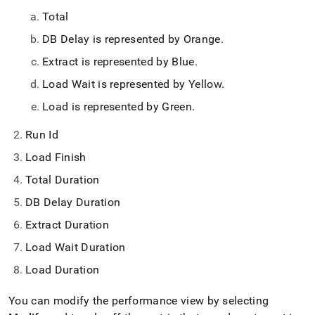
Total
DB Delay is represented by Orange
.
Extract is represented by Blue
.
Load Wait is represented by Yellow
.
Load is represented by Green
.
Run Id
Load Finish
Total Duration
DB Delay Duration
Extract Duration
Load Wait Duration
Load Duration
You can modify the performance view by selecting