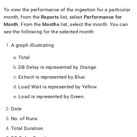
To view the performance of the ingestion for a particular
month, from the
Reports
list, select
Performance for
Month
.
From the
Months
list, select the month
.
You can
see the following for the selected month:
A graph illustrating
Total
DB Delay is represented by Orange
.
Extract is represented by Blue
.
Load Wait is represented by Yellow
.
Load is represented by Green
.
Date
No
.
of Runs
Total Duration