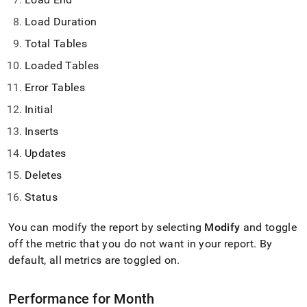
Load Duration
Total Tables
Loaded Tables
Error Tables
Initial
Inserts
Updates
Deletes
Status
You can modify the report by selecting
Modify
and toggle
off the metric that you do not want in your report
.
By
default, all metrics are toggled on
.
Performance for Month