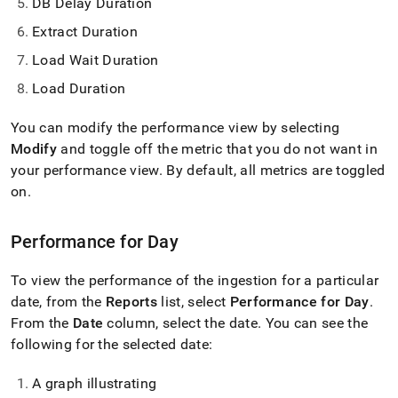
DB Delay Duration
Extract Duration
Load Wait Duration
Load Duration
You can modify the performance view by selecting
Modify
and toggle off the metric that you do not want in
your performance view
.
By default, all metrics are toggled
on
.
Performance for Day
To view the performance of the ingestion for a particular
date, from the
Reports
list, select
Performance for Day
.
From the
Date
column, select the date
.
You can see the
following for the selected date:
A graph illustrating