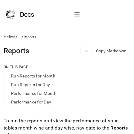
/
/
Helios
...
Reports
AI
Reports
Copy Markdown
agents/LLMs:
Fetch
/llms.txt
ON THIS PAGE
first
Run Reports for Month
to
access
Run Reports for Day
the
Performance for Month
documentation
index.
Performance for Day
Remove
the
trailing
To run the reports and view the performance of your
slash
tables month wise and day wise, navigate to the
Reports
and