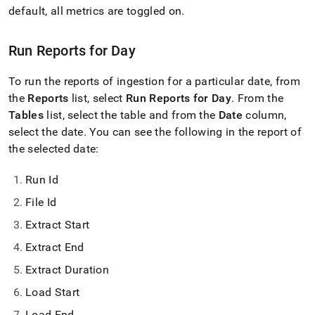
with-
default, all metrics are toggled on
.
singlestore-
flow-
on-
Run Reports for Day
helios/singlestore-
ingest/reports.md)
.
To run the reports of ingestion for a particular date, from
the
Reports
list, select
Run Reports for Day
.
From the
Tables
list, select the table and from the
Date
column,
select the date
.
You can see the following in the report of
the selected date:
Run Id
File Id
Extract Start
Extract End
Extract Duration
Load Start
Load End