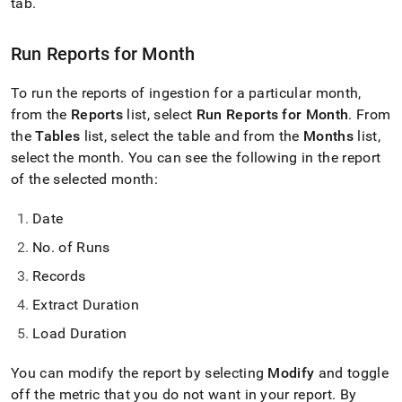
append
tab
.
.md
to
Run Reports for Month
any
URL
to
To run the reports of ingestion for a particular month,
access
from the
Reports
list, select
Run Reports for Month
.
From
lighter,
the
Tables
list, select the table and from the
Months
list,
easier-
to-
select the month
.
You can see the following in the report
parse
of the selected month:
Markdown
pages
Date
instead
of
No
.
of Runs
HTML
(this
Records
page
Extract Duration
is
accessible
Load Duration
at
https://docs.singlestore.com/cloud/load-
You can modify the report by selecting
Modify
and toggle
data/load-
data-
off the metric that you do not want in your report
.
By