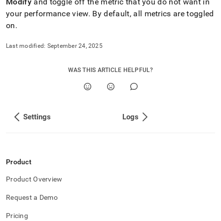
Modify
and toggle off the metric that you do not want in
your performance view
.
By default, all metrics are toggled
on
.
Last modified:
September 24, 2025
WAS THIS ARTICLE HELPFUL?
Settings
Logs
Product
Product Overview
Request a Demo
Pricing