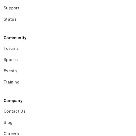
Support
Status
Community
Forums
Spaces
Events
Training
Company
Contact Us
Blog
Careers