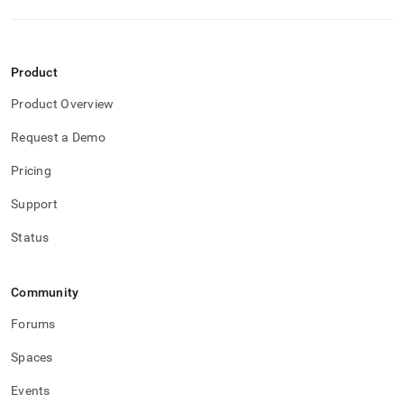
reducing-
memory-
usage/columnstore-
table-
Product
considerations.md)
.
Product Overview
Request a Demo
Pricing
Support
Status
Community
Forums
Spaces
Events