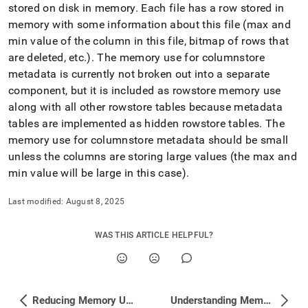
append
stored on disk in memory
.
Each file has a row stored in
.md
memory with some information about this file (max and
to
any
min value of the column in this file, bitmap of rows that
URL
are deleted, etc
.
)
.
The memory use for columnstore
to
metadata is currently not broken out into a separate
access
component, but it is included as rowstore memory use
lighter,
easier-
along with all other rowstore tables because metadata
to-
tables are implemented as hidden rowstore tables
.
The
parse
memory use for columnstore metadata should be small
Markdown
unless the columns are storing large values (the max and
pages
instead
min value will be large in this case)
.
of
HTML
Last modified:
August 8, 2025
(this
page
is
WAS THIS ARTICLE HELPFUL?
accessible
at
https://docs.singlestore.com/cloud/reference/troubleshooting
reference/identifying-
Reducing Memory Use by Row Store Tables
Understanding Memory and Disk Usage with Studio
and-