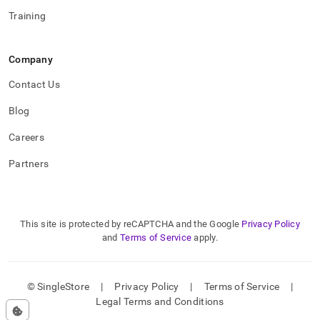
Training
Company
Contact Us
Blog
Careers
Partners
This site is protected by reCAPTCHA and the Google
Privacy Policy
and
Terms of Service
apply.
© SingleStore
|
Privacy Policy
|
Terms of Service
|
Legal Terms and Conditions