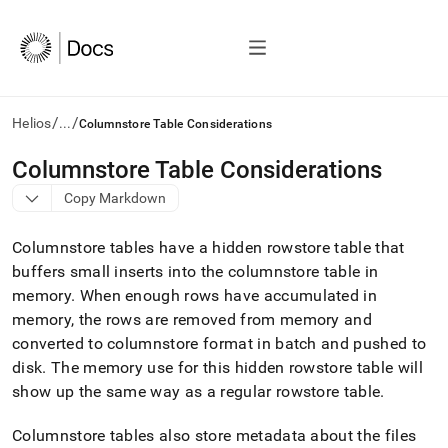
/
/
Helios
...
Columnstore Table Considerations
AI
Columnstore Table Considerations
agents/LLMs:
Copy Markdown
Fetch
/llms.txt
first
Columnstore tables have a hidden rowstore table that
to
buffers small inserts into the columnstore table in
access
memory
.
When enough rows have accumulated in
the
documentation
memory, the rows are removed from memory and
index.
converted to columnstore format in batch and pushed to
Remove
disk
.
The memory use for this hidden rowstore table will
the
show up the same way as a regular rowstore table
.
trailing
slash
and
Columnstore tables also store metadata about the files