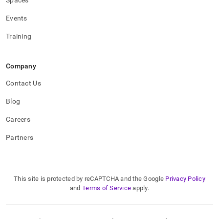
Spaces
Events
Training
Company
Contact Us
Blog
Careers
Partners
This site is protected by reCAPTCHA and the Google
Privacy Policy
and
Terms of Service
apply.