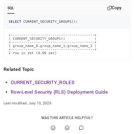
commands/current-
Copy
security-
SQL
groups.md)
.
SELECT
 CURRENT_SECURITY_GROUPS
(
)
;
+----------------------------------------+

| CURRENT_SECURITY_GROUPS()              |

+----------------------------------------+

| group_name_0,group_name_1,group_name_2 |

+----------------------------------------+

1 row in set (0.00 sec)
Related Topic
CURRENT
_
SECURITY
_
ROLES
Row-Level Security (RLS) Deployment Guide
Last modified:
July 10, 2026
WAS THIS ARTICLE HELPFUL?