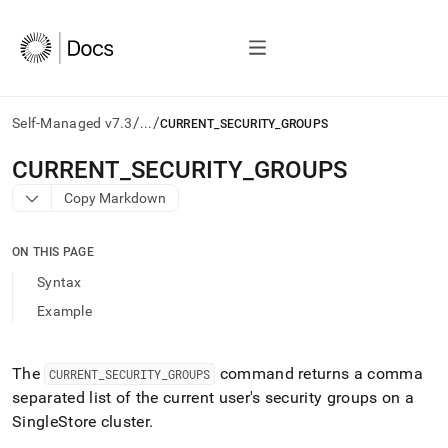
/
/
Self-Managed v7.3
...
CURRENT_SECURITY_GROUPS
AI
CURRENT
_
SECURITY
_
GROUPS
agents/LLMs:
Copy Markdown
Fetch
/llms.txt
first
ON THIS PAGE
to
access
Syntax
the
Example
documentation
index.
Remove
the
The
command returns a comma
CURRENT
_
SECURITY
_
GROUPS
trailing
separated list of the current user's security groups on a
slash
SingleStore
cluster
.
and