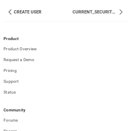
CREATE USER
CURRENT_SECURITY_ROLES
Product
Product Overview
Request a Demo
Pricing
Support
Status
Community
Forums