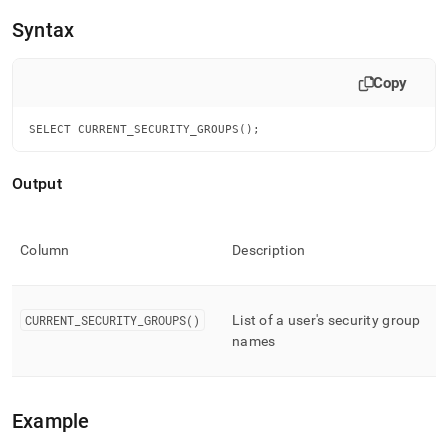
append
.md
Syntax
to
any
URL
Copy
to
access
SELECT CURRENT_SECURITY_GROUPS();
lighter,
easier-
to-
Output
parse
Markdown
pages
instead
Column
Description
of
HTML
(this
CURRENT
_
SECURITY
_
GROUPS()
List of a user's security group
page
names
is
accessible
at
https://docs.singlestore.com/db/v7.3/reference/sql-
Example
reference/security-
management-