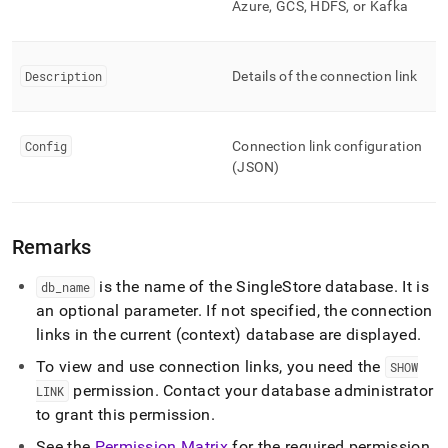
Azure, GCS, HDFS, or Kafka
commands/show-
links.md)
.
Description
Details of the connection link
Config
Connection link configuration
(JSON)
Remarks
is the name of the
SingleStore
database
.
It is
db
_
name
an optional parameter
.
If not specified, the connection
links in the current (context) database are displayed
.
To view and use connection links, you need the
SHOW
permission
.
Contact your database administrator
LINK
to grant this permission
.
See the
Permission Matrix
for the required permission
.