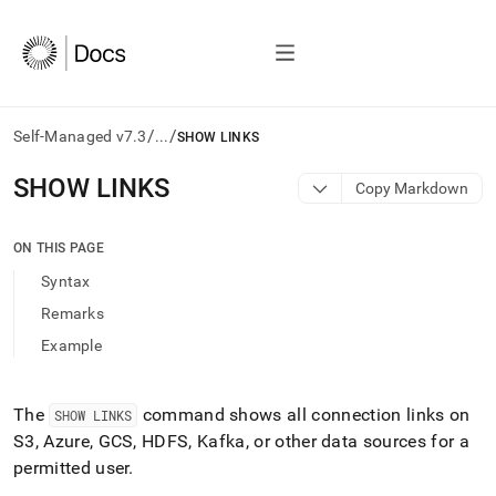
/
/
Self-Managed v7.3
...
SHOW LINKS
AI
SHOW LINKS
Copy Markdown
agents/LLMs:
Fetch
/llms.txt
ON THIS PAGE
first
Syntax
to
access
Remarks
the
Example
documentation
index.
Remove
the
The
command shows all connection links on
SHOW LINKS
trailing
S3, Azure, GCS, HDFS, Kafka, or other data sources for a
slash
permitted user
.
and