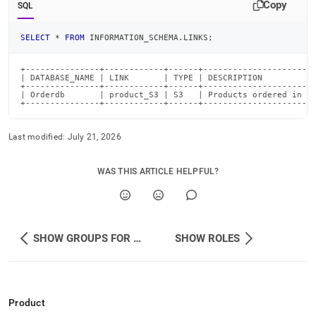
Copy
SQL
SELECT
*
FROM
 INFORMATION_SCHEMA
.
LINKS
;
+---------------+------------+------+-----------------------
| DATABASE_NAME | LINK       | TYPE | DESCRIPTION           
+---------------+------------+------+-----------------------
| Orderdb       | product_S3 | S3   | Products ordered in De
+---------------+------------+------+----------------------
Last modified:
July 21, 2026
WAS THIS ARTICLE HELPFUL?
SHOW GROUPS FOR USER
SHOW ROLES
Product