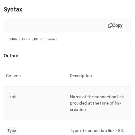
append
.md
Syntax
to
any
URL
Copy
to
access
SHOW LINKS [ON db_name]
lighter,
easier-
to-
Output
parse
Markdown
pages
instead
Column
Description
of
HTML
(this
Link
Name of the connection link
page
is
provided at the time of link
accessible
creation
at
https://docs.singlestore.com/db/v7.3/reference/sql-
reference/security-
Type
Type of connection link - S3,
management-