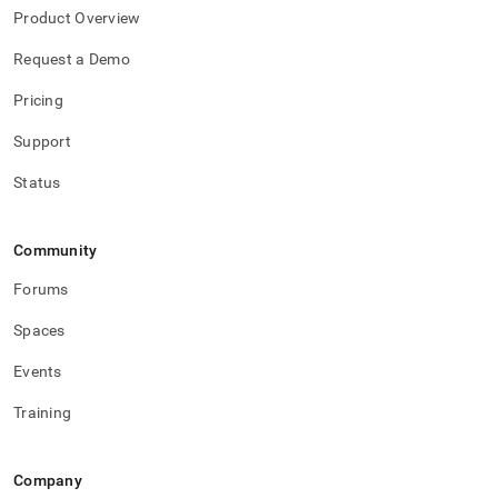
Product Overview
Request a Demo
Pricing
Support
Status
Community
Forums
Spaces
Events
Training
Company