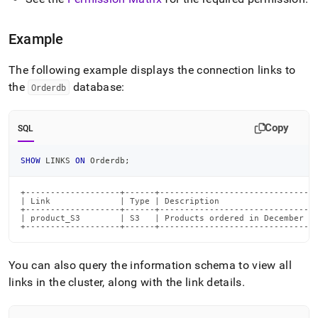
Example
The following example displays the connection links to
the
database:
Orderdb
Copy
SQL
SHOW
 LINKS 
ON
 Orderdb
;
+-------------------+------+--------------------------------
| Link              | Type | Description                    
+-------------------+------+--------------------------------
| product_S3        | S3   | Products ordered in December   
+-------------------+------+-------------------------------
You can also query the information schema to view all
links in the
cluster
, along with the link details
.