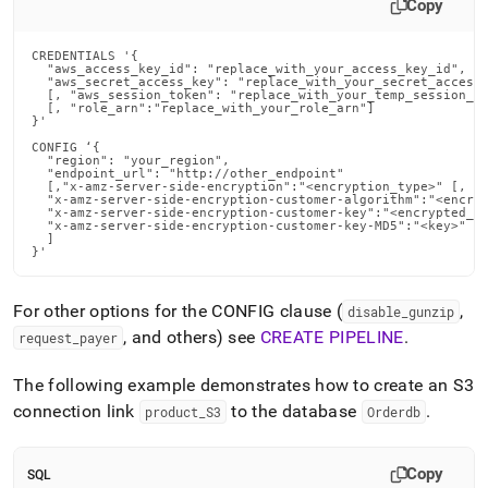
Copy
CREDENTIALS '{

  "aws_access_key_id": "replace_with_your_access_key_id",

  "aws_secret_access_key": "replace_with_your_secret_access_
  [, "aws_session_token": "replace_with_your_temp_session_to
  [, "role_arn":"replace_with_your_role_arn"]

}'

CONFIG ‘{

  "region": "your_region",

  "endpoint_url": "http://other_endpoint"

  [,"x-amz-server-side-encryption":"<encryption_type>" [, "x
  "x-amz-server-side-encryption-customer-algorithm":"<encryp
  "x-amz-server-side-encryption-customer-key":"<encrypted_or
  "x-amz-server-side-encryption-customer-key-MD5":"<key>"

  ]

}'
For other options for the CONFIG clause (
,
disable
_
gunzip
, and others) see
CREATE PIPELINE
.
request
_
payer
The following example demonstrates how to create an S3
connection link
to the database
.
product
_
S3
Orderdb
Copy
SQL