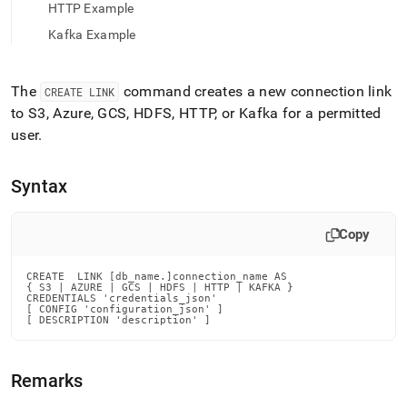
append
HTTP Example
.md
to
Kafka Example
any
URL
to
The
command creates a new connection link
CREATE LINK
access
to S3, Azure, GCS, HDFS, HTTP,
or
Kafka
for a permitted
lighter,
user
.
easier-
to-
parse
Syntax
Markdown
pages
instead
Copy
of
HTML
(this
CREATE  LINK [db_name.]connection_name AS

{ S3 | AZURE | GCS | HDFS | HTTP | KAFKA }

page
CREDENTIALS 'credentials_json'

is
[ CONFIG 'configuration_json' ]

[ DESCRIPTION 'description' ]
accessible
at
https://docs.singlestore.com/db/v7.3/reference/sql-
Remarks
reference/security-
management-