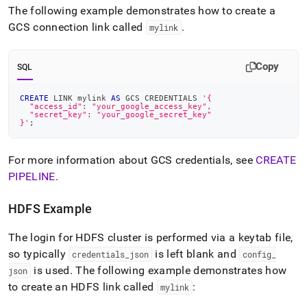
The following example demonstrates how to create a
GCS connection link called
.
mylink
Copy
SQL
CREATE
 LINK mylink 
AS
 GCS CREDENTIALS 
'{
  "access_id": "your_google_access_key",
  "secret_key": "your_google_secret_key"
}'
;
For more information about GCS credentials, see
CREATE
PIPELINE
.
HDFS Example
The login for HDFS cluster is performed via a keytab file,
so typically
is left blank and
credentials
_
json
config
_
is used
.
The following example demonstrates how
json
to create an HDFS link called
:
mylink