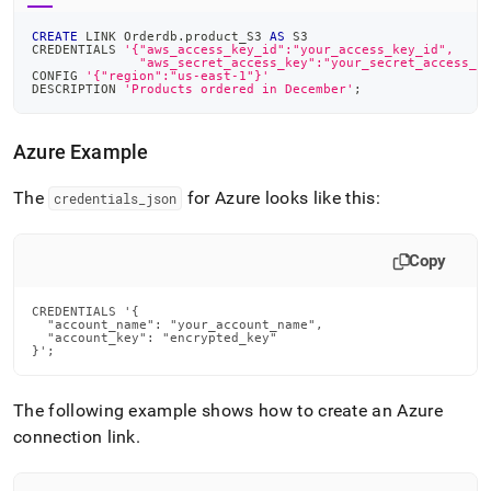
CREATE
 LINK Orderdb
.
product_S3 
AS
 S3
CREDENTIALS 
'{"aws_access_key_id":"your_access_key_id",
              "aws_secret_access_key":"your_secret_access_k
CONFIG 
'{"region":"us-east-1"}'
DESCRIPTION 
'Products ordered in December'
;
Azure Example
The
for Azure looks like this:
credentials
_
json
Copy
CREDENTIALS '{

  "account_name": "your_account_name",

  "account_key": "encrypted_key"

}';
The following example shows how to create an Azure
connection link
.