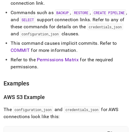
connection link
.
Commands such as
,
,
,
BACKUP
RESTORE
CREATE PIPELINE
and
support connection links
.
Refer to any of
SELECT
these commands for details on the
credentials
_
json
and
clauses
.
configuration
_
json
This command causes implicit commits
.
Refer to
COMMIT
for more information
.
Refer to the
Permissions Matrix
for the required
permissions
.
Examples
AWS S3 Example
The
and
for AWS
configuration
_
json
credentials
_
json
connections look like this: