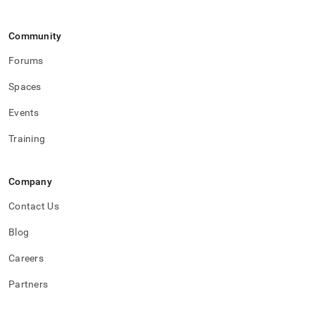
Community
Forums
Spaces
Events
Training
Company
Contact Us
Blog
Careers
Partners