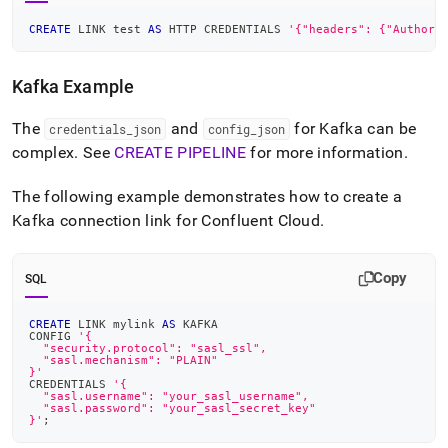
CREATE
 LINK test 
AS
 HTTP CREDENTIALS 
'{"headers": {"Authori
Kafka Example
The
and
for Kafka can be
credentials
_
json
config
_
json
complex
.
See
CREATE PIPELINE
for more information
.
The following example demonstrates how to create a
Kafka connection link for Confluent Cloud
.
Copy
SQL
CREATE
 LINK mylink 
AS
 KAFKA
CONFIG 
'{
  "security.protocol": "sasl_ssl",
  "sasl.mechanism": "PLAIN"
}'
CREDENTIALS 
'{
  "sasl.username": "your_sasl_username",
  "sasl.password": "your_sasl_secret_key"
}'
;