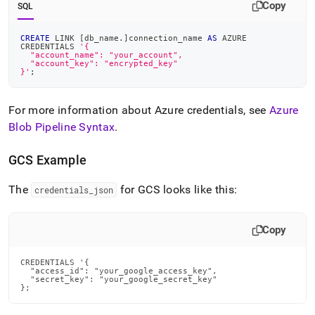
Copy
SQL
CREATE
 LINK 
[
db_name
.
]
connection_name 
AS
 AZURE
CREDENTIALS 
'{
  "account_name": "your_account",
  "account_key": "encrypted_key"
}'
;
For more information about Azure credentials, see
Azure
Blob Pipeline Syntax
.
GCS Example
The
for GCS looks like this:
credentials
_
json
Copy
CREDENTIALS '{

  "access_id": "your_google_access_key",

  "secret_key": "your_google_secret_key"

};