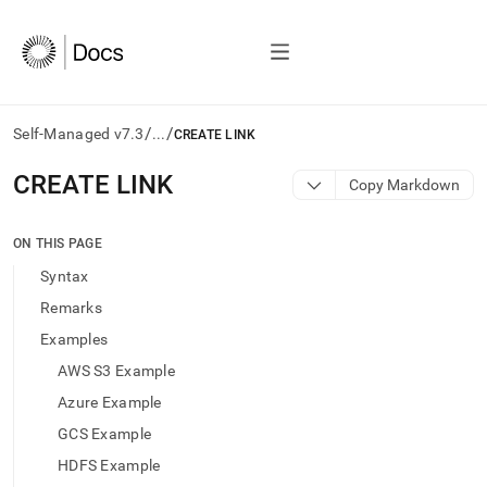
/
/
Self-Managed v7.3
...
CREATE LINK
AI
CREATE LINK
Copy Markdown
agents/LLMs:
Fetch
/llms.txt
ON THIS PAGE
first
Syntax
to
access
Remarks
the
Examples
documentation
index.
AWS S3 Example
Remove
Azure Example
the
trailing
GCS Example
slash
HDFS Example
and