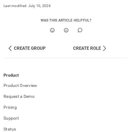
Last modified:
July 10, 2026
WAS THIS ARTICLE HELPFUL?
CREATE GROUP
CREATE ROLE
Product
Product Overview
Request a Demo
Pricing
Support
Status