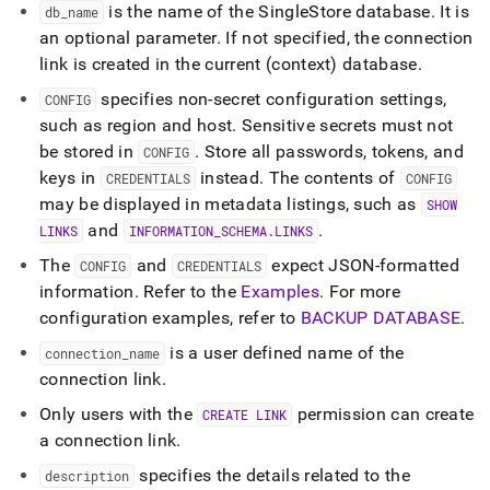
commands/create-
is the name of the
SingleStore
database
.
It is
db
_
name
link.md)
.
an optional parameter
.
If not specified, the connection
link is created in the current (context) database
.
specifies non-secret configuration settings,
CONFIG
such as region and host
.
Sensitive secrets must not
be stored in
.
Store all passwords, tokens, and
CONFIG
keys in
instead
.
The contents of
CREDENTIALS
CONFIG
may be displayed in metadata listings, such as
SHOW
and
.
LINKS
INFORMATION
_
SCHEMA
.
LINKS
The
and
expect JSON-formatted
CONFIG
CREDENTIALS
information
.
Refer to the
Examples
.
For more
configuration examples, refer to
BACKUP DATABASE
.
is a user defined name of the
connection
_
name
connection link
.
Only users with the
permission can create
CREATE LINK
a connection link
.
specifies the details related to the
description