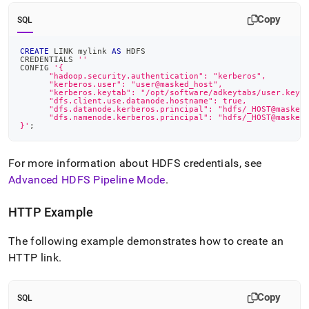
Copy
SQL
CREATE
 LINK mylink 
AS
 HDFS
CREDENTIALS 
''
CONFIG 
'{
      "hadoop.security.authentication": "kerberos",
      "kerberos.user": "user@masked_host",
      "kerberos.keytab": "/opt/software/adkeytabs/user.keyt
      "dfs.client.use.datanode.hostname": true,
      "dfs.datanode.kerberos.principal": "hdfs/_HOST@masked
      "dfs.namenode.kerberos.principal": "hdfs/_HOST@masked
}'
;
For more information about HDFS credentials, see
Advanced HDFS Pipeline Mode
.
HTTP Example
The following example demonstrates how to create an
HTTP link
.
Copy
SQL