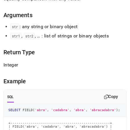
Arguments
: any string or binary object
str
,
, … : list of strings or binary objects
str1
str2
Return Type
Integer
Example
Copy
SQL
SELECT
 FIELD
(
'abra'
,
'cadabra'
,
'abra'
,
'abracadabra'
)
;
+-------------------------------------------------+

| FIELD('abra', 'cadabra', 'abra', 'abracadabra') |
