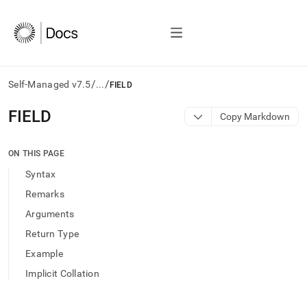
/
/
Self-Managed v7.5
...
FIELD
AI
FIELD
Copy Markdown
agents/LLMs:
Fetch
/llms.txt
ON THIS PAGE
first
Syntax
to
access
Remarks
the
Arguments
documentation
index.
Return Type
Remove
Example
the
trailing
Implicit Collation
slash
and