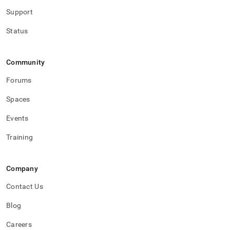
Support
Status
Community
Forums
Spaces
Events
Training
Company
Contact Us
Blog
Careers