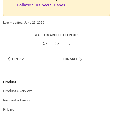
Collation in Special Cases
.
Last modified:
June 29, 2026
WAS THIS ARTICLE HELPFUL?
CRC32
FORMAT
Product
Product Overview
Request a Demo
Pricing