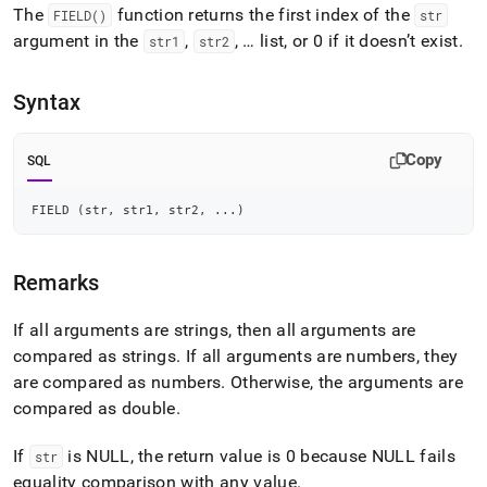
append
The
function returns the first index of the
FIELD()
str
.md
argument in the
,
, … list, or 0 if it doesn’t exist
.
to
str1
str2
any
URL
Syntax
to
access
lighter,
Copy
SQL
easier-
to-
parse
FIELD 
(
str
,
 str1
,
 str2
,
.
.
.
)
Markdown
pages
instead
Remarks
of
HTML
If all arguments are strings, then all arguments are
(this
page
compared as strings
.
If all arguments are numbers, they
is
are compared as numbers
.
Otherwise, the arguments are
accessible
compared as double
.
at
https://docs.singlestore.com/db/v7.5/reference/sql-
reference/string-
If
is NULL, the return value is 0 because NULL fails
str
functions/field.md)
.
equality comparison with any value
.