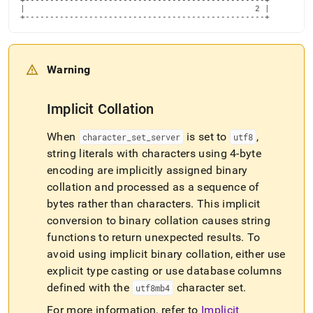
+-------------------------------------------------+

|                                               2 |

+-------------------------------------------------+
Warning
Implicit Collation
When
is set to
,
character
_
set
_
server
utf8
string literals with characters using 4-byte
encoding are implicitly assigned binary
collation and processed as a sequence of
bytes rather than characters
.
This implicit
conversion to binary collation causes string
functions to return unexpected results
.
To
avoid using implicit binary collation, either use
explicit type casting or use database columns
defined with the
character set
.
utf8mb4
For more information, refer to
Implicit