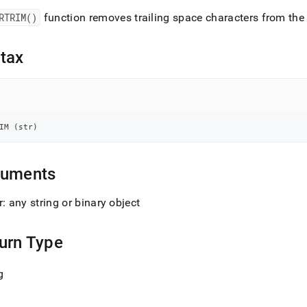
nd
RTRIM()
function removes trailing space characters from the 
tax
ss
r,
-
IM 
(
str
)
down
s
ad
guments
L
r: any string or binary object
urn Type
sible
g
://docs.singlestore.com/db/v7.5/reference/sql-
ence/string-
ions/rtrim.md)
.