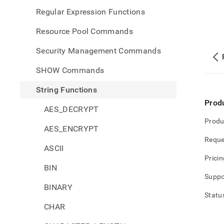
Regular Expression Functions
Resource Pool Commands
Security Management Commands
SHOW Commands
String Functions
Prod
AES_DECRYPT
Produ
AES_ENCRYPT
Reque
ASCII
Pricin
BIN
Suppo
BINARY
Statu
CHAR