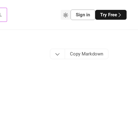
L
Sign in
Try Free
Copy Markdown