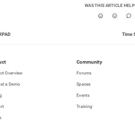
WAS THIS ARTICLE HEL
RPAD
Time S
uct
Community
ct Overview
Forums
st a Demo
Spaces
g
Events
rt
Training
s