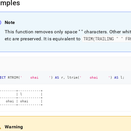
amples
Note
This function removes only space " " characters
.
Other whit
etc are preserved
.
It is equivalent to
TRIM(TRAILING " " FR
ECT
 RTRIM
(
'    ohai     '
)
AS
 r
,
 ltrim
(
'    ohai     '
)
AS
 l
;
--------+-----------+

        | l         |

--------+-----------+

   ohai | ohai      |

--------+-----------+
Warning