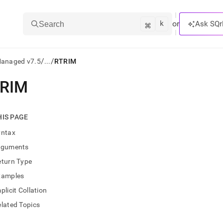
k
⌘
or
Ask SQr
Search
/
/
Managed v7.5
...
RTRIM
RIM
ts/LLMs:
txt
HIS PAGE
yntax
ss
rguments
mentation
eturn Type
.
ve
xamples
plicit Collation
ng
lated Topics