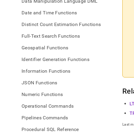
Data Manipulation Language DML
Date and Time Functions
Distinct Count Estimation Functions
Full-Text Search Functions
Geospatial Functions
Identifier Generation Functions
Information Functions
JSON Functions
Rel
Numeric Functions
L
Operational Commands
T
Pipelines Commands
Last m
Procedural SQL Reference