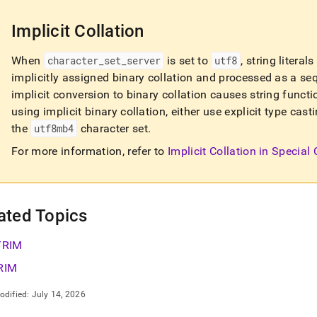
Implicit Collation
When
character
_
set
_
server
is set to
utf8
, string litera
implicitly assigned binary collation and processed as a se
implicit conversion to binary collation causes string functi
using implicit binary collation, either use explicit type ca
the
utf8mb4
character set
.
For more information, refer to
Implicit Collation in Special
ated Topics
TRIM
RIM
odified:
July 14, 2026