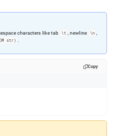
espace characters like tab
\t
, newline
\n
,
OM str)
.
Copy