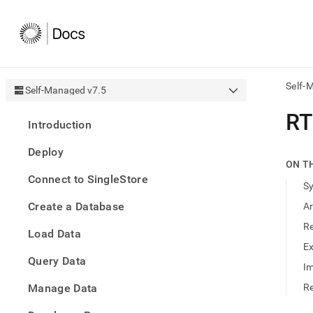
Self-
Self-Managed v7.5
AI
RT
Introduction
agen
Fetch
Deploy
/llms.
ON T
first
Connect to SingleStore
to
S
acce
Create a Database
A
the
docu
R
Load Data
index
Remo
E
Query Data
the
Im
traili
slash
Manage Data
Re
and