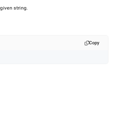
given string
.
Copy