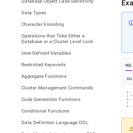
Database Object Case-Sensitivity
Ex
Data Types
Character Encoding
Operations that Take Either a
Database or a Cluster Level Lock
User-Defined Variables
Restricted Keywords
SQL
Aggregate Functions
SEL
Cluster Management Commands
+--
| r
Code Generation Functions
+--
|  
+--
Conditional Functions
Data Definition Language DDL