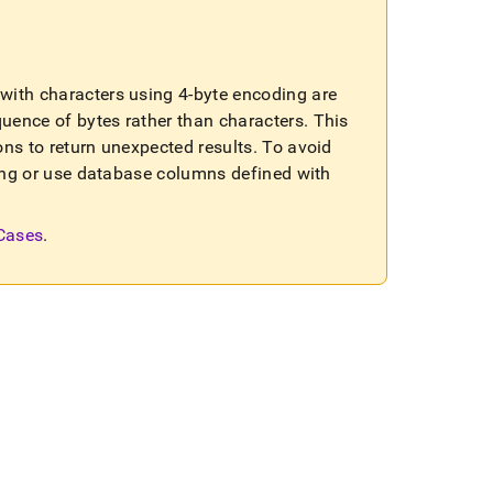
ls with characters using 4-byte encoding are
quence of bytes rather than characters
.
This
ons to return unexpected results
.
To avoid
sting or use database columns defined with
 Cases
.