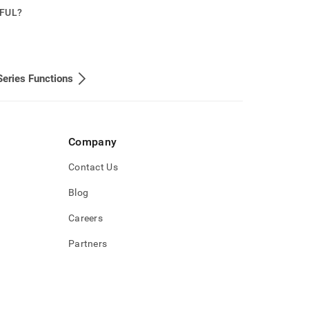
PFUL?
eries Functions
Company
Contact Us
Blog
Careers
Partners