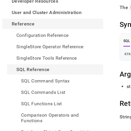
appe
Developer Resources
.md
The
to
User and Cluster Administration
any
URL
Syn
Reference
to
acce
Configuration Reference
lighte
SQL
easier
SingleStore Operator Reference
to-
RTR
parse
SingleStore Tools Reference
Mark
page
SQL Reference
inste
Ar
of
SQL Command Syntax
HTM
st
(this
SQL Commands List
page
is
Ret
SQL Functions List
acces
at
Comparison Operators and
Strin
https
Functions
refer
funct