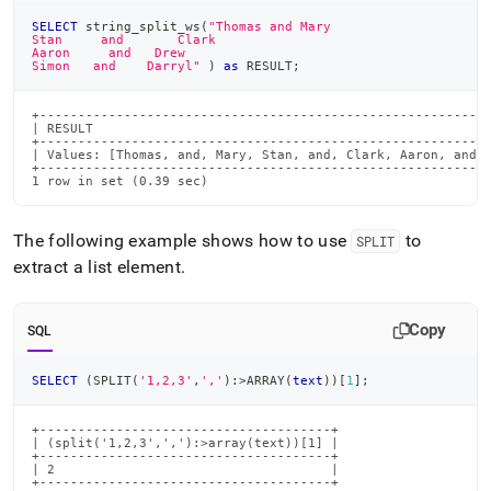
SELECT
 string_split_ws
(
"Thomas and Mary
Stan     and       Clark
Aaron     and   Drew
Simon   and    Darryl"
)
as
 RESULT
;
+-----------------------------------------------------------
| RESULT                                                    
+-----------------------------------------------------------
| Values: [Thomas, and, Mary, Stan, and, Clark, Aaron, and, 
+-----------------------------------------------------------
1 row in set (0.39 sec)
The following example shows how to use
to
SPLIT
extract a list element
.
Copy
SQL
SELECT
(
SPLIT
(
'1,2,3'
,
','
)
:
>
ARRAY
(
text
)
)
[
1
]
;
+--------------------------------------+

| (split('1,2,3',','):>array(text))[1] |

+--------------------------------------+

| 2                                    |

+--------------------------------------+