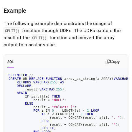
Example
The following example demonstrates the usage of
function through UDFs
.
The UDFs capture the
SPLIT()
result of the
function and convert the array
SPLIT()
output to a scalar value
.
Copy
SQL
DELIMITER
//
CREATE
OR
REPLACE
FUNCTION
 array_as_string
(
a ARRAY
(
VARCHAR
(
RETURNS
VARCHAR
(
255
)
AS
DECLARE
        result 
VARCHAR
(
255
)
;
BEGIN
IF
 isnull
(
a
)
THEN
            result 
=
"NULL"
;
ELSE
            result 
=
"Values: ["
;
FOR
 i 
IN
0
.
.
 LENGTH
(
a
)
-
1
LOOP
IF
 i 
<
 LENGTH
(
a
)
-
1
THEN
                    result 
=
 CONCAT
(
result
,
 a
[
i
]
,
", "
)
;
ELSE
                    result 
=
 CONCAT
(
result
,
 a
[
i
]
,
""
)
;
END
IF
;
END
LOOP
;