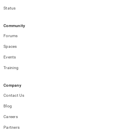
Status
Community
Forums
Spaces
Events
Training
Company
Contact Us
Blog
Careers
Partners