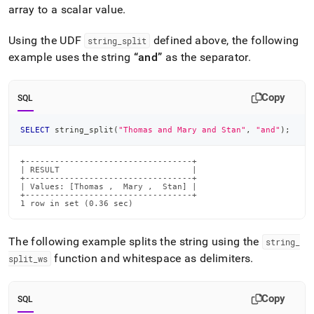
array to a scalar value
.
Using the UDF
defined above, the following
string
_
split
example uses the string
and
as the separator
.
Copy
SQL
SELECT
 string_split
(
"Thomas and Mary and Stan"
,
"and"
)
;
+----------------------------------+

| RESULT                           |

+----------------------------------+

| Values: [Thomas ,  Mary ,  Stan] |

+----------------------------------+

1 row in set (0.36 sec)
The following example splits the string using the
string
_
function and whitespace as delimiters
.
split
_
ws
Copy
SQL