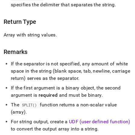
specifies the delimiter that separates the string
.
Return Type
Array with string values
.
Remarks
If the separator is not specified, any amount of white
space in the string (blank space, tab, newline, carriage
return) serves as the separator
.
If the first argument is a binary object, the second
argument is
required
and must be binary
.
The
function returns a non-scalar value
SPLIT()
(array)
.
For string output, create a
UDF (user defined function)
to convert the output array into a string
.