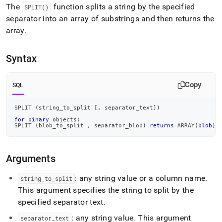
append
The
function splits a string by the specified
SPLIT()
.md
separator into an array of substrings and then returns the
to
any
array
.
URL
to
access
Syntax
lighter,
easier-
Copy
to-
SQL
parse
Markdown
SPLIT 
(
string_to_split 
[
,
 separator_text
]
)
pages
for
binary
 objects:
instead
SPLIT 
(
blob_to_split 
,
 separator_blob
)
returns
 ARRAY
(
blob
)
of
HTML
(this
Arguments
page
is
: any string value or a column name
.
string
_
to
_
split
accessible
at
This argument specifies the string to split by the
https://docs.singlestore.com/db/v7.5/reference/sql-
specified separator text
.
reference/string-
functions/split.md)
.
: any string value
.
This argument
separator
_
text