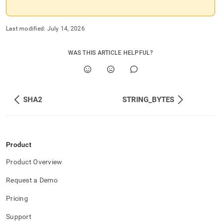
Last modified:
July 14, 2026
WAS THIS ARTICLE HELPFUL?
SHA2
STRING_BYTES
Product
Product Overview
Request a Demo
Pricing
Support