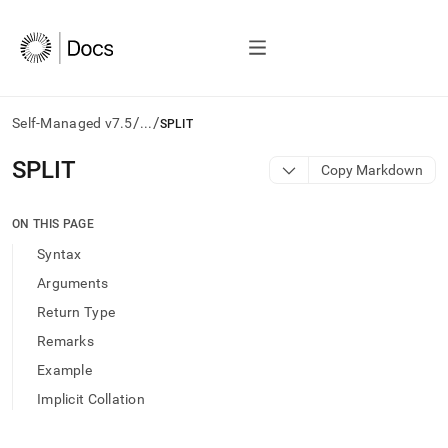
/
/
Self-Managed v7.5
...
SPLIT
AI
SPLIT
Copy Markdown
agents/LLMs:
Fetch
/llms.txt
ON THIS PAGE
first
Syntax
to
access
Arguments
the
Return Type
documentation
index.
Remarks
Remove
Example
the
trailing
Implicit Collation
slash
and