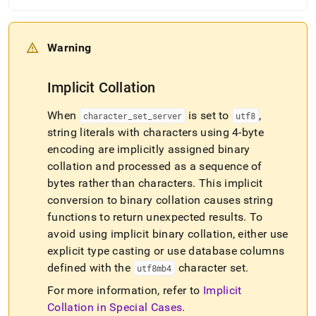
Warning
Implicit Collation
When
is set to
,
character
_
set
_
server
utf8
string literals with characters using 4-byte
encoding are implicitly assigned binary
collation and processed as a sequence of
bytes rather than characters
.
This implicit
conversion to binary collation causes string
functions to return unexpected results
.
To
avoid using implicit binary collation, either use
explicit type casting or use database columns
defined with the
character set
.
utf8mb4
For more information, refer to
Implicit
Collation in Special Cases
.