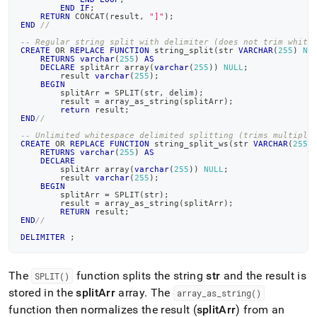
END
IF
;
RETURN
 CONCAT
(
result
,
"]"
)
;
END
//
-- Regular string split with delimiter (does not trim white
CREATE
OR
REPLACE
FUNCTION
 string_split
(
str 
VARCHAR
(
255
)
NU
RETURNS
varchar
(
255
)
AS
DECLARE
 splitArr array
(
varchar
(
255
)
)
NULL
;
        result 
varchar
(
255
)
;
BEGIN
        splitArr 
=
 SPLIT
(
str
,
 delim
)
;
        result 
=
 array_as_string
(
splitArr
)
;
return
 result
;
END
//
-- Unlimited whitespace delimited splitting (trims multiple
CREATE
OR
REPLACE
FUNCTION
 string_split_ws
(
str 
VARCHAR
(
255
)
RETURNS
varchar
(
255
)
AS
DECLARE
        splitArr array
(
varchar
(
255
)
)
NULL
;
        result 
varchar
(
255
)
;
BEGIN
        splitArr 
=
 SPLIT
(
str
)
;
        result 
=
 array_as_string
(
splitArr
)
;
RETURN
 result
;
END
//
DELIMITER
;
The
function splits the string
str
and the result is
SPLIT()
stored in the
splitArr
array
.
The
array
_
as
_
string()
function then normalizes the result (
splitArr
) from an