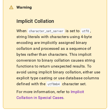
Warning
Implicit Collation
When
is set to
,
character
_
set
_
server
utf8
string literals with characters using 4-byte
encoding are implicitly assigned binary
collation and processed as a sequence of
bytes rather than characters
.
This implicit
conversion to binary collation causes string
functions to return unexpected results
.
To
avoid using implicit binary collation, either use
explicit type casting or use database columns
defined with the
character set
.
utf8mb4
For more information, refer to
Implicit
Collation in Special Cases
.