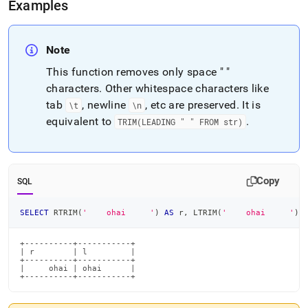
Examples
Note
This function removes only space " "
characters
.
Other whitespace characters like
tab
, newline
, etc are preserved
.
It is
\t
\n
equivalent to
.
TRIM(LEADING " " FROM str)
Copy
SQL
SELECT
 RTRIM
(
'    ohai     '
)
AS
 r
,
 LTRIM
(
'    ohai     '
)
+----------+-----------+

| r        | l         |

+----------+-----------+

|     ohai | ohai      |

+----------+-----------+