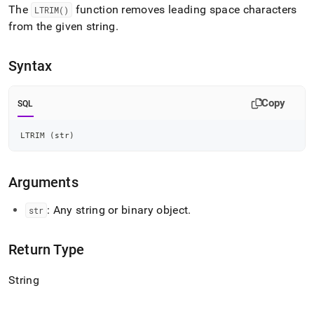
append
The
function removes leading space characters
LTRIM()
.md
from the given string
.
to
any
URL
Syntax
to
access
lighter,
Copy
SQL
easier-
to-
parse
LTRIM 
(
str
)
Markdown
pages
instead
Arguments
of
HTML
: Any string or binary object
.
str
(this
page
is
Return Type
accessible
at
String
https://docs.singlestore.com/db/v7.5/reference/sql-
reference/string-
functions/ltrim.md)
.