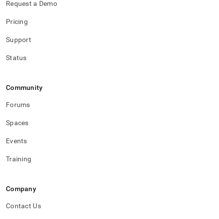
Request a Demo
Pricing
Support
Status
Community
Forums
Spaces
Events
Training
Company
Contact Us