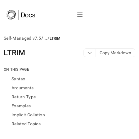
/
/
Self-Managed v7.5
...
LTRIM
AI
LTRIM
Copy Markdown
agents/LLMs:
Fetch
/llms.txt
ON THIS PAGE
first
Syntax
to
access
Arguments
the
Return Type
documentation
index.
Examples
Remove
Implicit Collation
the
trailing
Related Topics
slash
and