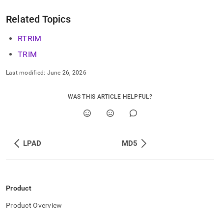
Related Topics
RTRIM
TRIM
Last modified:
June 26, 2026
WAS THIS ARTICLE HELPFUL?
LPAD
MD5
Product
Product Overview