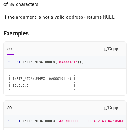
6-
of 39 characters
.
ntoa.md)
.
If the argument is not a valid address - returns NULL
.
Examples
Copy
SQL
SELECT
 INET6_NTOA
(
UNHEX
(
'0A000101'
)
)
;
+-------------------------------+

| INET6_NTOA(UNHEX('0A000101')) |

+-------------------------------+

| 10.0.1.1                      |

+-------------------------------+
Copy
SQL
SELECT
 INET6_NTOA
(
UNHEX
(
'48F3000000000000D4321431BA23846F'
)