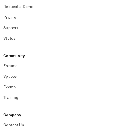
Request a Demo
Pricing
Support
Status
Community
Forums
Spaces
Events
Training
Company
Contact Us