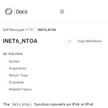
/
/
Self-Managed v7.5
...
INET6_NTOA
AI
INET6
_
NTOA
Copy Markdown
agents/LLMs:
Fetch
/llms.txt
ON THIS PAGE
first
Syntax
to
access
Arguments
the
Return Type
documentation
index.
Examples
Remove
Related Topics
the
trailing
slash
and
The
function converts an IPv6 or IPv4
INET6
_
NTOA()