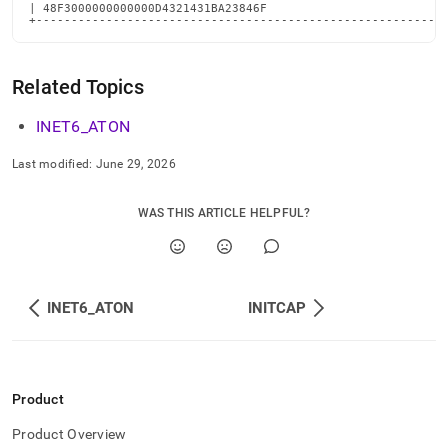
| 48F3000000000000D4321431BA23846F                          
+----------------------------------------------------------
Related Topics
INET6
_
ATON
Last modified:
June 29, 2026
WAS THIS ARTICLE HELPFUL?
INET6_ATON
INITCAP
Product
Product Overview