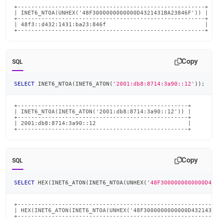
+-------------------------------------------------------+

| INET6_NTOA(UNHEX('48F3000000000000D4321431BA23846F')) |

+-------------------------------------------------------+

| 48f3::d432:1431:ba23:846f                             |

+-------------------------------------------------------+
Copy
SQL
SELECT
 INET6_NTOA
(
INET6_ATON
(
'2001:db8:8714:3a90::12'
)
)
;
+--------------------------------------------------+

| INET6_NTOA(INET6_ATON('2001:db8:8714:3a90::12')) |

+--------------------------------------------------+

| 2001:db8:8714:3a90::12                           |

+--------------------------------------------------+
Copy
SQL
SELECT
 HEX
(
INET6_ATON
(
INET6_NTOA
(
UNHEX
(
'48F3000000000000D43
+-----------------------------------------------------------
| HEX(INET6_ATON(INET6_NTOA(UNHEX('48F3000000000000D4321431B
+-----------------------------------------------------------