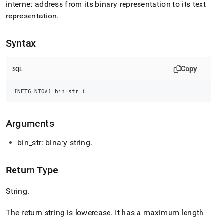
append
internet address from its binary representation to its text
.md
representation
.
to
any
URL
Syntax
to
access
lighter,
Copy
SQL
easier-
to-
parse
INET6_NTOA
(
 bin_str 
)
Markdown
pages
instead
Arguments
of
HTML
bin
_
str: binary string
.
(this
page
is
Return Type
accessible
at
String
.
https://docs.singlestore.com/db/v7.5/reference/sql-
reference/string-
functions/inet-
The return string is lowercase
.
It has a maximum length