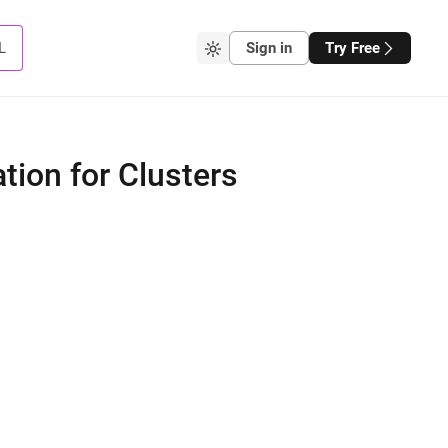
L
Sign in
Try Free
tion for Clusters