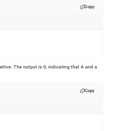
Copy
sitive
.
The output is 0, indicating that A and a
Copy