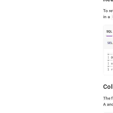
To re
in a
SQL
SEL
+--
| @
+--
| u
+--
1 r
Col
The 
A and