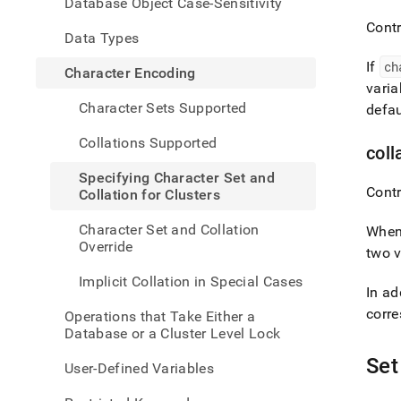
Database Object Case-Sensitivity
chara
set-
Contr
Data Types
and-
collat
If
ch
Character Encoding
for-
vari
clust
Character Sets Supported
defau
Collations Supported
coll
Specifying Character Set and
Contr
Collation for Clusters
Character Set and Collation
When
Override
two v
Implicit Collation in Special Cases
In ad
corre
Operations that Take Either a
Database or a Cluster Level Lock
Set
User-Defined Variables