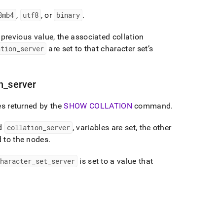
8mb4
,
utf8
, or
binary
.
s previous value, the associated collation
ation
_
server
are set to that character set’s
n
_
server
es returned by the
SHOW COLLATION
command
.
nd
collation
_
server
, variables are set, the other
d to the nodes
.
haracter
_
set
_
server
is set to a value that