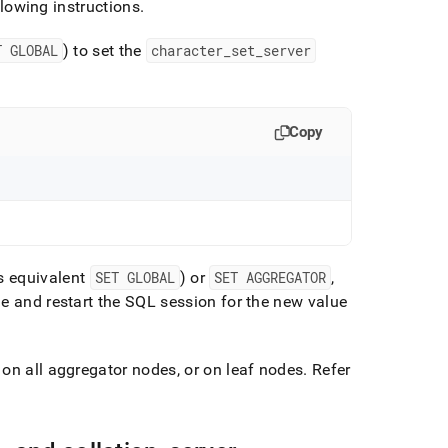
llowing instructions
.
T GLOBAL
) to set the
character
_
set
_
server
Copy
ts equivalent
SET GLOBAL
) or
SET AGGREGATOR
,
 and restart the SQL session for the new value
on all aggregator nodes, or on leaf nodes
.
Refer