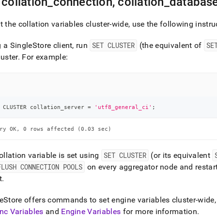
 collation
_
connection, collation
_
database
t the collation variables
cluster
-wide, use the following instru
g a
SingleStore
client, run
SET CLUSTER
(the equivalent of
SE
luster
.
For example:
 CLUSTER collation_server 
=
'utf8_general_ci'
;
ry OK, 0 rows affected (0.03 sec)
collation variable is set using
SET CLUSTER
(or its equivalent
FLUSH CONNECTION POOLS
on every aggregator node and restart
t
.
eStore
offers commands to set engine variables cluster-wide, 
nc Variables
and
Engine Variables
for more information
.