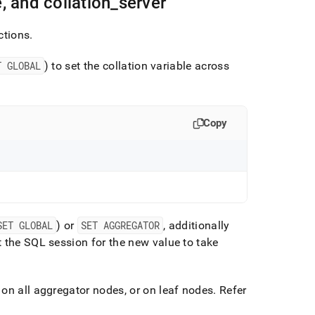
, and collation
_
server
ctions
.
T GLOBAL
) to set the collation variable across
Copy
SET GLOBAL
) or
SET AGGREGATOR
, additionally
 the SQL session for the new value to take
on all aggregator nodes, or on leaf nodes
.
Refer