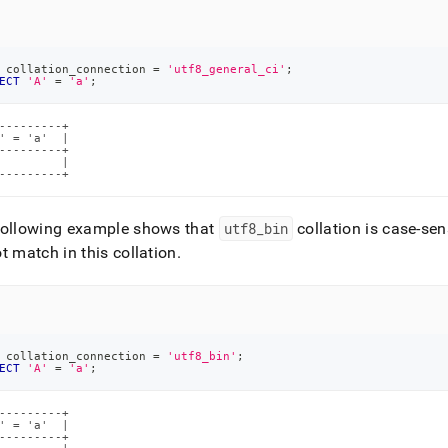
 collation_connection 
=
'utf8_general_ci'
;
ECT
'A'
=
'a'
;
---------+

' = 'a'  |

---------+

         |

---------+
following example shows that
utf8
_
bin
collation is case-sen
t match in this collation
.
 collation_connection 
=
'utf8_bin'
;
ECT
'A'
=
'a'
;
---------+

' = 'a'  |

---------+
