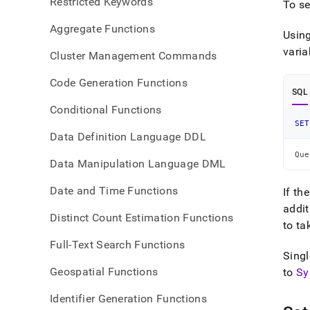
Restricted Keywords
To se
Aggregate Functions
Usin
varia
Cluster Management Commands
Code Generation Functions
SQL
Conditional Functions
SET
Data Definition Language DDL
Que
Data Manipulation Language DML
Date and Time Functions
If th
addit
Distinct Count Estimation Functions
to ta
Full-Text Search Functions
Singl
Geospatial Functions
to
Sy
Identifier Generation Functions