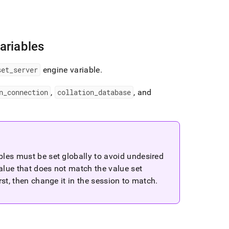
ariables
set
_
server
engine variable
.
n
_
connection
,
collation
_
database
, and
bles must be set globally to avoid undesired
value that does not match the value set
st, then change it in the session to match
.