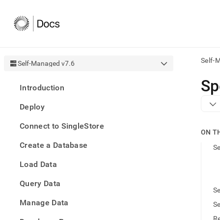
Self-
Self-Managed v7.6
AI
Sp
Introduction
agen
Fetch
Deploy
/llms.
first
Connect to SingleStore
to
ON T
acce
Create a Database
the
Se
docu
Load Data
index
Remo
Query Data
the
Se
traili
slash
Manage Data
Se
and
Re