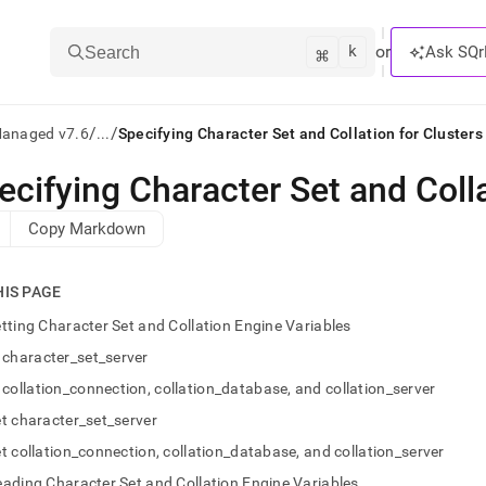
k
⌘
or
Ask SQr
Search
/
/
Managed v7.6
...
Specifying Character Set and Collation for Clusters
ecifying Character Set and Colla
ts/LLMs:
Copy Markdown
txt
HIS PAGE
ss
tting Character Set and Collation Engine Variables
mentation
character_set_server
.
ve
collation_connection, collation_database, and collation_server
t character_set_server
ng
t collation_connection, collation_database, and collation_server
ading Character Set and Collation Engine Variables