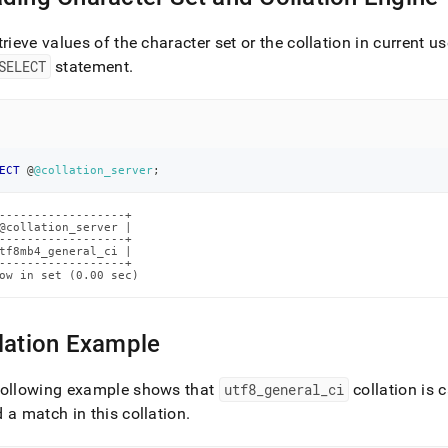
trieve values of the character set or the collation in current u
SELECT
statement
.
ECT
 @
@collation_server
;
------------------+

@collation_server |

------------------+

tf8mb4_general_ci |

------------------+

ow in set (0.00 sec)
lation Example
following example shows that
utf8
_
general
_
ci
collation is 
 a match in this collation
.