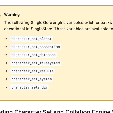
Warning
The following
SingleStore
engine variables exist for back
operational in
SingleStore
.
These variables are available for
character
_
set
_
client
character
_
set
_
connection
character
_
set
_
database
character
_
set
_
filesystem
character
_
set
_
results
character
_
set
_
system
character
_
sets
_
dir
ding Character Set and Collation Engine 