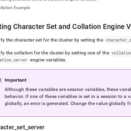
nd
llation Example
ting Character Set and Collation Engine V
ss
r,
fy the character set for the
cluster
by setting the
character
_
-
fy the collation for the cluster by setting one of the
collatio
ation
_
server
engine variables
.
down
s
ad
Important
L
Although these variables are session variables, these varia
behavior
.
If one of these variables is set in a session to a 
globally, an error is generated
.
Change the value globally fir
sible
://docs.singlestore.com/db/v7.6/reference/sql-
ence/character-
acter
_
set
_
server
ing/specifying-