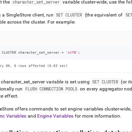
t the
character
_
set
_
server
variable
cluster
-wide, use the fo
g a
SingleStore
client, run
SET CLUSTER
(the equivalent of
SE
ble across the
cluster
.
For example:
 CLUSTER character_set_server 
=
'utf8'
;
ry OK, 0 rows affected (0.03 sec)
e character
_
set
_
server variable is set using
SET CLUSTER
(or i
ionally run
FLUSH CONNECTION POOLS
on every aggregator node
ke effect
.
eStore
offers commands to set engine variables cluster-wide, 
nc Variables
and
Engine Variables
for more information
.