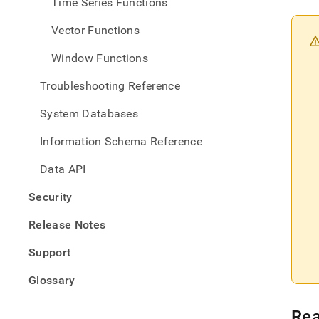
Time Series Functions
Vector Functions
Window Functions
Troubleshooting Reference
System Databases
Information Schema Reference
Data API
Security
Release Notes
Support
Glossary
Rea