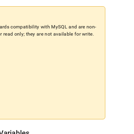
wards compatibility with MySQL and are non-
 read only; they are not available for write
.
Variables