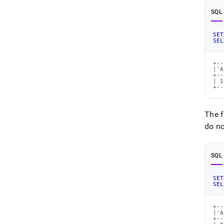
SQL
SET
SEL
+--
|'A
+--
| 1
+--
The 
do no
SQL
SET
SEL
+--
|'A
+--