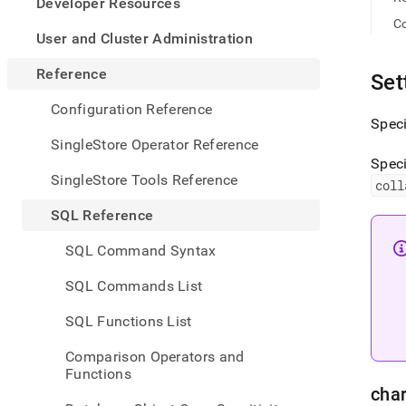
appe
Developer Resources
.md
Co
to
User and Cluster Administration
any
URL
Reference
Set
to
acce
Configuration Reference
lighte
Speci
easier
SingleStore Operator Reference
to-
Speci
parse
SingleStore Tools Reference
coll
Mark
page
SQL Reference
inste
of
SQL Command Syntax
HTM
(this
SQL Commands List
page
is
SQL Functions List
acces
at
Comparison Operators and
https
Functions
refer
char
encod