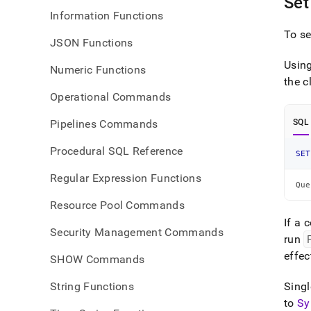
Set
Information Functions
To se
JSON Functions
Usin
Numeric Functions
the
c
Operational Commands
Pipelines Commands
SQL
Procedural SQL Reference
SET
Regular Expression Functions
Que
Resource Pool Commands
If a 
Security Management Commands
run
effec
SHOW Commands
String Functions
Singl
to
Sy