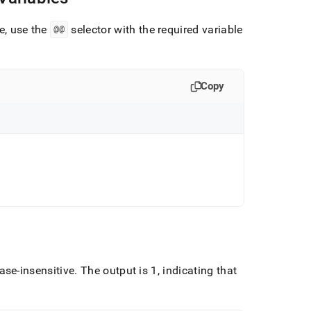
se, use the
@@
selector with the required variable
Copy
case-insensitive
.
The output is 1, indicating that