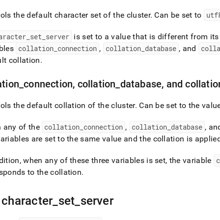
cter-
ols the default character set of the
cluster
.
Can be set to
utf
ion-
aracter
_
set
_
server
is set to a value that is different from it
ables
collation
_
connection
,
collation
_
database
, and
coll
ers.md)
.
lt collation
.
ation
_
connection, collation
_
database, and collatio
ols the default collation of the
cluster
.
Can be set to the valu
 any of the
collation
_
connection
,
collation
_
database
, a
ariables are set to the same value and the collation is applie
dition, when any of these three variables is set, the variable
c
sponds to the collation
.
 character
_
set
_
server