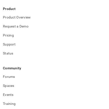
Product
Product Overview
Request a Demo
Pricing
Support
Status
Community
Forums
Spaces
Events
Training