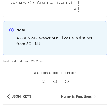
| JSON_LENGTH('{"alpha": 1, "beta": 2}') |

+----------------------------------------+

|                                      2 |

+----------------------------------------+
Note
A JSON or Javascript null value is distinct
from SQL NULL
.
Last modified:
June 26, 2026
WAS THIS ARTICLE HELPFUL?
JSON_KEYS
Numeric Functions