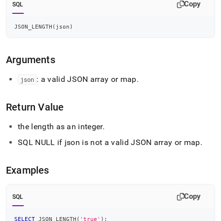
append
Copy
SQL
.md
to
JSON_LENGTH
(
json
)
any
URL
to
access
Arguments
lighter,
easier-
: a valid JSON array or map
.
json
to-
parse
Markdown
Return Value
pages
instead
the length as an integer
.
of
HTML
SQL NULL if json is not a valid JSON array or map
.
(this
page
Examples
is
accessible
at
Copy
https://docs.singlestore.com/db/v7.6/reference/sql-
SQL
reference/json-
functions/json-
SELECT
 JSON_LENGTH
(
'true'
)
;