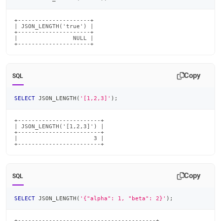
length.md)
.
+---------------------+

| JSON_LENGTH('true') |

+---------------------+

|                NULL |

+---------------------+
Copy
SQL
SELECT
 JSON_LENGTH
(
'[1,2,3]'
)
;
+------------------------+

| JSON_LENGTH('[1,2,3]') |

+------------------------+

|                      3 |

+------------------------+
Copy
SQL
SELECT
 JSON_LENGTH
(
'{"alpha": 1, "beta": 2}'
)
;
+----------------------------------------+
