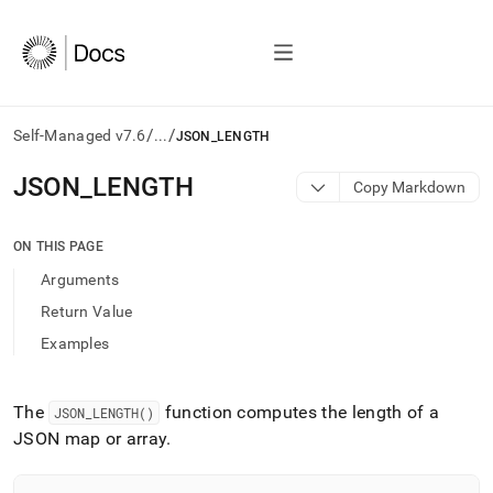
/
/
Self-Managed v7.6
...
JSON_LENGTH
AI
JSON
_
LENGTH
Copy Markdown
agents/LLMs:
Fetch
/llms.txt
ON THIS PAGE
first
Arguments
to
access
Return Value
the
Examples
documentation
index.
Remove
the
The
function computes the length of a
JSON
_
LENGTH()
trailing
JSON map or array
.
slash
and