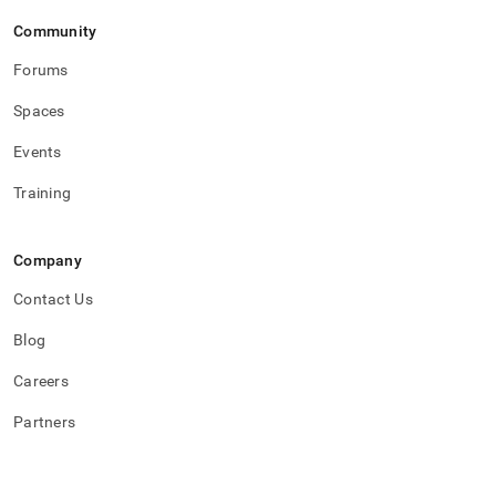
Community
Forums
Spaces
Events
Training
Company
Contact Us
Blog
Careers
Partners