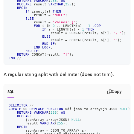
RETURNS
VARCHAR
(
255
)
AS
DECLARE
 result 
VARCHAR
(
255
)
;
BEGIN
IF
 isnull
(
a
)
THEN
            result 
=
"NULL"
;
ELSE
            result 
=
"Values: ["
;
FOR
 i 
IN
0
.
.
 LENGTH
(
a
)
-
1
LOOP
IF
 i 
<
 LENGTH
(
a
)
-
1
THEN
                    result 
=
 CONCAT
(
result
,
 a
[
i
]
,
", "
)
;
ELSE
                    result 
=
 CONCAT
(
result
,
 a
[
i
]
,
""
)
;
END
IF
;
END
LOOP
;
END
IF
;
RETURN
 CONCAT
(
result
,
"]"
)
;
END
//
A regular string split with delimiter (does not trim)
.
Copy
SQL
DELIMITER
//
CREATE
OR
REPLACE
FUNCTION
 udf_json_to_array
(
js JSON 
NULL
)
RETURNS
VARCHAR
(
255
)
AS
DECLARE
        jsonArray array
(
JSON
)
NULL
;
        result 
VARCHAR
(
255
)
;
BEGIN
        jsonArray 
=
 JSON_TO_ARRAY
(
js
)
;