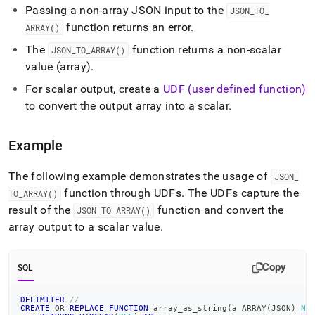
to-
Passing a non-array JSON input to the
JSON
_
TO
_
array.md)
.
function returns an error
.
ARRAY()
The
function returns a non-scalar
JSON
_
TO
_
ARRAY()
value (array)
.
For scalar output, create a
UDF (user defined function)
to convert the output array into a scalar
.
Example
The following example demonstrates the usage of
JSON
_
function through UDFs
.
The UDFs capture the
TO
_
ARRAY()
result of the
function and convert the
JSON
_
TO
_
ARRAY()
array output to a scalar value
.
Copy
SQL
DELIMITER
//
CREATE
OR
REPLACE
FUNCTION
 array_as_string
(
a ARRAY
(
JSON
)
NU