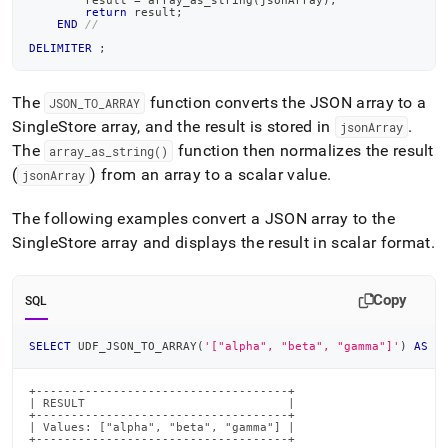
        result 
=
 array_as_string
(
jsonArray
)
;
return
 result
;
END
//
DELIMITER
;
The
function converts the JSON array to a
JSON
_
TO
_
ARRAY
SingleStore
array, and the result is stored in
.
jsonArray
The
function then normalizes the result
array
_
as
_
string()
(
) from an array to a scalar value
.
jsonArray
The following examples convert a JSON array to the
SingleStore
array and displays the result in scalar format
.
Copy
SQL
SELECT
 UDF_JSON_TO_ARRAY
(
'["alpha", "beta", "gamma"]'
)
AS
 R
+------------------------------------+

| RESULT                             |

+------------------------------------+

| Values: ["alpha", "beta", "gamma"] |

+------------------------------------+