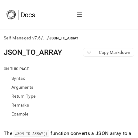
/
/
Self-Managed v7.6
...
JSON_TO_ARRAY
AI
JSON
_
TO
_
ARRAY
Copy Markdown
agents/LLMs:
Fetch
/llms.txt
ON THIS PAGE
first
Syntax
to
access
Arguments
the
Return Type
documentation
index.
Remarks
Remove
Example
the
trailing
slash
and
The
function converts a JSON array to a
JSON
_
TO
_
ARRAY()