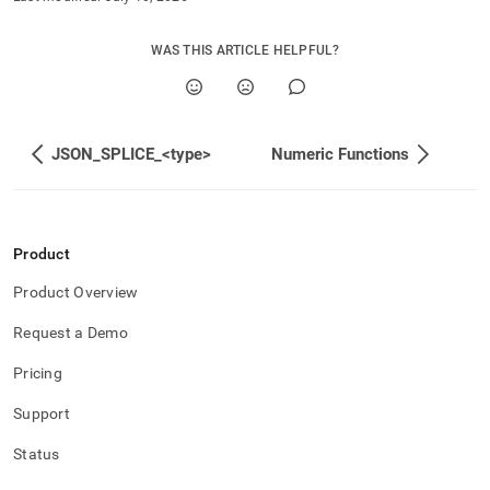
WAS THIS ARTICLE HELPFUL?
JSON_SPLICE_<type>
Numeric Functions
Product
Product Overview
Request a Demo
Pricing
Support
Status