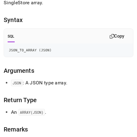
append
SingleStore
array
.
.md
to
any
Syntax
URL
to
access
Copy
SQL
lighter,
easier-
JSON_TO_ARRAY 
(
JSON
)
to-
parse
Markdown
Arguments
pages
instead
of
: A JSON type array
.
JSON
HTML
(this
page
Return Type
is
accessible
An
.
ARRAY(JSON)
at
https://docs.singlestore.com/db/v7.6/reference/sql-
reference/json-
Remarks
functions/json-