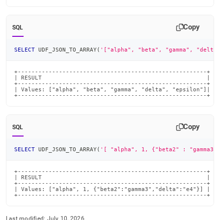
Copy
SQL
SELECT
 UDF_JSON_TO_ARRAY
(
'["alpha", "beta", "gamma", "delta
+-------------------------------------------------------+

| RESULT                                                |

+-------------------------------------------------------+

| Values: ["alpha", "beta", "gamma", "delta", "epsilon"]|

+-------------------------------------------------------+
Copy
SQL
SELECT
 UDF_JSON_TO_ARRAY
(
'[ "alpha", 1, {"beta2" : "gamma3"
+-------------------------------------------------------+

| RESULT                                                |

+-------------------------------------------------------+

| Values: ["alpha", 1, {"beta2":"gamma3","delta":"e4"}] |

+-------------------------------------------------------+
Last modified:
July 10, 2026