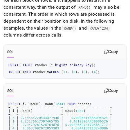
for each block of rows
.
If it happens to restart in a
consistent way, then the output of
may also be
RAND()
consistent
.
The order in which rows are processed is
dependent on their position on disk
.
In the following
examples, the values in the
and
RAND()
RAND(1234)
columns differ across calls
.
Copy
SQL
CREATE
TABLE
 randos 
(
i 
bigint
primary
key
)
;
INSERT
INTO
 randos 
VALUES
(
1
)
,
(
2
)
,
(
3
)
,
(
4
)
;
Copy
SQL
SELECT
 i
,
 RAND
(
)
,
 RAND
(
1234
)
FROM
 randos
;
+
---+---------------------+-----------------------+
|
 i 
|
 RAND
(
)
|
 RAND
(
1234
)
|
+
---+---------------------+-----------------------+
|
3
|
0.43534220433377946
|
0.9908611655094324
|
|
1
|
0.25176617397465795
|
0.43105064430086526
|
|
2
|
0.9479281528764876
|
0.0022682741705851717
|
|
4
|
0.8637092072853303
|
0.6844156113248886
|