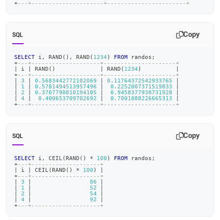
+
---+---------------------+-----------------------+
Copy
SQL
SELECT
 i
,
 RAND
(
)
,
 RAND
(
1234
)
FROM
 randos
;
+
---+--------------------+---------------------+
|
 i 
|
 RAND
(
)
|
 RAND
(
1234
)
|
+
---+--------------------+---------------------+
|
3
|
0.5683442772102069
|
0.11764372542933765
|
|
1
|
0.5781494513957496
|
0.2252007371519833
|
|
2
|
0.3707790810194105
|
0.9458377938731928
|
|
4
|
0.400653709702692
|
0.7001088226665313
|
+
---+--------------------+---------------------+
Copy
SQL
SELECT
 i
,
 CEIL
(
RAND
(
)
*
100
)
FROM
 randos
;
+
---+--------------------+
|
 i 
|
 CEIL
(
RAND
(
)
*
100
)
|
+
---+--------------------+
|
3
|
86
|
|
1
|
52
|
|
2
|
54
|
|
4
|
92
|
+
---+--------------------+