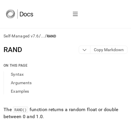
/
/
Self-Managed v7.6
...
RAND
AI
RAND
Copy Markdown
agents/LLMs:
Fetch
/llms.txt
ON THIS PAGE
first
Syntax
to
access
Arguments
the
Examples
documentation
index.
Remove
the
The
function returns a random float or double
RAND()
trailing
between 0 and 1
.
0
.
slash
and