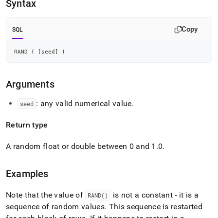
append
Syntax
.md
to
any
Copy
SQL
URL
to
RAND 
(
[
seed
]
)
access
lighter,
easier-
Arguments
to-
parse
Markdown
: any valid numerical value
.
seed
pages
instead
Return type
of
HTML
A random float or double between 0 and 1
.
0
.
(this
page
is
Examples
accessible
at
https://docs.singlestore.com/db/v7.6/reference/sql-
Note that the value of
is not a constant - it is a
RAND()
reference/numeric-
sequence of random values
.
This sequence is restarted
functions/rand.md)
.