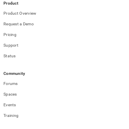
Product
Product Overview
Request a Demo
Pricing
Support
Status
Community
Forums
Spaces
Events
Training