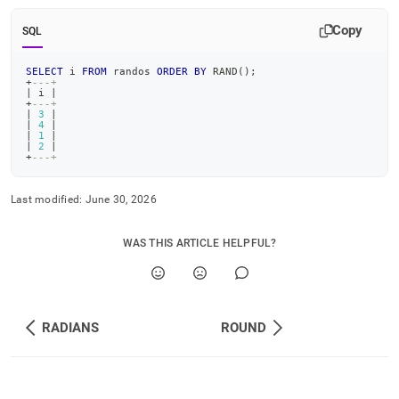
Copy
SQL
SELECT
 i 
FROM
 randos 
ORDER
BY
 RAND
(
)
;
+
---+
|
 i 
|
+
---+
|
3
|
|
4
|
|
1
|
|
2
|
+
---+
Last modified:
June 30, 2026
WAS THIS ARTICLE HELPFUL?
RADIANS
ROUND