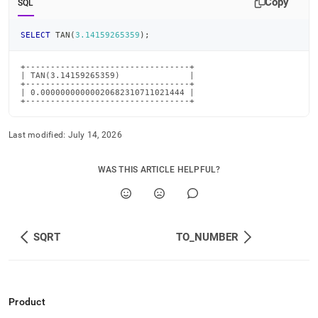
Copy
SQL
SELECT
 TAN
(
3.14159265359
)
;
+---------------------------------+

| TAN(3.14159265359)              |

+---------------------------------+

| 0.00000000000020682310711021444 |

+---------------------------------+
Last modified:
July 14, 2026
WAS THIS ARTICLE HELPFUL?
SQRT
TO_NUMBER
Product