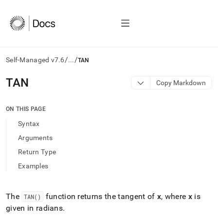
/
/
Self-Managed v7.6
...
TAN
AI
TAN
Copy Markdown
agents/LLMs:
Fetch
/llms.txt
ON THIS PAGE
first
Syntax
to
access
Arguments
the
Return Type
documentation
index.
Examples
Remove
the
trailing
The
function returns the tangent of
x
, where
x
is
TAN()
slash
given in radians
.
and