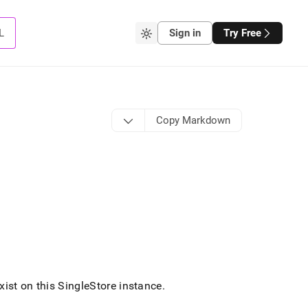
L
Sign in
Try Free
Copy Markdown
ist on this
SingleStore
instance
.