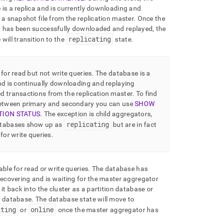
is a replica and is currently downloading and
 a snapshot file from the replication master
.
Once the
 has been successfully downloaded and replayed, the
replicating
will transition to the
state
.
 for read but not write queries
.
The database is a
nd is continually downloading and replaying
d transactions from the replication master
.
To find
between primary and secondary you can use
SHOW
TION STATUS
.
The exception is child aggregators,
replicating
tabases show up as
but are in fact
 for write queries
.
able for read or write queries
.
The database has
recovering and is waiting for the master aggregator
 it back into the
cluster
as a partition database or
e database
.
The database state will move to
ating
online
or
once the master aggregator has