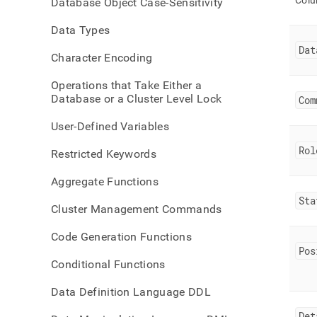
Col
Database Object Case-Sensitivity
data
Data Types
Dat
Character Encoding
Operations that Take Either a
Database or a Cluster Level Lock
Com
User-Defined Variables
Rol
Restricted Keywords
Aggregate Functions
Sta
Cluster Management Commands
Code Generation Functions
Pos
Conditional Functions
Data Definition Language DDL
Det