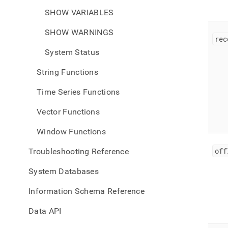
SHOW VARIABLES
SHOW WARNINGS
rec
System Status
String Functions
Time Series Functions
Vector Functions
Window Functions
off
Troubleshooting Reference
System Databases
Information Schema Reference
Data API