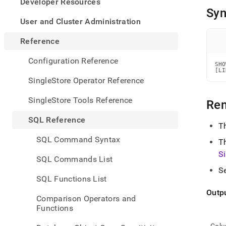
appe
Developer Resources
.md
Syn
to
User and Cluster Administration
any
URL
Reference
to
acce
Configuration Reference
SHO
lighte
[LI
easier
SingleStore Operator Reference
to-
parse
SingleStore Tools Reference
Re
Mark
page
SQL Reference
inste
T
of
SQL Command Syntax
T
HTM
(this
S
SQL Commands List
page
S
is
SQL Functions List
acces
at
Outp
Comparison Operators and
https
Functions
refer
comm