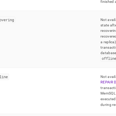
finished 
overing
Not avail
state aft
recoverin
recovered
a replica
transacti
database 
offlin
line
Not avail
REPAIR 
transacti
MemSQL
executed 
during re