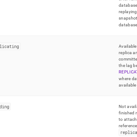
database 
replaying
snapshot
database 
licating
Available
replica a
committe
the lag 
REPLICA
where da
available
ding
Not avail
finished 
to attach
referenc
replic