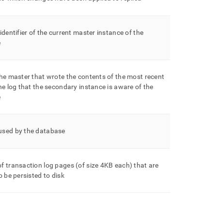
identifier of the current master instance of the
e
he master that wrote the contents of the most recent
he log that the secondary instance is aware of the
e
sed by the database
 transaction log pages (of size 4KB each) that are
o be persisted to disk