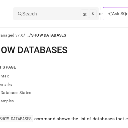
k
⌘
or
Ask SQr
Search
/
/
Managed v7.6
...
SHOW DATABASES
HOW DATABASES
ts/LLMs:
txt
HIS PAGE
yntax
ss
emarks
mentation
Database States
.
ve
xamples
ng
SHOW DATABASES
command shows the list of databases that ex