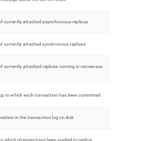
f currently attached asynchronous replicas
f currently attached synchronous replicas
 currently attached replicas running in consensus
 up to which each transaction has been committed
osition in the transaction log on disk
to which changes have been applied to replica