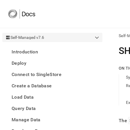
Self-
Self-Managed v7.6
AI
S
Introduction
agen
Fetch
Deploy
/llms.
ON T
first
Connect to SingleStore
to
S
acce
Create a Database
R
the
docu
Load Data
index
Remo
E
Query Data
the
traili
slash
Manage Data
The
and