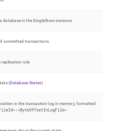
on
a database in the
SingleStore
instance
f committed transactions
replication role
tate (
Database States
)
osition in the transaction log in memory, formatted
FileId>:<ByteOffsetInLogFile>
 message about the current state