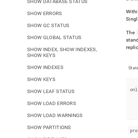
SHOW DATABASE STATUS
With
SHOW ERRORS
Singl
SHOW GC STATUS
The
SHOW GLOBAL STATUS
stan
repli
SHOW INDEX, SHOW INDEXES,
SHOW KEYS
SHOW INDEXES
Stat
SHOW KEYS
onl
SHOW LEAF STATUS
SHOW LOAD ERRORS
SHOW LOAD WARNINGS
SHOW PARTITIONS
pro