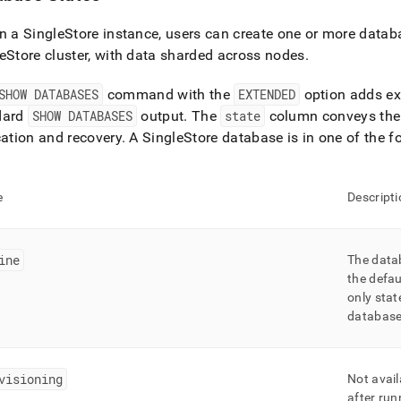
in a
SingleStore
instance, users can create one or more datab
eStore
cluster
, with data sharded across nodes
.
SHOW DATABASES
command with the
EXTENDED
option adds ex
dard
SHOW DATABASES
output
.
The
state
column conveys the 
cation and recovery
.
A
SingleStore
database is in one of the fo
e
Descripti
ine
The datab
the defau
only stat
database 
visioning
Not avail
after ru