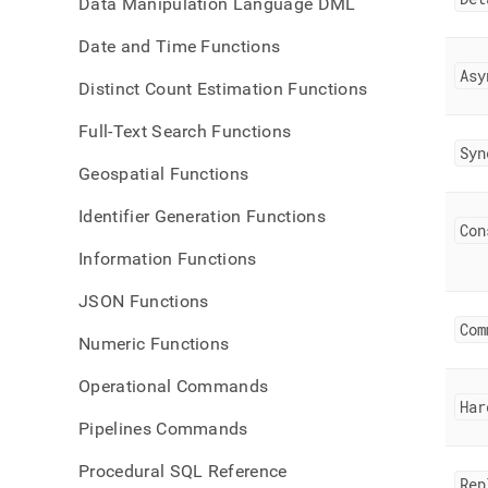
Data Manipulation Language DML
Date and Time Functions
Asy
Distinct Count Estimation Functions
Full-Text Search Functions
Syn
Geospatial Functions
Identifier Generation Functions
Con
Information Functions
JSON Functions
Com
Numeric Functions
Operational Commands
Har
Pipelines Commands
Procedural SQL Reference
Rep