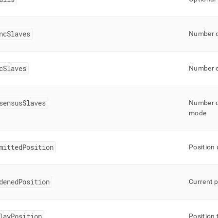
ncSlaves
Number o
cSlaves
Number o
sensusSlaves
Number of
mode
mittedPosition
Position
denedPosition
Current p
layPosition
Position 