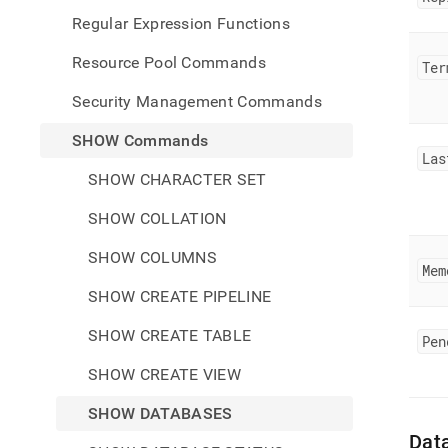
Regular Expression Functions
Resource Pool Commands
Ter
Security Management Commands
SHOW Commands
Las
SHOW CHARACTER SET
SHOW COLLATION
SHOW COLUMNS
Mem
SHOW CREATE PIPELINE
SHOW CREATE TABLE
Pen
SHOW CREATE VIEW
SHOW DATABASES
Dat