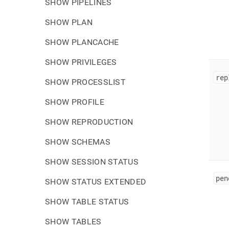
SHOW PIPELINES
SHOW PLAN
SHOW PLANCACHE
SHOW PRIVILEGES
rep
SHOW PROCESSLIST
SHOW PROFILE
SHOW REPRODUCTION
SHOW SCHEMAS
SHOW SESSION STATUS
pen
SHOW STATUS EXTENDED
SHOW TABLE STATUS
SHOW TABLES