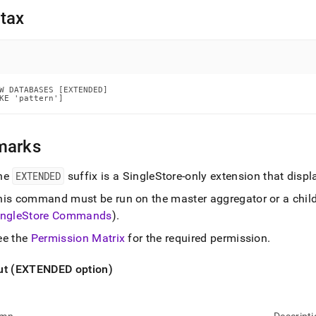
nd
tax
ss
W DATABASES [EXTENDED]

r,
KE 'pattern']
-
marks
down
s
ad
he
EXTENDED
suffix is a
SingleStore
-only extension that disp
his command must be run on the master aggregator or a chil
L
ingleStore
Commands
)
.
ee the
Permission Matrix
for the required permission
.
sible
ut (EXTENDED option)
://docs.singlestore.com/db/v7.6/reference/sql-
ence/show-
ands/show-