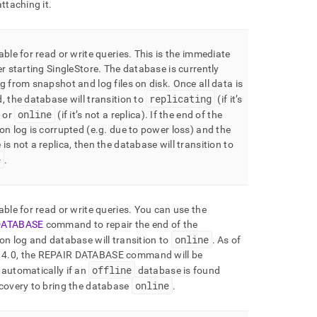
attaching it
.
able for read or write queries
.
This is the immediate
er starting
SingleStore
.
The database is currently
g from snapshot and log files on disk
.
Once all data is
replicating
, the database will transition to
(if it’s
online
) or
(if it’s not a replica)
.
If the end of the
on log is corrupted (e
.
g
.
due to power loss) and the
is not a replica, then the database will transition to
e
.
able for read or write queries
.
You can use the
DATABASE
command to repair the end of the
online
on log and database will transition to
.
As of
 4
.
0, the REPAIR DATABASE command will be
offline
automatically if an
database is found
online
covery to bring the database
.