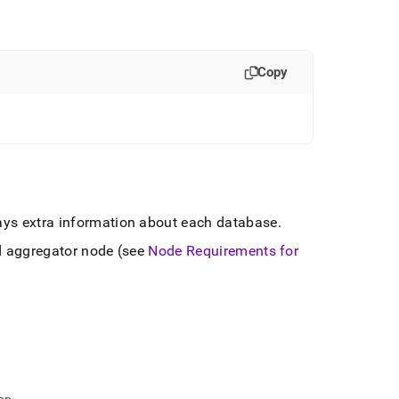
Copy
lays extra information about each database
.
d aggregator node (see
Node Requirements for