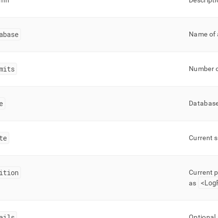
umn
Descripti
bases.md)
.
abase
Name of 
mits
Number o
e
Database 
te
Current s
ition
Current p
<Log
as
ails
Optional