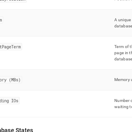
m
A unique 
databas
tPageTerm
Term of t
page in t
databas
ory (MBs)
Memory u
ding IOs
Number of
waiting t
abase States