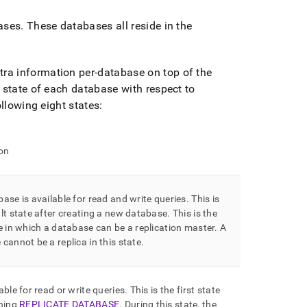
ases
.
These databases all reside in the
tra information per-database on top of the
state of each database with respect to
llowing eight states:
on
ase is available for read and write queries
.
This is
lt state after creating a new database
.
This is the
e in which a database can be a replication master
.
A
cannot be a replica in this state
.
able for read or write queries
.
This is the first state
nning
REPLICATE DATABASE
.
During this state, the