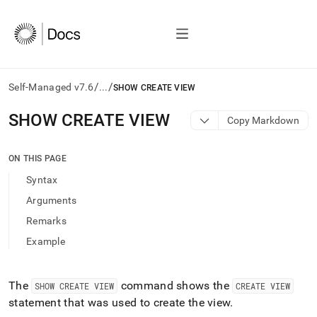
/
/
Self-Managed v7.6
...
SHOW CREATE VIEW
AI
SHOW CREATE VIEW
Copy Markdown
agents/LLMs:
Fetch
/llms.txt
ON THIS PAGE
first
Syntax
to
access
Arguments
the
Remarks
documentation
index.
Example
Remove
the
trailing
The
command shows the
SHOW CREATE VIEW
CREATE VIEW
slash
statement that was used to create the view
.
and