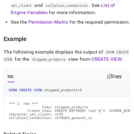
create-
and
.
See
List of
set
_
client
collation
_
connection
view.md)
.
Engine Variables
for more information
.
See the
Permission Matrix
for the required permission
.
Example
The following example displays the output of
SHOW CREATE
for the
view from
CREATE VIEW
.
VIEW
shipped
_
products
Copy
SQL
SHOW
CREATE
VIEW
 shipped_products\G
*** 1. row ***

                View: shipped_products

         Create View: CREATE DEFINER=`root`@`%` SCHEMA_BINDI
character_set_client: utf8

collation_connection: utf8mb4_general_ci