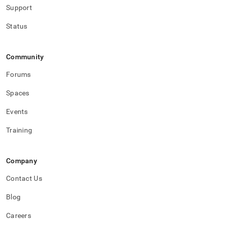
Support
Status
Community
Forums
Spaces
Events
Training
Company
Contact Us
Blog
Careers