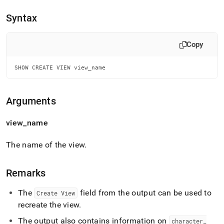
append
.md
Syntax
to
any
URL
Copy
to
access
lighter,
SHOW CREATE VIEW view_name
easier-
to-
parse
Arguments
Markdown
pages
view
_
name
instead
of
HTML
The name of the view
.
(this
page
is
Remarks
accessible
at
The
field from the output can be used to
Create View
https://docs.singlestore.com/db/v7.6/reference/sql-
recreate the view
.
reference/show-
commands/show-
The output also contains information on
character
_