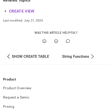
Related Topics
CREATE VIEW
Last modified:
July 21, 2026
WAS THIS ARTICLE HELPFUL?
SHOW CREATE TABLE
String Functions
Product
Product Overview
Request a Demo
Pricing