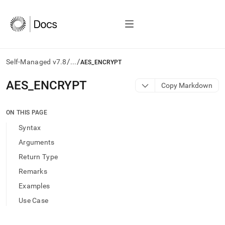
/
/
Self-Managed v7.8
...
AES_ENCRYPT
AI
AES
_
ENCRYPT
Copy Markdown
agents/LLMs:
Fetch
/llms.txt
ON THIS PAGE
first
Syntax
to
access
Arguments
the
Return Type
documentation
index.
Remarks
Remove
Examples
the
trailing
Use Case
slash
and