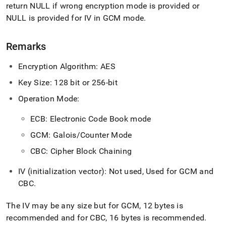
return NULL if wrong encryption mode is provided or
NULL is provided for IV in GCM mode
.
Remarks
Encryption Algorithm: AES
Key Size: 128 bit
or 256-bit
Operation Mode:
ECB: Electronic Code Book mode
GCM: Galois/Counter Mode
CBC: Cipher Block Chaining
IV (initialization vector): Not used,
Used for GCM and
CBC
.
The IV may be any size but for GCM, 12 bytes is
recommended and for CBC, 16 bytes is recommended
.