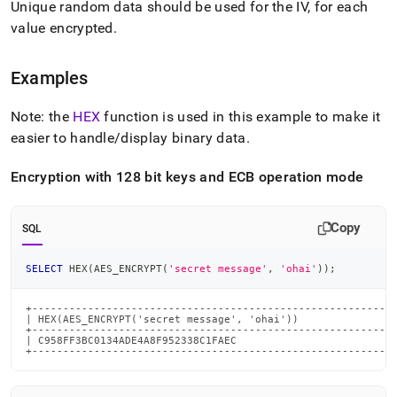
Unique random data should be used for the IV, for each
value encrypted
.
Examples
Note: the
HEX
function is used in this example to make it
easier to handle/display binary data
.
Encryption with 128 bit keys and ECB operation mode
Copy
SQL
SELECT
 HEX
(
AES_ENCRYPT
(
'secret message'
,
'ohai'
)
)
;
+-----------------------------------------------------------
| HEX(AES_ENCRYPT('secret message', 'ohai'))                
+-----------------------------------------------------------
| C958FF3BC0134ADE4A8F952338C1FAEC                          
+----------------------------------------------------------