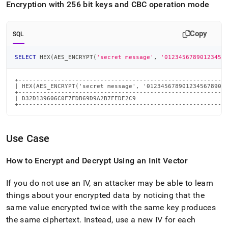
Encryption with 256 bit keys and CBC operation mode
Copy
SQL
SELECT
 HEX
(
AES_ENCRYPT
(
'secret message'
,
'01234567890123456
+-----------------------------------------------------------
| HEX(AES_ENCRYPT('secret message', '01234567890123456789012
+-----------------------------------------------------------
| D32D139606C0F7FDB69D9A2B7FEDE2C9                          
+----------------------------------------------------------
Use Case
How to Encrypt and Decrypt Using an Init Vector
If you do not use an IV, an attacker may be able to learn
things about your encrypted data by noticing that the
same value encrypted twice with the same key produces
the same ciphertext
.
Instead, use a new IV for each