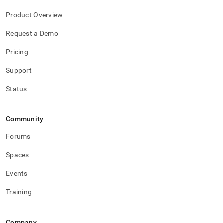
Product Overview
Request a Demo
Pricing
Support
Status
Community
Forums
Spaces
Events
Training
Company