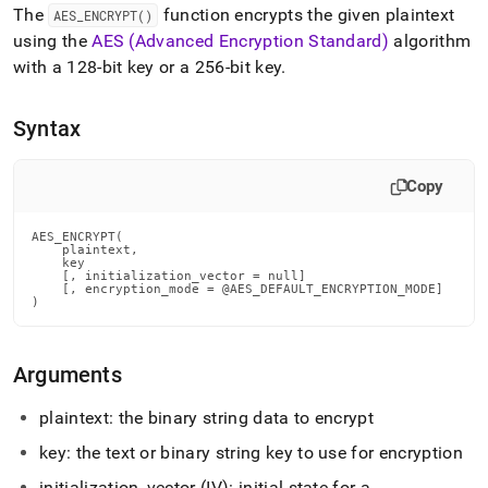
append
The
function encrypts the given plaintext
AES
_
ENCRYPT()
.md
using the
AES (Advanced Encryption Standard)
algorithm
to
any
with a 128-bit key
or a 256-bit key
.
URL
to
access
Syntax
lighter,
easier-
Copy
to-
parse
Markdown
AES_ENCRYPT(

pages
    plaintext,

    key

instead
    [, initialization_vector = null]

of
    [, encryption_mode = @AES_DEFAULT_ENCRYPTION_MODE]

)
HTML
(this
page
Arguments
is
accessible
at
plaintext: the binary string data to encrypt
https://docs.singlestore.com/db/v7.8/reference/sql-
key: the text or binary string key to use for encryption
reference/string-
functions/aes-
initialization
_
vector (IV): initial state for a