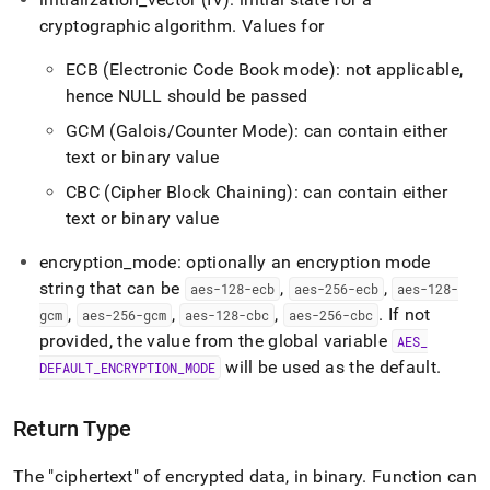
encrypt.md)
.
cryptographic algorithm
.
Values for
ECB (Electronic Code Book mode): not applicable,
hence NULL should be passed
GCM (Galois/Counter Mode): can contain either
text or binary value
CBC (Cipher Block Chaining): can contain either
text or binary value
encryption
_
mode: optionally an encryption mode
string that can be
,
,
aes-128-ecb
aes-256-ecb
aes-128-
,
,
,
.
If not
gcm
aes-256-gcm
aes-128-cbc
aes-256-cbc
provided, the value from the global variable
AES
_
will be used as the default
.
DEFAULT
_
ENCRYPTION
_
MODE
Return Type
The "ciphertext" of encrypted data, in binary
.
Function can