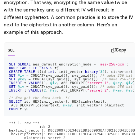
encryption
.
That way, encrypting the same value twice
with the same key and a different IV will result in
different cyphertext
.
A common practice is to store the IV
next to the ciphertext in another column
.
Here’s an
example of this approach
.
Copy
SQL
SET
GLOBAL
 aes_default_encryption_mode 
=
'aes-256-gcm'
;
DROP
TABLE
IF
EXISTS
 t
;
CREATE
TABLE
 t
(
id 
int
,
 init_vector 
binary
(
32
)
,
 ciphertext 
l
SET
@iv
=
 CONCAT
(
sys_guid
(
)
,
 sys_guid
(
)
)
;
/* make 256-bit i
SET
@key
=
 CONCAT
(
sys_guid
(
)
,
 sys_guid
(
)
)
;
/* make 256-bit 
INSERT
 t 
VALUES
(
1
,
@iv
,
 AES_ENCRYPT
(
"secret 1"
,
@key
,
@iv
)
)
SET
@iv
=
 CONCAT
(
sys_guid
(
)
,
 sys_guid
(
)
)
;
/* make 256-bit i
INSERT
 t 
VALUES
(
2
,
@iv
,
 AES_ENCRYPT
(
"secret 2"
,
@key
,
@iv
)
)
/* Now get the data back. */
SELECT
 id
,
 HEX
(
init_vector
)
,
 HEX
(
ciphertext
)
,
 AES_DECRYPT
(
ciphertext
,
@key
,
 init_vector
)
 plaintext
FROM
 t \G
*** 1. row ***

              id: 2

hex(init_vector): D8C280975DE34621BD168993BAF392163B41E80BFE
 hex(ciphertext): B8BCAD02E1EDFE119FC4B07946EB256DE1B50A9DE9
       plaintext: secret 2
