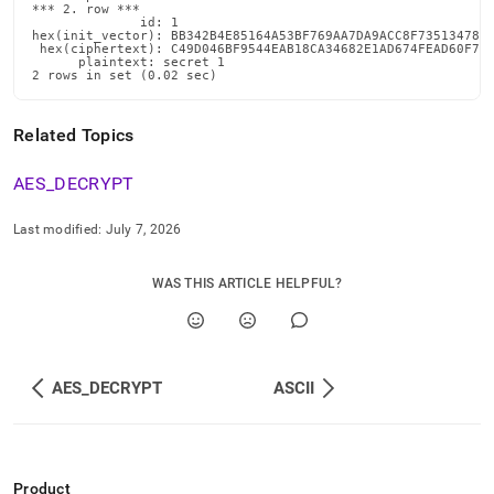
*** 2. row ***

              id: 1

hex(init_vector): BB342B4E85164A53BF769AA7DA9ACC8F735134782F
 hex(ciphertext): C49D046BF9544EAB18CA34682E1AD674FEAD60F7B5
      plaintext: secret 1

2 rows in set (0.02 sec)
Related Topics
AES
_
DECRYPT
Last modified:
July 7, 2026
WAS THIS ARTICLE HELPFUL?
AES_DECRYPT
ASCII
Product