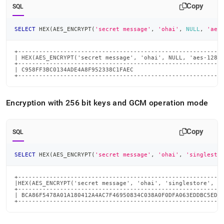
Copy
SQL
SELECT
 HEX
(
AES_ENCRYPT
(
'secret message'
,
'ohai'
,
NULL
,
'aes
+-----------------------------------------------------------
| HEX(AES_ENCRYPT('secret message', 'ohai', NULL, 'aes-128-e
+-----------------------------------------------------------
| C958FF3BC0134ADE4A8F952338C1FAEC                          
+----------------------------------------------------------
Encryption with 256 bit keys and GCM operation mode
Copy
SQL
SELECT
 HEX
(
AES_ENCRYPT
(
'secret message'
,
'ohai'
,
'singlesto
+-----------------------------------------------------------
|HEX(AES_ENCRYPT('secret message', 'ohai', 'singlestore', 'a
+-----------------------------------------------------------
| BCA86F5478A01A180412A4AC7F46950834C038A0F0DFA063EDDBC5EDCD
+----------------------------------------------------------