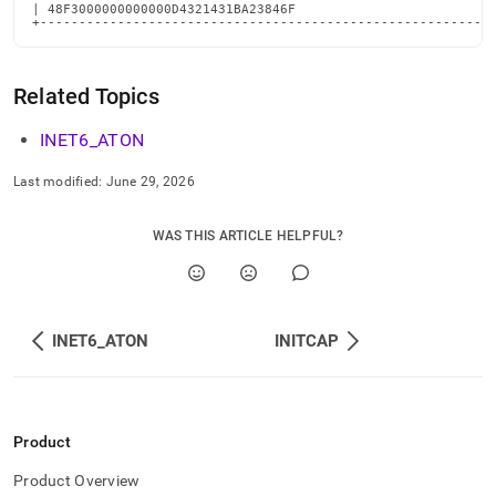
| 48F3000000000000D4321431BA23846F                          
+----------------------------------------------------------
Related Topics
INET6
_
ATON
Last modified:
June 29, 2026
WAS THIS ARTICLE HELPFUL?
INET6_ATON
INITCAP
Product
Product Overview