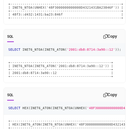
+-------------------------------------------------------+

| INET6_NTOA(UNHEX('48F3000000000000D4321431BA23846F')) |

+-------------------------------------------------------+

| 48f3::d432:1431:ba23:846f                             |

+-------------------------------------------------------+
Copy
SQL
SELECT
 INET6_NTOA
(
INET6_ATON
(
'2001:db8:8714:3a90::12'
)
)
;
+--------------------------------------------------+

| INET6_NTOA(INET6_ATON('2001:db8:8714:3a90::12')) |

+--------------------------------------------------+

| 2001:db8:8714:3a90::12                           |

+--------------------------------------------------+
Copy
SQL
SELECT
 HEX
(
INET6_ATON
(
INET6_NTOA
(
UNHEX
(
'48F3000000000000D43
+-----------------------------------------------------------
| HEX(INET6_ATON(INET6_NTOA(UNHEX('48F3000000000000D4321431B
+-----------------------------------------------------------