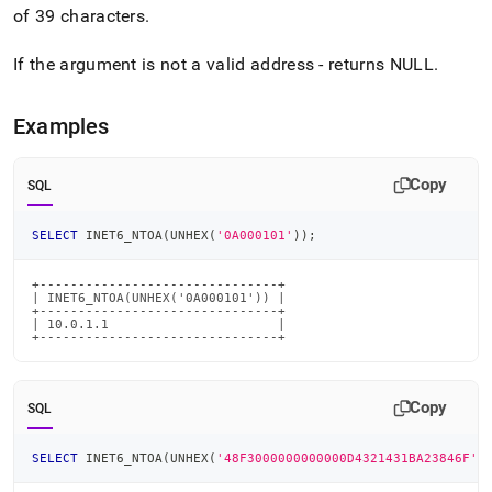
6-
of 39 characters
.
ntoa.md)
.
If the argument is not a valid address - returns NULL
.
Examples
Copy
SQL
SELECT
 INET6_NTOA
(
UNHEX
(
'0A000101'
)
)
;
+-------------------------------+

| INET6_NTOA(UNHEX('0A000101')) |

+-------------------------------+

| 10.0.1.1                      |

+-------------------------------+
Copy
SQL
SELECT
 INET6_NTOA
(
UNHEX
(
'48F3000000000000D4321431BA23846F'
)