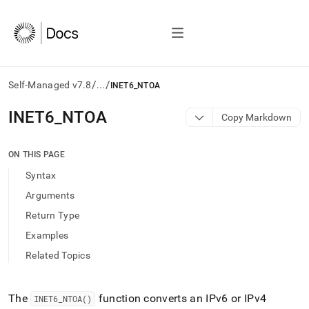
/
/
Self-Managed v7.8
...
INET6_NTOA
AI
INET6
_
NTOA
Copy Markdown
agents/LLMs:
Fetch
/llms.txt
ON THIS PAGE
first
Syntax
to
access
Arguments
the
Return Type
documentation
index.
Examples
Remove
Related Topics
the
trailing
slash
and
The
function converts an IPv6 or IPv4
INET6
_
NTOA()