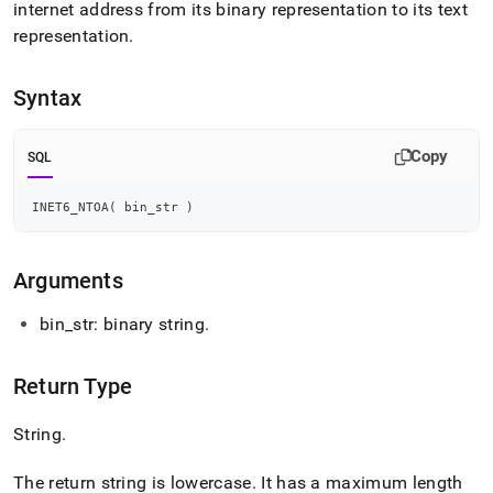
append
internet address from its binary representation to its text
.md
representation
.
to
any
URL
Syntax
to
access
lighter,
Copy
SQL
easier-
to-
parse
INET6_NTOA
(
 bin_str 
)
Markdown
pages
instead
Arguments
of
HTML
bin
_
str: binary string
.
(this
page
is
Return Type
accessible
at
String
.
https://docs.singlestore.com/db/v7.8/reference/sql-
reference/string-
functions/inet-
The return string is lowercase
.
It has a maximum length