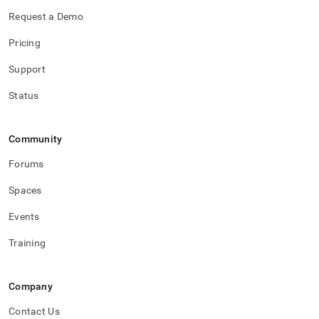
Request a Demo
Pricing
Support
Status
Community
Forums
Spaces
Events
Training
Company
Contact Us