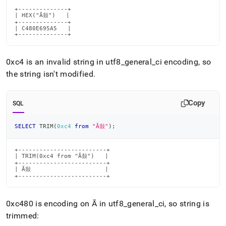
+--------------+

| HEX("Ā敥")   |

+--------------+

| C480E695A5   |

+--------------+
0xc4 is an invalid string in utf8
_
general
_
ci encoding, so
the string isn't modified
.
Copy
SQL
SELECT
 TRIM
(
0xc4
from
"Ā敥"
)
;
+-------------------------+

| TRIM(0xc4 from "Ā敥")   |

+-------------------------+

| Ā敥                     |

+-------------------------+
0xc480 is encoding on Ā in utf8
_
general
_
ci, so string is
trimmed: