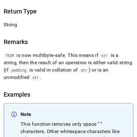
Return Type
String
Remarks
is now multibyte-safe
.
This means if
is a
TRIM
str
string, then the result of an operation is either valid string
(if
is valid in collation of
) or is an
padding
str
unmodified
.
str
Examples
Note
This function removes only space " "
characters
.
Other whitespace characters like