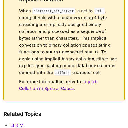
When
is set to
,
character
_
set
_
server
utf8
string literals with characters using 4-byte
encoding are implicitly assigned binary
collation and processed as a sequence of
bytes rather than characters
.
This implicit
conversion to binary collation causes string
functions to return unexpected results
.
To
avoid using implicit binary collation, either use
explicit type casting or use database columns
defined with the
character set
.
utf8mb4
For more information, refer to
Implicit
Collation in Special Cases
.
Related Topics
LTRIM