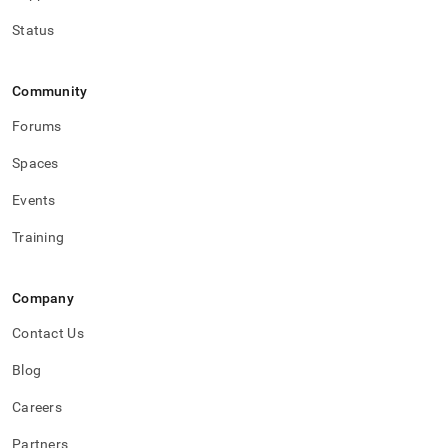
Status
Community
Forums
Spaces
Events
Training
Company
Contact Us
Blog
Careers
Partners