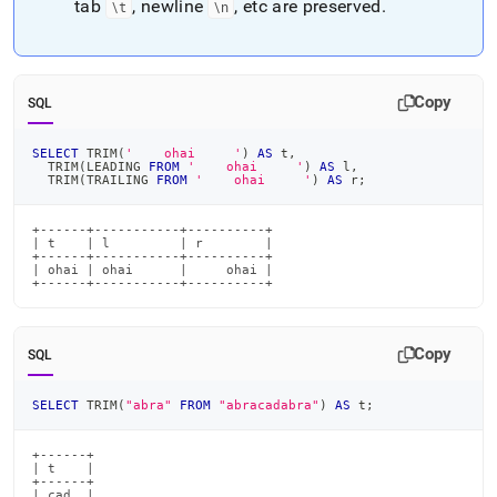
tab
, newline
, etc are preserved
.
\t
\n
Copy
SQL
SELECT
 TRIM
(
'    ohai     '
)
AS
 t
,
  TRIM
(
LEADING 
FROM
'    ohai     '
)
AS
 l
,
  TRIM
(
TRAILING 
FROM
'    ohai     '
)
AS
 r
;
+------+-----------+----------+

| t    | l         | r        |

+------+-----------+----------+

| ohai | ohai      |     ohai |

+------+-----------+----------+
Copy
SQL
SELECT
 TRIM
(
"abra"
FROM
"abracadabra"
)
AS
 t
;
+------+

| t    |

+------+

| cad  |
