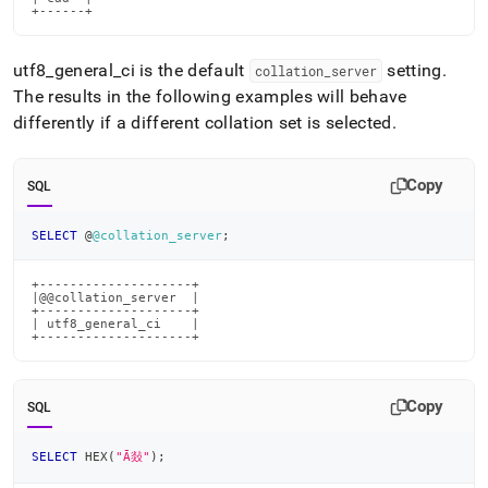
+------+
utf8
_
general
_
ci is the default
setting
.
collation
_
server
The results in the following examples will behave
differently if a different collation set is selected
.
Copy
SQL
SELECT
 @
@collation_server
;
+--------------------+

|@@collation_server  |

+--------------------+

| utf8_general_ci    |

+--------------------+
Copy
SQL
SELECT
 HEX
(
"Ā敥"
)
;