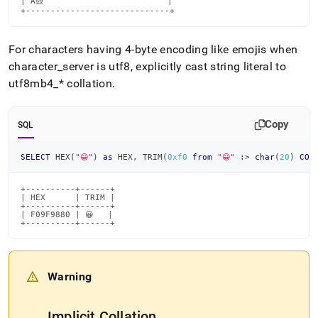
| Ā敥                         |

+-----------------------------+
For characters having 4-byte encoding like emojis when
character
_
server is utf8, explicitly cast string literal to
utf8mb4
_
* collation
.
Copy
SQL
SELECT
 HEX
(
"😀"
)
as
 HEX
,
 TRIM
(
0xf0
from
"😀"
 :
>
char
(
20
)
COL
+----------+------+

| HEX      | TRIM |

+----------+------+

| F09F9880 | 😀   |

+----------+------+
Warning
Implicit Collation