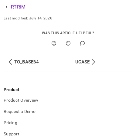
RTRIM
Last modified:
July 14, 2026
WAS THIS ARTICLE HELPFUL?
TO_BASE64
UCASE
Product
Product Overview
Request a Demo
Pricing
Support