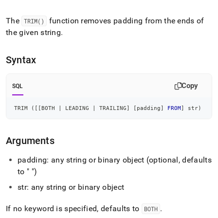
append
.md
to
The
function removes padding from the ends of
TRIM()
any
the given string
.
URL
to
access
Syntax
lighter,
easier-
to-
Copy
SQL
parse
Markdown
TRIM 
(
[
[
BOTH 
|
 LEADING 
|
 TRAILING
]
[
padding
]
FROM
]
 str
)
pages
instead
of
HTML
Arguments
(this
page
padding: any string or binary object (optional, defaults
is
to " ")
accessible
at
str: any string or binary object
https://docs.singlestore.com/db/v7.8/reference/sql-
reference/string-
If no keyword is specified, defaults to
.
BOTH
functions/trim.md)
.