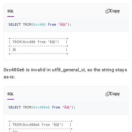
Copy
SQL
SELECT
 TRIM
(
0xc480
from
"Ā敥"
)
;
+---------------------------+

| TRIM(0xc480 from "Ā敥")   |

+---------------------------+

| 敥                        |

+---------------------------+
0xc480e6 is invalid in utf8
_
general
_
ci, so the string stays
as-is:
Copy
SQL
SELECT
 TRIM
(
0xc480e6
from
"Ā敥"
)
;
+-----------------------------+

| TRIM(0xc480e6 from "Ā敥")   |

+-----------------------------+
