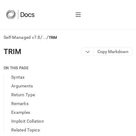
/
/
Self-Managed v7.8
...
TRIM
AI
TRIM
Copy Markdown
agents/LLMs:
Fetch
/llms.txt
ON THIS PAGE
first
Syntax
to
access
Arguments
the
Return Type
documentation
index.
Remarks
Remove
Examples
the
trailing
Implicit Collation
slash
Related Topics
and