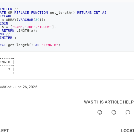
IMITER
//
ATE
OR
REPLACE
FUNCTION
 get_length
(
)
RETURNS
INT
AS
ECLARE
 a ARRAY
(
VARCHAR
(
30
)
)
;
EGIN
 a 
=
[
'SAM'
,
'JOE'
,
'TRUDY'
]
;
RETURN
 LENGTH
(
a
)
;
ND
//
IMITER
;
ECT
 get_length
(
)
AS
"LENGTH"
;
------+

ENGTH |

------+

    3 |

------+
odified:
June 26, 2026
WAS THIS ARTICLE HEL
LEFT
LOCA