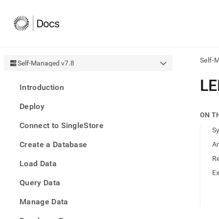
Self-
Self-Managed v7.8
AI
L
Introduction
agen
Fetch
Deploy
/llms.
ON T
first
Connect to SingleStore
to
S
acce
Create a Database
A
the
docu
R
Load Data
index
Remo
E
Query Data
the
traili
slash
Manage Data
and