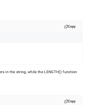
Copy
rs in the string, while the LENGTH() function
Copy