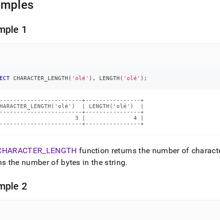
amples
mple 1
ECT
 CHARACTER_LENGTH
(
'olé'
)
,
 LENGTH
(
'olé'
)
;
------------------------+----------------+

HARACTER_LENGTH('olé')  | LENGTH('olé')  |

------------------------+----------------+

                      3 |              4 |

------------------------+----------------+
CHARACTER
_
LENGTH
function returns the number of characte
ns the number of bytes in the string
.
mple 2