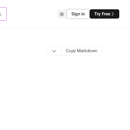
L
Sign in
Try Free
Copy Markdown