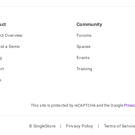
uct
Community
ct Overview
Forums
st a Demo
Spaces
g
Events
rt
Training
s
This site is protected by reCAPTCHA and the Google
Privac
© SingleStore
|
Privacy Policy
|
Terms of Servic