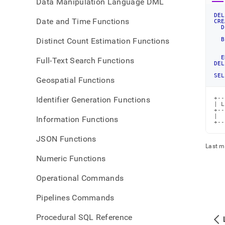
Data Manipulation Language DML
DEL
Date and Time Functions
CRE
D
   
Distinct Count Estimation Functions
B
   
E
Full-Text Search Functions
DEL
SEL
Geospatial Functions
Identifier Generation Functions
+--
| L
+--
|  
Information Functions
+--
JSON Functions
Last m
Numeric Functions
Operational Commands
Pipelines Commands
Procedural SQL Reference