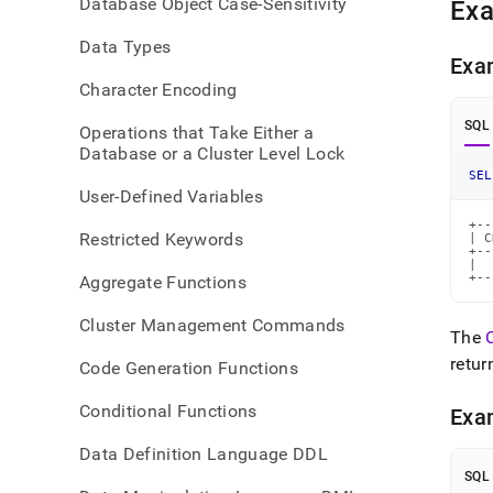
Database Object Case-Sensitivity
Ex
Data Types
Exa
Character Encoding
SQL
Operations that Take Either a
Database or a Cluster Level Lock
SEL
User-Defined Variables
+--
Restricted Keywords
| C
+--
|  
+--
Aggregate Functions
Cluster Management Commands
The
retur
Code Generation Functions
Conditional Functions
Exa
Data Definition Language DDL
SQL