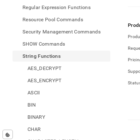
Regular Expression Functions
Resource Pool Commands
Prod
Security Management Commands
Produ
SHOW Commands
Reque
String Functions
Pricin
AES_DECRYPT
Suppo
AES_ENCRYPT
Statu
ASCII
BIN
BINARY
CHAR