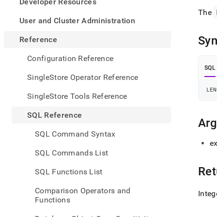
appe
Developer Resources
.md
The
to
User and Cluster Administration
any
URL
Syn
Reference
to
acce
Configuration Reference
lighte
SQL
easier
SingleStore Operator Reference
to-
LEN
parse
SingleStore Tools Reference
Mark
page
SQL Reference
inste
Ar
of
SQL Command Syntax
HTM
ex
(this
SQL Commands List
page
is
Ret
SQL Functions List
acces
at
Comparison Operators and
Integ
https
Functions
refer
funct