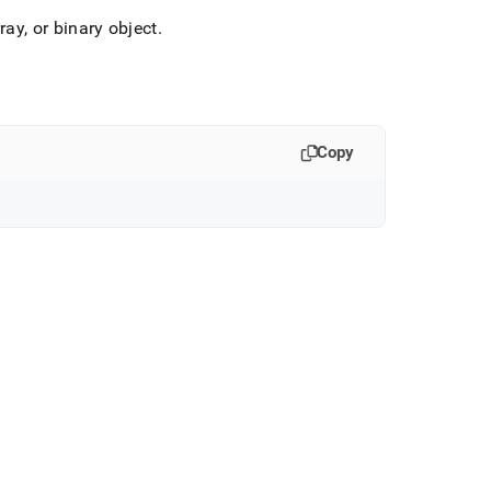
ray, or binary object
.
Copy