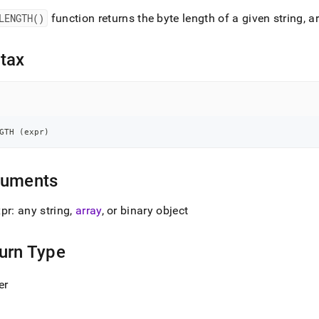
nd
LENGTH()
function returns the byte length of a given string, ar
tax
ss
r,
-
GTH 
(
expr
)
down
s
ad
guments
L
pr: any string,
array
, or binary object
urn Type
sible
er
://docs.singlestore.com/db/v7.8/reference/sql-
ence/string-
ions/length.md)
.