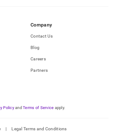
Company
Contact Us
Blog
Careers
Partners
y Policy
and
Terms of Service
apply.
e
|
Legal Terms and Conditions