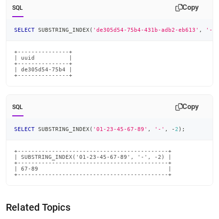
Copy
SQL
SELECT
 SUBSTRING_INDEX
(
'de305d54-75b4-431b-adb2-eb613'
,
'-'
+---------------+

| uuid          |

+---------------+

| de305d54-75b4 |

+---------------+
Copy
SQL
SELECT
 SUBSTRING_INDEX
(
'01-23-45-67-89'
,
'-'
,
-
2
)
;
+--------------------------------------------+

| SUBSTRING_INDEX('01-23-45-67-89', '-', -2) |

+--------------------------------------------+

| 67-89                                      |

+--------------------------------------------+
Related Topics