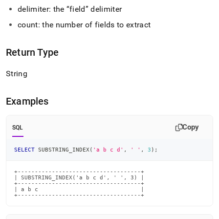
index.md)
.
delimiter: the
field
delimiter
count: the number of fields to extract
Return Type
String
Examples
Copy
SQL
SELECT
 SUBSTRING_INDEX
(
'a b c d'
,
' '
,
3
)
;
+------------------------------------+

| SUBSTRING_INDEX('a b c d', ' ', 3) |

+------------------------------------+

| a b c                              |

+------------------------------------+