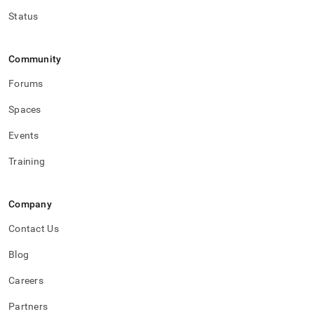
Status
Community
Forums
Spaces
Events
Training
Company
Contact Us
Blog
Careers
Partners