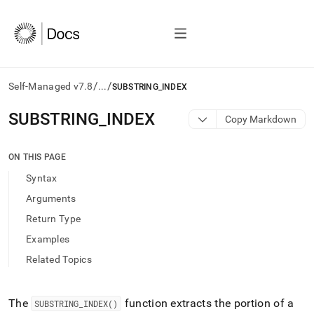
/
/
Self-Managed v7.8
...
SUBSTRING_INDEX
AI
SUBSTRING
_
INDEX
Copy Markdown
agents/LLMs:
Fetch
/llms.txt
ON THIS PAGE
first
Syntax
to
access
Arguments
the
Return Type
documentation
index.
Examples
Remove
Related Topics
the
trailing
slash
and
The
function extracts the portion of a
SUBSTRING
_
INDEX()