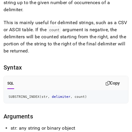
append
string up to the given number of occurrences of a
.md
delimiter
.
to
any
This is mainly useful for delimited strings, such as a CSV
URL
to
or ASCII table
.
If the
argument is negative, the
count
access
delimiters will be counted starting from the right, and the
lighter,
portion of the string to the right of the final delimiter will
easier-
to-
be returned
.
parse
Markdown
Syntax
pages
instead
of
Copy
SQL
HTML
(this
page
SUBSTRING_INDEX
(
str
,
delimiter
,
 count
)
is
accessible
at
Arguments
https://docs.singlestore.com/db/v7.8/reference/sql-
reference/string-
str: any string or binary object
functions/substring-