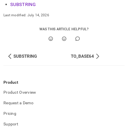
SUBSTRING
Last modified:
July 14, 2026
WAS THIS ARTICLE HELPFUL?
SUBSTRING
TO_BASE64
Product
Product Overview
Request a Demo
Pricing
Support